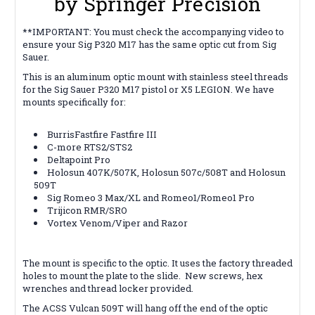
by Springer Precision
**IMPORTANT: You must check the accompanying video to
ensure your Sig P320 M17 has the same optic cut from Sig
Sauer.
This is an aluminum optic mount with stainless steel threads
for the Sig Sauer P320 M17 pistol or X5 LEGION. We have
mounts specifically for:
BurrisFastfire Fastfire III
C-more RTS2/STS2
Deltapoint Pro
Holosun 407K/507K, Holosun 507c/508T and Holosun
509T
Sig Romeo 3 Max/XL and Romeo1/Romeo1 Pro
Trijicon RMR/SRO
Vortex Venom/Viper and Razor
The mount is specific to the optic.
It uses the factory threaded
holes to mount the plate to the slide. New screws, hex
wrenches and thread locker provided.
The ACSS Vulcan 509T will hang off the end of the optic