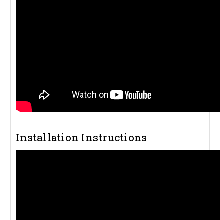
Installation Instructions