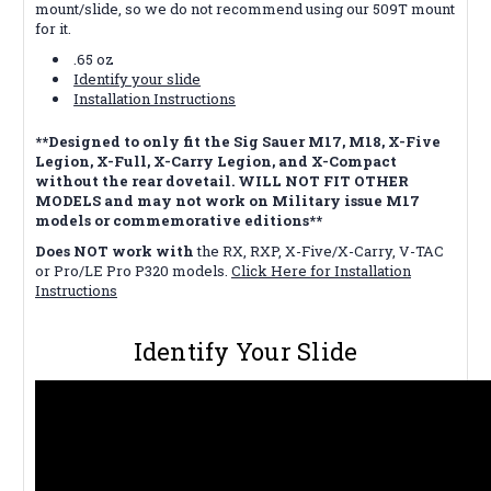
mount/slide, so we do not recommend using our 509T mount
for it.
.65 oz
Identify your slide
Installation Instructions
**Designed to only fit the Sig Sauer M17, M18, X-Five
Legion, X-Full, X-Carry Legion, and X-Compact
without the rear dovetail. WILL NOT FIT OTHER
MODELS and may not work on Military issue M17
models or commemorative editions**
Does NOT work with
the RX, RXP, X-Five/X-Carry, V-TAC
or Pro/LE Pro P320 models.
Click Here for Installation
Instructions
Identify Your Slide