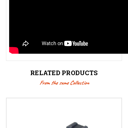
RELATED PRODUCTS
From the same Collection