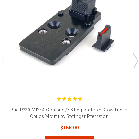
Sig P320 M17/X-Compact/X5 Legion Front Cowitness
Optics Mount by Springer Precision
$165.00