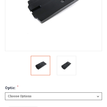
*
Optic: