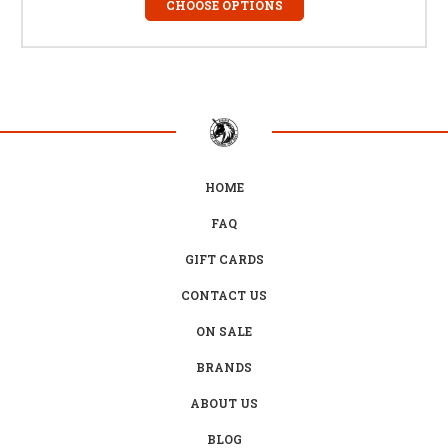
CHOOSE OPTIONS
HOME
FAQ
GIFT CARDS
CONTACT US
ON SALE
BRANDS
ABOUT US
BLOG