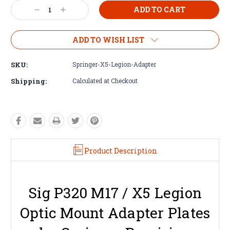
Decrease
Increase
Quantity:
Quantity:
ADD TO WISH LIST
SKU:
Springer-X5-Legion-Adapter
Shipping:
Calculated at Checkout
Product Description
Sig P320 M17 / X5 Legion
Optic Mount Adapter Plates