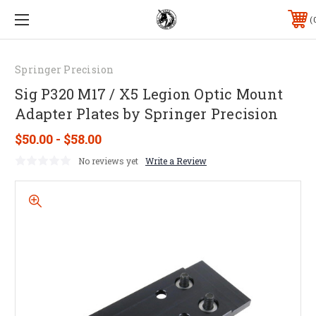
Springer Precision
Sig P320 M17 / X5 Legion Optic Mount
Adapter Plates by Springer Precision
$50.00 - $58.00
No reviews yet
Write a Review