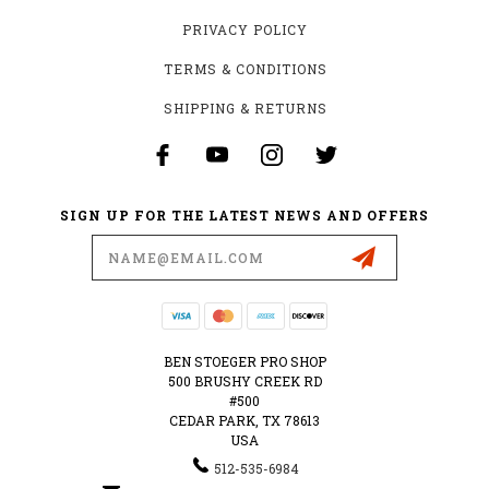
PRIVACY POLICY
TERMS & CONDITIONS
SHIPPING & RETURNS
SIGN UP FOR THE LATEST NEWS AND OFFERS
Email
Address
BEN STOEGER PRO SHOP
500 BRUSHY CREEK RD
#500
CEDAR PARK, TX 78613
USA
512-535-6984