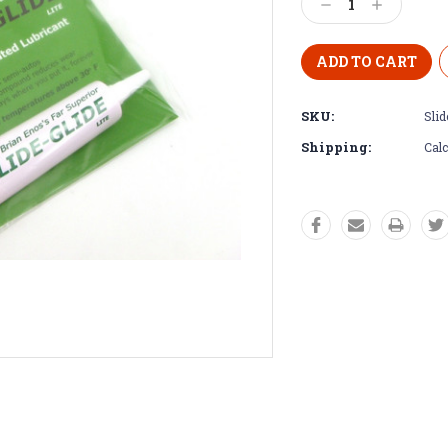
Decrease
Increase
Quantity:
Quantity:
SKU:
Slid
Shipping:
Calc