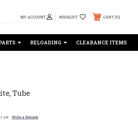
0
MY ACCOUNT
WISHLIST
CART
PARTS
RELOADING
CLEARANCE ITEMS
ite, Tube
s yet
Write a Review