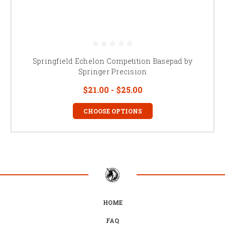
Springfield Echelon Competition Basepad by
Springer Precision
$21.00 - $25.00
CHOOSE OPTIONS
HOME
FAQ