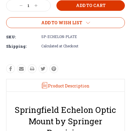
Decrease
Increase
Quantity:
Quantity:
ADD TO WISH LIST
SKU:
SP-ECHELON-PLATE
Shipping:
Calculated at Checkout
Product Description
Springfield Echelon Optic
Mount by Springer