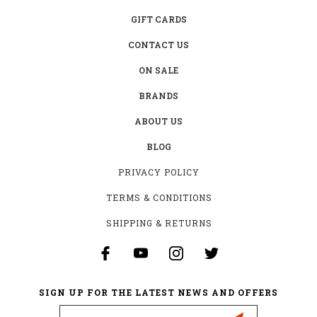
GIFT CARDS
CONTACT US
ON SALE
BRANDS
ABOUT US
BLOG
PRIVACY POLICY
TERMS & CONDITIONS
SHIPPING & RETURNS
SIGN UP FOR THE LATEST NEWS AND OFFERS
Email