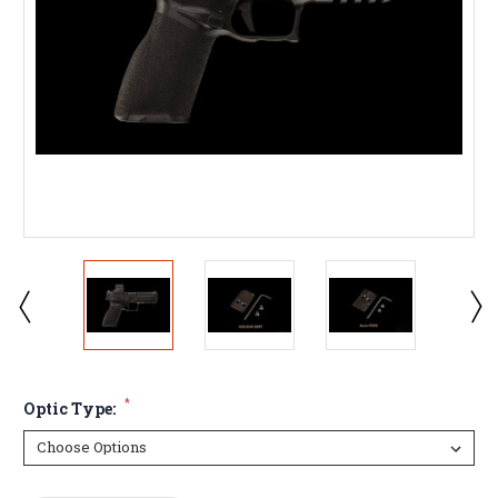
*
Optic Type: