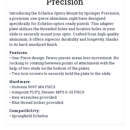
Precision
Introducing the Echelon Optics Mount by Springer Precision,
a premium one-piece aluminum sight base designed
specifically for Echelon optics ready pistols. This adapter
plate utilizes the threaded holes
and location holes in your
slide to securely mount your optic. Crafted from high-quality
aluminum, it offers superior durability and longevity, thanks
to its hard-anodized finish.
Features:
•
One-Piece design. Fewer pieces mean less movement. No
rocking or rotating between points of attachment
with the
help of two studs on the bottom of the plates
• Two torx screws to securely hold the plate to the slide
Hardware:
• Holosun 509T M4 FHCS
• Aimpoint P1/P2, Steiner MPS 6-32 FHCS
• Hex wrenches provided
• Blue thread locker provided
Compatibility:
• Springfield Echelon