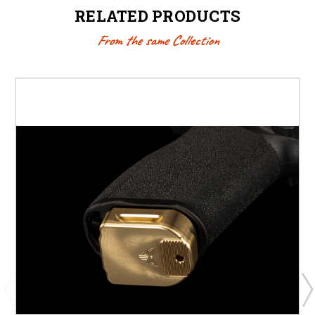
RELATED PRODUCTS
From the same Collection