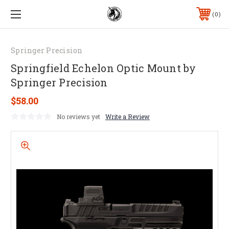
0
Springer Precision
Springfield Echelon Optic Mount by
Springer Precision
$58.00
No reviews yet
Write a Review