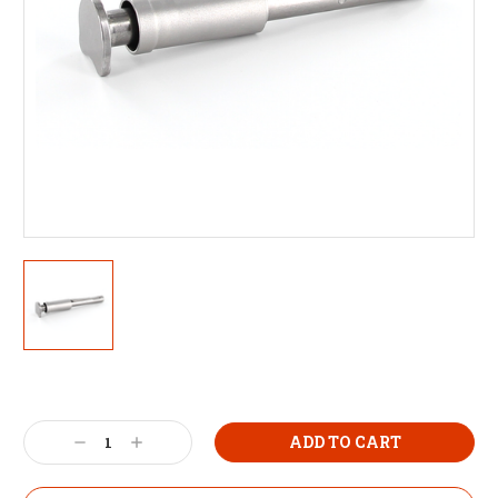
Decrease
Increase
Quantity:
Quantity: