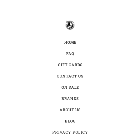
HOME
FAQ
GIFT CARDS
CONTACT US
ON SALE
BRANDS
ABOUT US
BLOG
PRIVACY POLICY