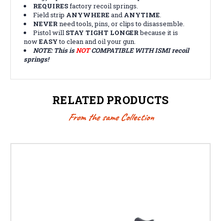
REQUIRES
factory recoil springs.
Field strip
ANYWHERE
and
ANYTIME
.
NEVER
need tools, pins, or clips to disassemble.
Pistol will
STAY TIGHT LONGER
because it is
now
EASY
to clean and oil your gun.
NOTE:
This is
NOT
COMPATIBLE WITH ISMI recoil
springs!
RELATED PRODUCTS
From the same Collection