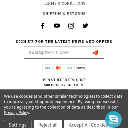
TERMS & CONDITIONS
SHIPPING & RETURNS
SIGN UP FOR THE LATEST NEWS AND OFFERS
Email
Address
BEN STOEGER PRO SHOP
500 BRUSHY CREEK RD
#500
CEDAR PARK, TX 78613
We use cookies (and other similar technologies) to collect data
USA
to improve your shopping experience.
By using our website,
you're agreeing to the collection of data as described in our
512-535-6984
Privacy Policy
.
SHOPPING@BENSTOEGERPROSHOP.COM
Settings
Reject all
Accept All Cookies
© 2026 BEN STOEGER PRO SHOP POWERED BY
BIGCOMMERCE
ALL RIGHTS RESERVED.