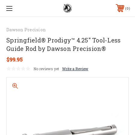
0
Dawson Precision
Springfield® Prodigy™ 4.25" Tool-Less
Guide Rod by Dawson Precision®
$99.95
No reviews yet
Write a Review