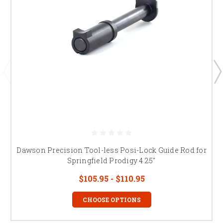
Dawson Precision Tool-less Posi-Lock Guide Rod for
Springfield Prodigy 4.25"
$105.95 - $110.95
CHOOSE OPTIONS