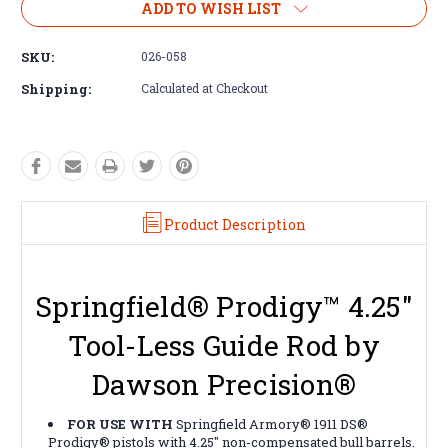
ADD TO WISH LIST
SKU:
026-058
Shipping:
Calculated at Checkout
Product Description
Springfield® Prodigy™ 4.25"
Tool-Less Guide Rod by
Dawson Precision®
FOR USE WITH
Springfield Armory® 1911 DS®
Prodigy® pistols with 4.25" non-compensated bull barrels.