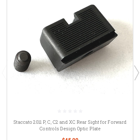
Staccato 2011 P, C, C2 and XC Rear Sight for Forward
Controls Design Optic Plate
$45.00