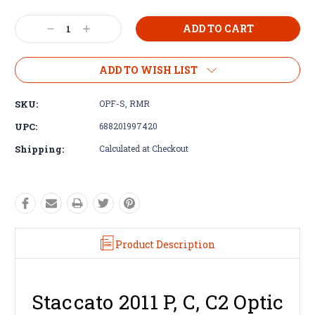
Decrease
Increase
Quantity:
Quantity:
ADD TO WISH LIST
SKU:
OPF-S, RMR
UPC:
688201997420
Shipping:
Calculated at Checkout
Product Description
Staccato 2011 P, C, C2 Optic