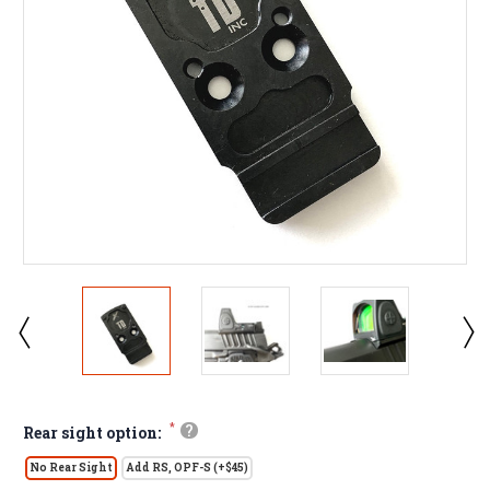
*
?
Rear sight option:
No Rear Sight
Add RS, OPF-S (+$45)