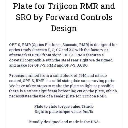
Plate for Trijicon RMR and
SRO by Forward Controls
Design
OPF-S, RMR (Optics Platform, Staccato, RMR) is designed for
optics ready Staccato P, C, C2 and XC with the factory or
aftermarket 0.285 front sight. OPF-S, RMR features a
dovetail compatible with the steel rear sight we designed
and make for OPF-S, RMR and OPF-S, ACRO.
Precision milled from a solid block of 4140 and nitride
coated, OPF-S, RMR is a solid state plate sans moving parts.
We have taken steps to make the plate as light as possible,
there is a rather significant lightening cut on the plate, which
necessitates the use of a sealer plate for Trijicon RMR.
Plate to slide torque value: 13in/lb
Sight to plate torque value: 9in/lb
Proudly designed and made in the USA.