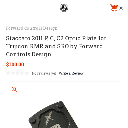
0
Forward Controls Design
Staccato 2011 P, C, C2 Optic Plate for
Trijicon RMR and SRO by Forward
Controls Design
$100.00
No reviews yet
Write a Review