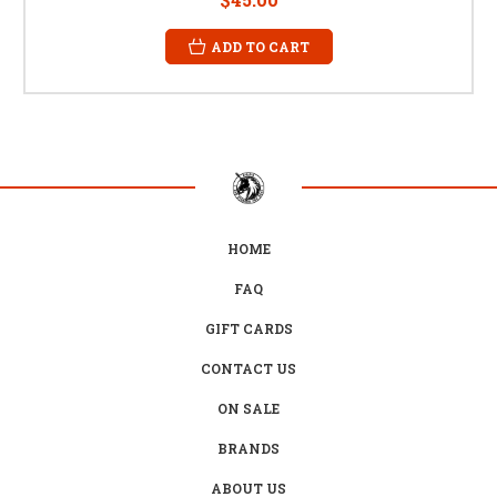
ADD TO CART
HOME
FAQ
GIFT CARDS
CONTACT US
ON SALE
BRANDS
ABOUT US