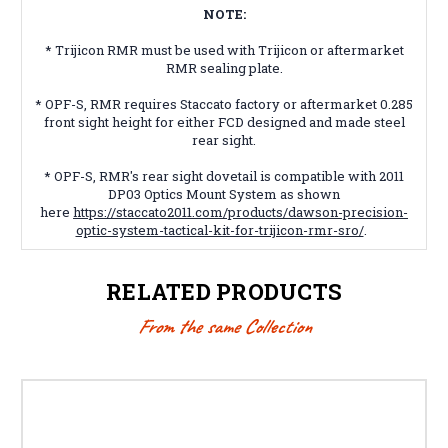
NOTE:
* Trijicon RMR must be used with Trijicon or aftermarket
RMR sealing plate.
* OPF-S, RMR requires Staccato factory or aftermarket 0.285
front sight height for either FCD designed and made steel
rear sight.
* OPF-S, RMR's rear sight dovetail is compatible with 2011
DP03 Optics Mount System as shown
here
https://staccato2011.com/products/dawson-precision-
optic-system-tactical-kit-for-trijicon-rmr-sro/
.
RELATED PRODUCTS
From the same Collection