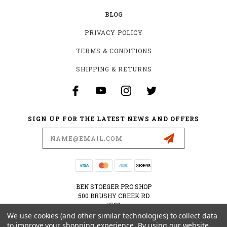
BLOG
PRIVACY POLICY
TERMS & CONDITIONS
SHIPPING & RETURNS
SIGN UP FOR THE LATEST NEWS AND OFFERS
Email
Address
BEN STOEGER PRO SHOP
500 BRUSHY CREEK RD
#500
CEDAR PARK, TX 78613
We use cookies (and other similar technologies) to collect data
USA
to improve your shopping experience.
By using our website,