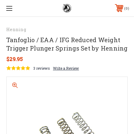
0
Henning
Tanfoglio / EAA / IFG Reduced Weight
Trigger Plunger Springs Set by Henning
$29.95
3 reviews
Write a Review