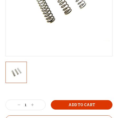
Decrease
Increase
Quantity:
Quantity: