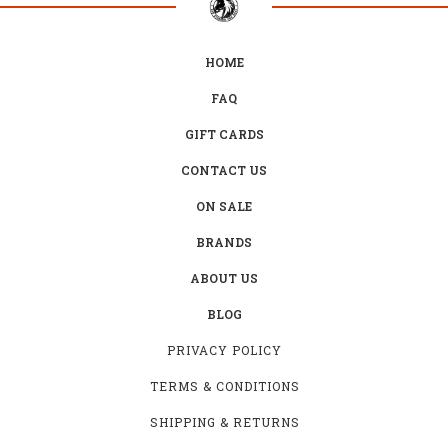
HOME
FAQ
GIFT CARDS
CONTACT US
ON SALE
BRANDS
ABOUT US
BLOG
PRIVACY POLICY
TERMS & CONDITIONS
SHIPPING & RETURNS