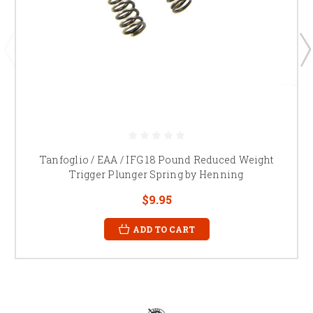
Tanfoglio / EAA / IFG 18 Pound Reduced Weight
Trigger Plunger Spring by Henning
$9.95
ADD TO CART