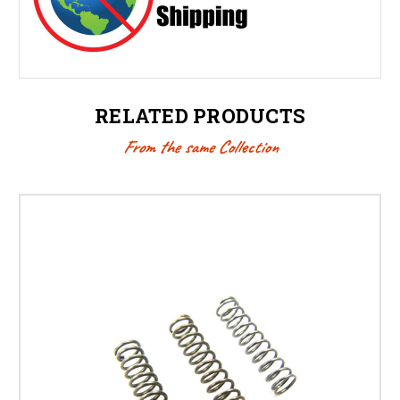
RELATED PRODUCTS
From the same Collection