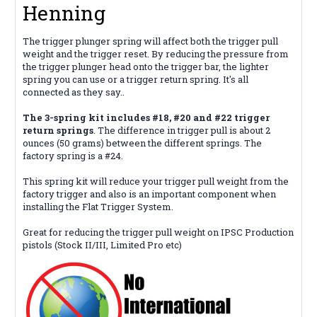
Henning
The trigger plunger spring will affect both the trigger pull
weight and the trigger reset. By reducing the pressure from
the trigger plunger head onto the trigger bar, the lighter
spring you can use or a trigger return spring. It's all
connected as they say..
The 3-spring kit includes #18, #20 and #22 trigger
return springs
. The difference in trigger pull is about 2
ounces (50 grams) between the different springs. The
factory spring is a #24.
This spring kit will reduce your trigger pull weight from the
factory trigger and also is an important component when
installing the Flat Trigger System.
Great for reducing the trigger pull weight on IPSC Production
pistols (Stock II/III, Limited Pro etc)