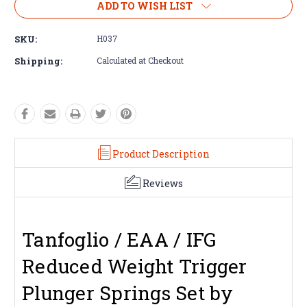
ADD TO WISH LIST
SKU:
H037
Shipping:
Calculated at Checkout
Product Description
Reviews
Tanfoglio / EAA / IFG
Reduced Weight Trigger
Plunger Springs Set by