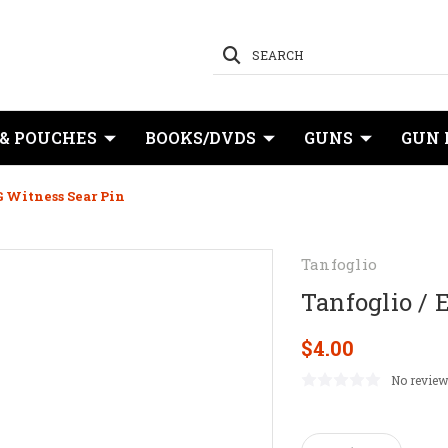
SEARCH
 & POUCHES
BOOKS/DVDS
GUNS
GUN 
G Witness Sear Pin
Tanfoglio
Tanfoglio / 
$4.00
No review