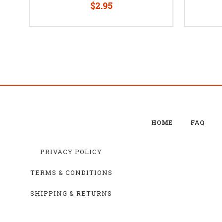
$2.95
HOME
FAQ
PRIVACY POLICY
TERMS & CONDITIONS
SHIPPING & RETURNS