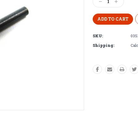
Decrease
Increase
Quantity:
Quantity:
SKU:
03S
Shipping:
Calc