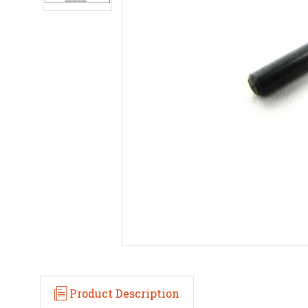
Product Description