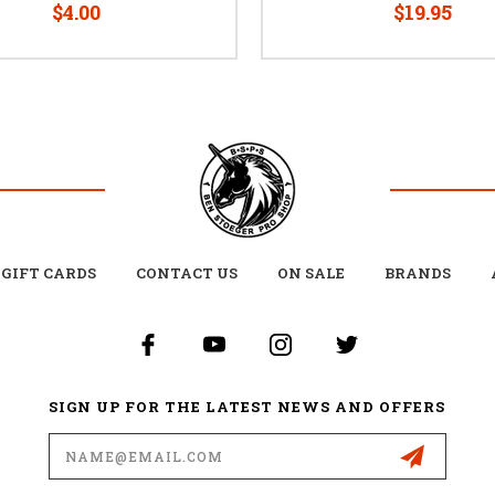
$4.00
$19.95
GIFT CARDS
CONTACT US
ON SALE
BRANDS
SIGN UP FOR THE LATEST NEWS AND OFFERS
Email
Address