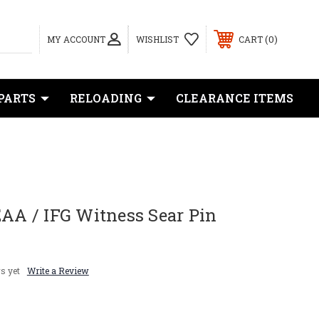
0
MY ACCOUNT
WISHLIST
CART
PARTS
RELOADING
CLEARANCE ITEMS
EAA / IFG Witness Sear Pin
s yet
Write a Review