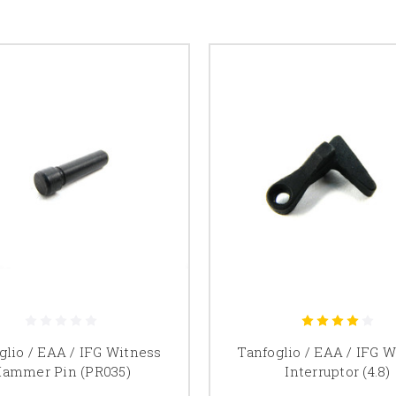
glio / EAA / IFG Witness
Tanfoglio / EAA / IFG 
ammer Pin (PR035)
Interruptor (4.8)