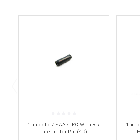
Tanfoglio / EAA / IFG Witness
Tanfo
Interruptor Pin (4.9)
H