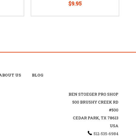
$9.95
ABOUT US
BLOG
BEN STOEGER PRO SHOP
500 BRUSHY CREEK RD
#500
CEDAR PARK, TX 78613
USA
512-535-6984