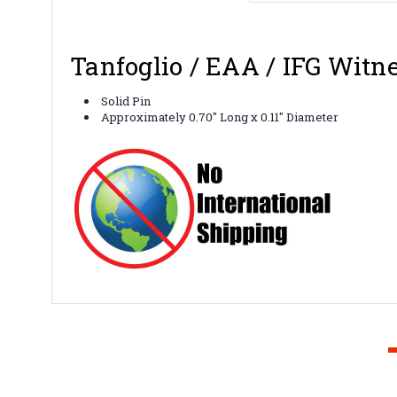
Tanfoglio / EAA / IFG Witne
Solid Pin
Approximately 0.70" Long x 0.11" Diameter