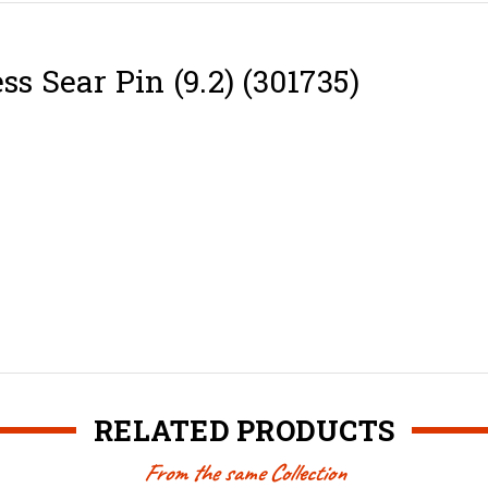
ss Sear Pin (9.2) (301735)
RELATED PRODUCTS
From the same Collection