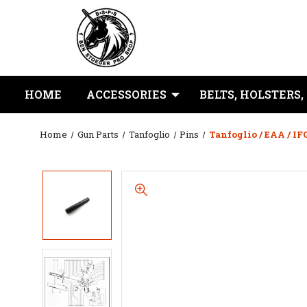
HOME
ACCESSORIES
BELTS, HOLSTERS,
Home
Gun Parts
Tanfoglio
Pins
Tanfoglio / EAA / IF