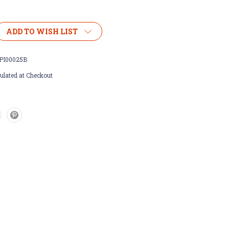
ADD TO WISH LIST
PI00025B
ulated at Checkout