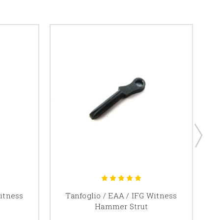
Witness
Tanfoglio / EAA / IFG Witness
E
Hammer Strut