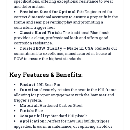
specifications, offering exceptional resistance to wear
and deformation.
Precision Sized for Optimal Fit:
Engineered for
correct dimensional accuracy to ensure a proper fit in the
frame and sear, preventing play and promoting a
consistent trigger feel.
Classic Blued Finish:
The traditional Blue finish
provides a clean, professional look and offers good
corrosion resistance.
Trusted EGW Quality – Made in USA:
Reflects our
commitment to excellence, manufactured in-house at
EGW to ensure the highest standards.
Key Features & Benefits:
Product:
1911 Sear Pin
Function:
Securely retains the sear in the 1911 frame,
allowing for proper engagement with the hammer and
trigger system.
Material:
Hardened Carbon Steel
Finish:
Blue
Compatibility:
Standard 1911 pistols.
Application:
Perfect for new 1911 builds, trigger
upgrades, firearm maintenance, or replacing an old or