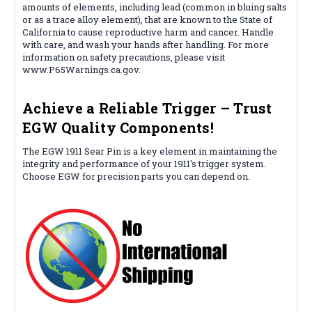
amounts of elements, including lead (common in bluing salts
or as a trace alloy element), that are known to the State of
California to cause reproductive harm and cancer. Handle
with care, and wash your hands after handling. For more
information on safety precautions, please visit
www.P65Warnings.ca.gov.
Achieve a Reliable Trigger – Trust
EGW Quality Components!
The EGW 1911 Sear Pin is a key element in maintaining the
integrity and performance of your 1911's trigger system.
Choose EGW for precision parts you can depend on.