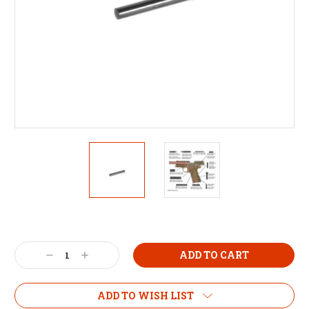
Decrease
Increase
Quantity:
Quantity:
ADD TO WISH LIST