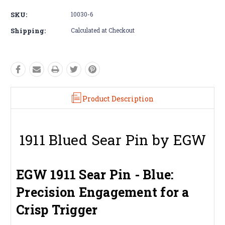
SKU:
10030-6
Shipping:
Calculated at Checkout
Product Description
1911 Blued Sear Pin by EGW
EGW 1911 Sear Pin - Blue:
Precision Engagement for a
Crisp Trigger