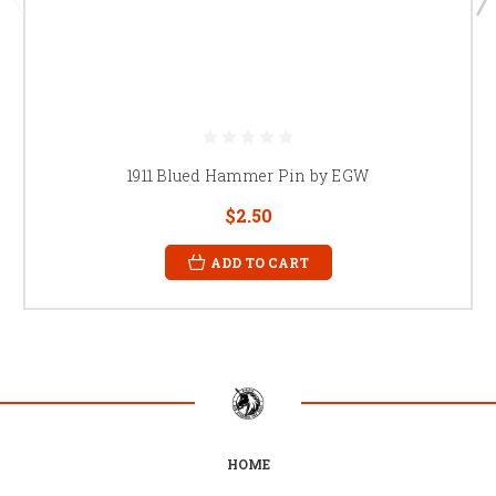
1911 Blued Hammer Pin by EGW
$2.50
ADD TO CART
HOME