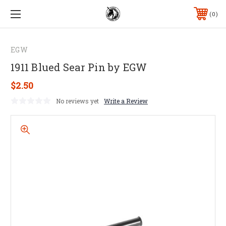
0
EGW
1911 Blued Sear Pin by EGW
$2.50
No reviews yet
Write a Review