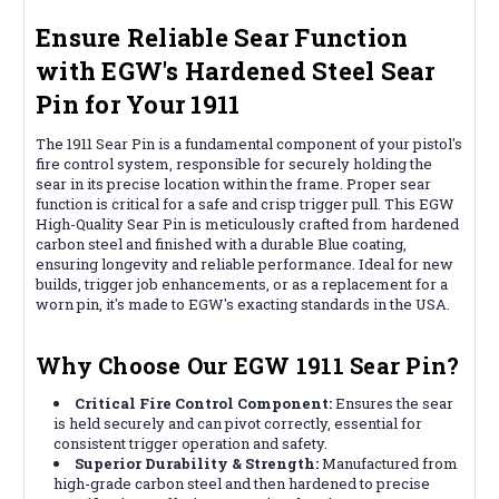
Ensure Reliable Sear Function
with EGW's Hardened Steel Sear
Pin for Your 1911
The 1911 Sear Pin is a fundamental component of your pistol's
fire control system, responsible for securely holding the
sear in its precise location within the frame. Proper sear
function is critical for a safe and crisp trigger pull. This EGW
High-Quality Sear Pin is meticulously crafted from hardened
carbon steel and finished with a durable Blue coating,
ensuring longevity and reliable performance. Ideal for new
builds, trigger job enhancements, or as a replacement for a
worn pin, it's made to EGW's exacting standards in the USA.
Why Choose Our EGW 1911 Sear Pin?
Critical Fire Control Component:
Ensures the sear
is held securely and can pivot correctly, essential for
consistent trigger operation and safety.
Superior Durability & Strength:
Manufactured from
high-grade carbon steel and then hardened to precise