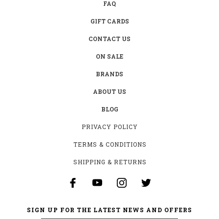
FAQ
GIFT CARDS
CONTACT US
ON SALE
BRANDS
ABOUT US
BLOG
PRIVACY POLICY
TERMS & CONDITIONS
SHIPPING & RETURNS
SIGN UP FOR THE LATEST NEWS AND OFFERS