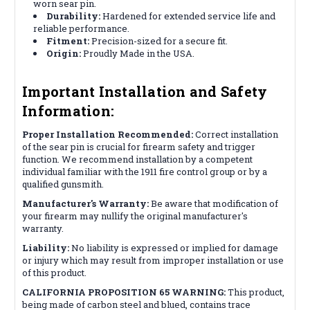
worn sear pin.
Durability:
Hardened for extended service life and
reliable performance.
Fitment:
Precision-sized for a secure fit.
Origin:
Proudly Made in the USA.
Important Installation and Safety
Information:
Proper Installation Recommended:
Correct installation
of the sear pin is crucial for firearm safety and trigger
function. We recommend installation by a competent
individual familiar with the 1911 fire control group or by a
qualified gunsmith.
Manufacturer's Warranty:
Be aware that modification of
your firearm may nullify the original manufacturer's
warranty.
Liability:
No liability is expressed or implied for damage
or injury which may result from improper installation or use
of this product.
CALIFORNIA PROPOSITION 65 WARNING:
This product,
being made of carbon steel and blued, contains trace