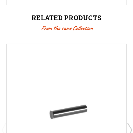
RELATED PRODUCTS
From the same Collection