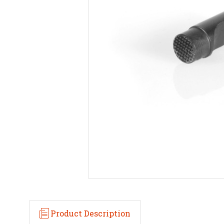
Product Description