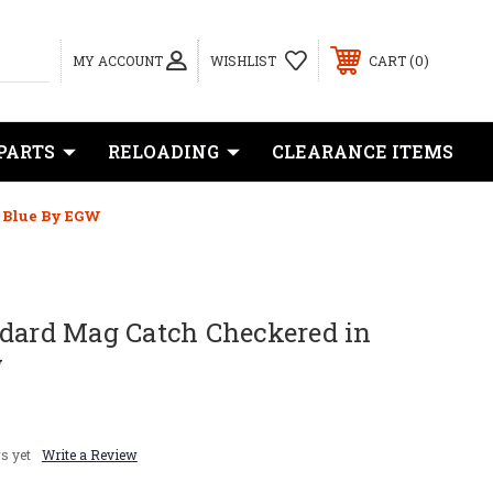
0
MY ACCOUNT
WISHLIST
CART
PARTS
RELOADING
CLEARANCE ITEMS
 Blue By EGW
ndard Mag Catch Checkered in
W
s yet
Write a Review