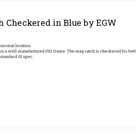
h Checkered in Blue by EGW
 normal location.
 out on a well-manufactured 1911 frame. The mag catch is checkered for b
 standard GI spec.