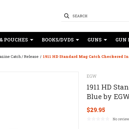
SEARCH
 & POUCHES
BOOKS/DVDS
GUNS
GUN 
zine Catch / Release
1911 HD Standard Mag Catch Checkered In
EGW
1911 HD Sta
Blue by EG
$29.95
No review