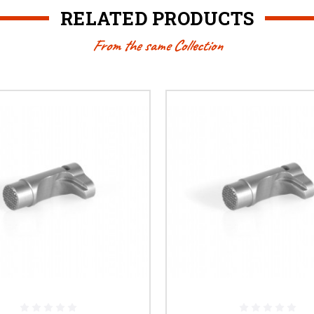
RELATED PRODUCTS
From the same Collection