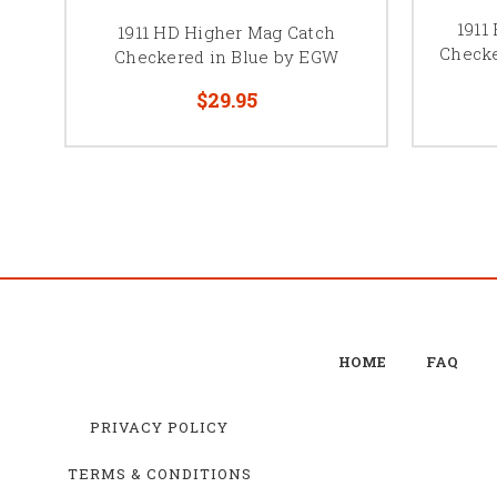
1911
1911 HD Higher Mag Catch
Checke
Checkered in Blue by EGW
$29.95
HOME
FAQ
PRIVACY POLICY
TERMS & CONDITIONS