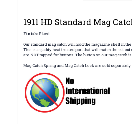
1911 HD Standard Mag Catc
Finish:
Blued
Our standard mag catch will hold the magazine shelf in the
This is a quality heat treated part that will match the cut
are NOT tapped for buttons. The button on our mag catch is
Mag Catch Spring and Mag Catch Lock are sold separately.