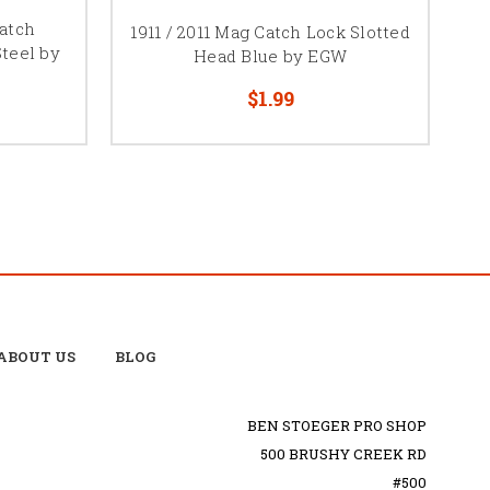
atch
1911 / 2011 Mag Catch Lock Slotted
Steel by
Head Blue by EGW
$1.99
ABOUT US
BLOG
BEN STOEGER PRO SHOP
500 BRUSHY CREEK RD
#500