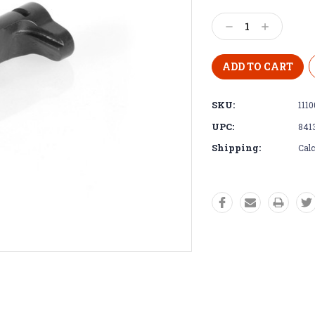
Decrease
Increase
Quantity:
Quantity:
SKU:
1110
UPC:
841
Shipping:
Calc