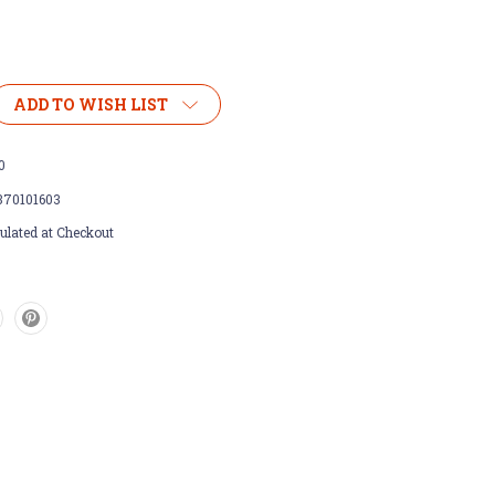
ADD TO WISH LIST
0
370101603
ulated at Checkout