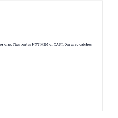
etter grip. This part is NOT MIM or CAST. Our mag catches