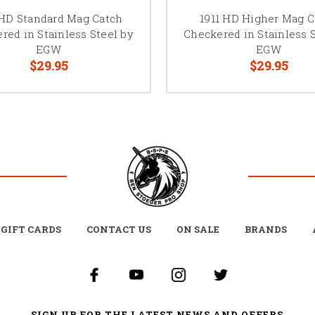
 HD Standard Mag Catch
1911 HD Higher Mag C
red in Stainless Steel by
Checkered in Stainless 
EGW
EGW
$29.95
$29.95
GIFT CARDS
CONTACT US
ON SALE
BRANDS
SIGN UP FOR THE LATEST NEWS AND OFFERS