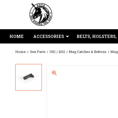
HOME
ACCESSORIES
BELTS, HOLSTERS,
Home
Gun Parts
1911 / 2011
Mag Catches & Buttons
Maga