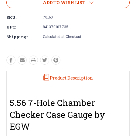
ADD TO WISH LIST
SKU:
70160
UPC:
841370107735
Shipping:
Calculated at Checkout
Product Description
5.56 7-Hole Chamber
Checker Case Gauge by
EGW