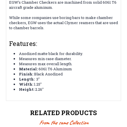
EGW’s Chamber Checkers are machined from solid 6061 T6
aircraft grade aluminum.
While some companies use boring bars to make chamber
checkers, EGW uses the actual Clymer reamers that are used
to chamber barrels.
Features:
Anodized matte black for durability.
Measures min case diameter.
Measures max overall length.
Material:
6061 T6 Aluminum
Finish:
Black Anodized
Length:
3"
Width:
1.25"
Height:
2.26"
RELATED PRODUCTS
From the same Collection