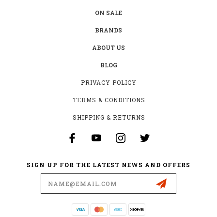
ON SALE
BRANDS
ABOUT US
BLOG
PRIVACY POLICY
TERMS & CONDITIONS
SHIPPING & RETURNS
SIGN UP FOR THE LATEST NEWS AND OFFERS
Email
Address