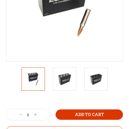
Decrease
Increase
Quantity:
Quantity: