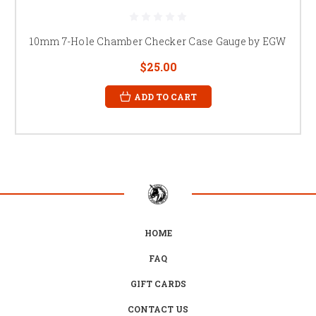
10mm 7-Hole Chamber Checker Case Gauge by EGW
$25.00
ADD TO CART
HOME
FAQ
GIFT CARDS
CONTACT US