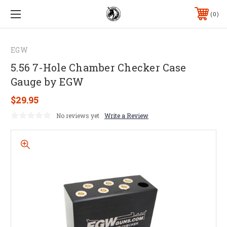
0
EGW
5.56 7-Hole Chamber Checker Case
Gauge by EGW
$29.95
No reviews yet
Write a Review