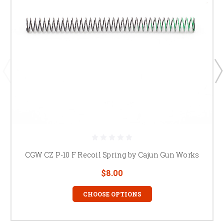
CGW CZ P-10 F Recoil Spring by Cajun Gun Works
$8.00
CHOOSE OPTIONS