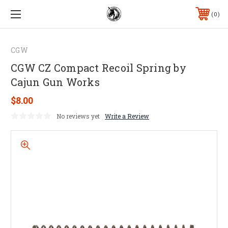
0
CGW
CGW CZ Compact Recoil Spring by
Cajun Gun Works
$8.00
No reviews yet
Write a Review