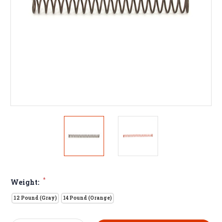
*
Weight:
12 Pound (Gray)
14 Pound (Orange)