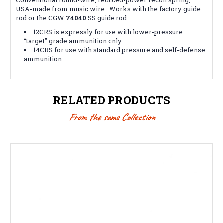
USA-made from music wire. Works with the factory guide
rod or the CGW
74040
SS guide rod.
12CRS is expressly for use with lower-pressure
“target” grade ammunition only
14CRS for use with standard pressure and self-defense
ammunition
RELATED PRODUCTS
From the same Collection