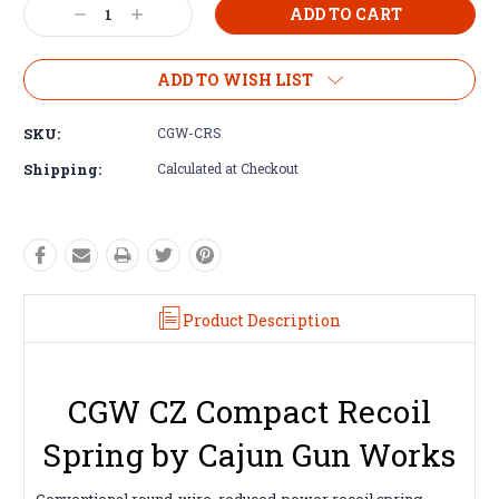
Decrease
Increase
Quantity:
Quantity:
ADD TO WISH LIST
SKU:
CGW-CRS
Shipping:
Calculated at Checkout
Product Description
CGW CZ Compact Recoil
Spring by Cajun Gun Works
Conventional round-wire, reduced-power recoil spring,