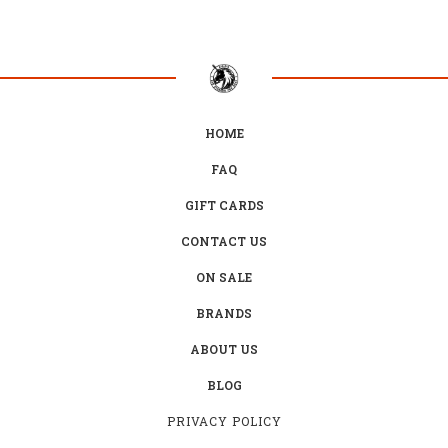
HOME
FAQ
GIFT CARDS
CONTACT US
ON SALE
BRANDS
ABOUT US
BLOG
PRIVACY POLICY