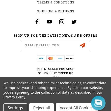
TERMS & CONDITIONS
SHIPPING & RETURNS
SIGN UP FOR THE LATEST NEWS AND OFFERS
Email
Address
BEN STOEGER PRO SHOP
500 BRUSHY CREEK RD
#500
CEDAR PARK, TX 78613
We use cookies (and other similar technologies) to collect data
USA
to improve your shopping experience.
By using our website,
you're agreeing to the collection of data as described in our
512-535-6984
Privacy Policy
.
SHOPPING@BENSTOEGERPROSHOP.COM
Settings
Reject all
Accept All Cookies
© 2026 BEN STOEGER PRO SHOP POWERED BY
BIGCOMMERCE
ALL RIGHTS RESERVED.