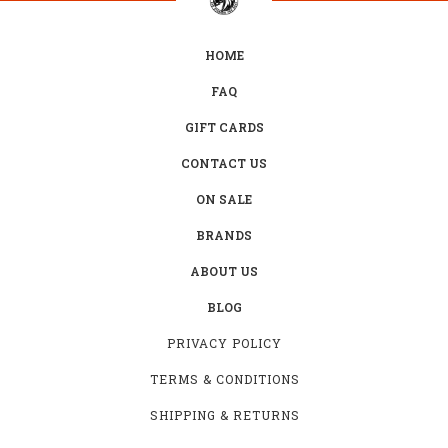
HOME
FAQ
GIFT CARDS
CONTACT US
ON SALE
BRANDS
ABOUT US
BLOG
PRIVACY POLICY
TERMS & CONDITIONS
SHIPPING & RETURNS