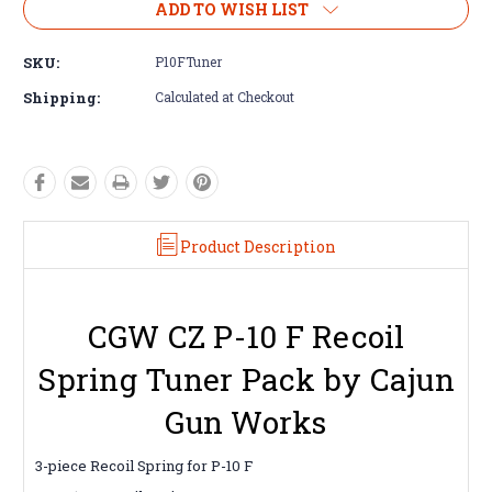
ADD TO WISH LIST
SKU:
P10FTuner
Shipping:
Calculated at Checkout
Product Description
CGW CZ P-10 F Recoil
Spring Tuner Pack by Cajun
Gun Works
3-piece Recoil Spring for P-10 F