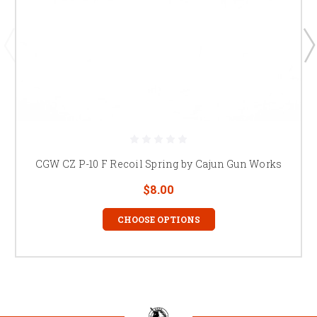
CGW CZ P-10 F Recoil Spring by Cajun Gun Works
$8.00
CHOOSE OPTIONS