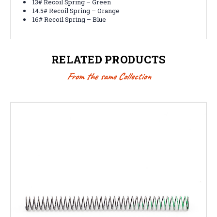
13# Recoil Spring – Green
14.5# Recoil Spring – Orange
16# Recoil Spring – Blue
RELATED PRODUCTS
From the same Collection