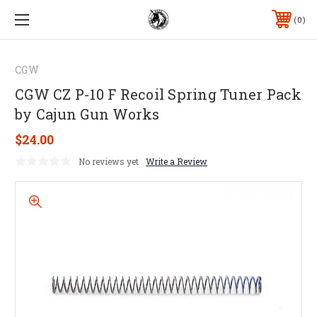
0
CGW
CGW CZ P-10 F Recoil Spring Tuner Pack
by Cajun Gun Works
$24.00
No reviews yet
Write a Review