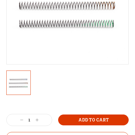
Decrease
Increase
Quantity:
Quantity: