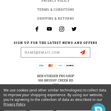
PRIVACY POLICY
TERMS & CONDITIONS
SHIPPING & RETURNS
SIGN UP FOR THE LATEST NEWS AND OFFERS
Email
Address
BEN STOEGER PRO SHOP
500 BRUSHY CREEK RD
#500
CEDAR PARK, TX 78613
We use cookies (and other similar technologies) to collect data
USA
to improve your shopping experience.
By using our website,
you're agreeing to the collection of data as described in our
512-535-6984
Privacy Policy
.
SHOPPING@BENSTOEGERPROSHOP.COM