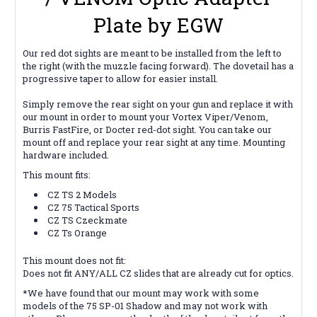
Plate by EGW
Our red dot sights are meant to be installed from the left to
the right (with the muzzle facing forward). The dovetail has a
progressive taper to allow for easier install.
Simply remove the rear sight on your gun and replace it with
our mount in order to mount your Vortex Viper/Venom,
Burris FastFire, or Docter red-dot sight. You can take our
mount off and replace your rear sight at any time. Mounting
hardware included.
This mount fits:
CZ TS 2 Models
CZ 75 Tactical Sports
CZ TS Czeckmate
CZ Ts Orange
This mount does not fit:
Does not fit ANY/ALL CZ slides that are already cut for optics.
*We have found that our mount may work with some
models of the 75 SP-01 Shadow and may not work with