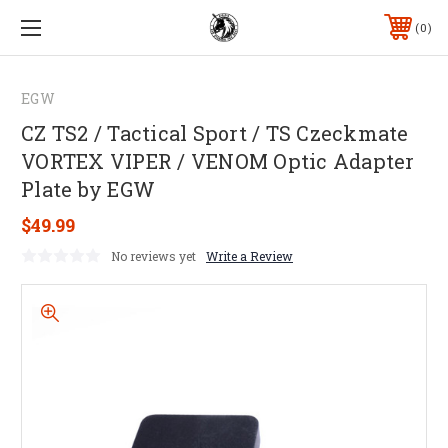
0
EGW
CZ TS2 / Tactical Sport / TS Czeckmate
VORTEX VIPER / VENOM Optic Adapter
Plate by EGW
$49.99
No reviews yet
Write a Review