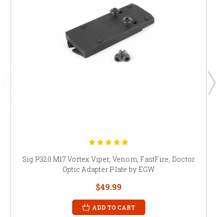
Sig P320 M17 Vortex Viper, Venom, FastFire, Doctor
Optic Adapter Plate by EGW
$49.99
ADD TO CART