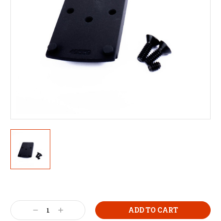
Decrease
Increase
Quantity:
Quantity: