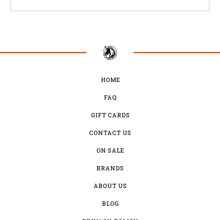
HOME
FAQ
GIFT CARDS
CONTACT US
ON SALE
BRANDS
ABOUT US
BLOG