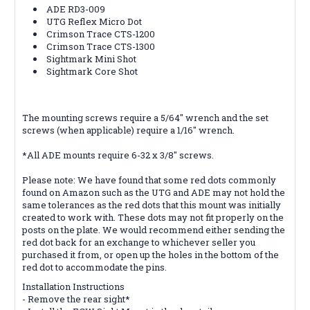
ADE RD3-009
UTG Reflex Micro Dot
Crimson Trace CTS-1200
Crimson Trace CTS-1300
Sightmark Mini Shot
Sightmark Core Shot
The mounting screws require a 5/64" wrench and the set
screws (when applicable) require a 1/16" wrench.
*All ADE mounts require 6-32 x 3/8" screws.
Please note: We have found that some red dots commonly
found on Amazon such as the UTG and ADE may not hold the
same tolerances as the red dots that this mount was initially
created to work with. These dots may not fit properly on the
posts on the plate. We would recommend either sending the
red dot back for an exchange to whichever seller you
purchased it from, or open up the holes in the bottom of the
red dot to accommodate the pins.
Installation Instructions
- Remove the rear sight*