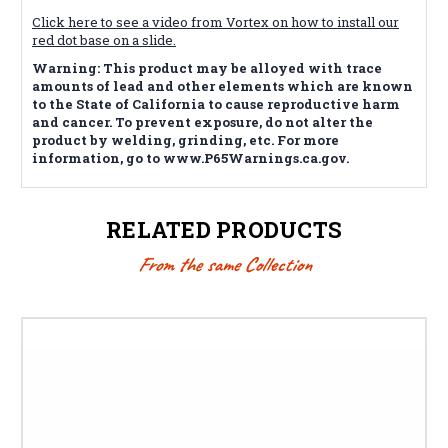
Click here to see a video from Vortex on how to install our
red dot base on a slide.
Warning: This product may be alloyed with trace
amounts of lead and other elements which are known
to the State of California to cause reproductive harm
and cancer. To prevent exposure, do not alter the
product by welding, grinding, etc. For more
information, go to www.P65Warnings.ca.gov.
RELATED PRODUCTS
From the same Collection