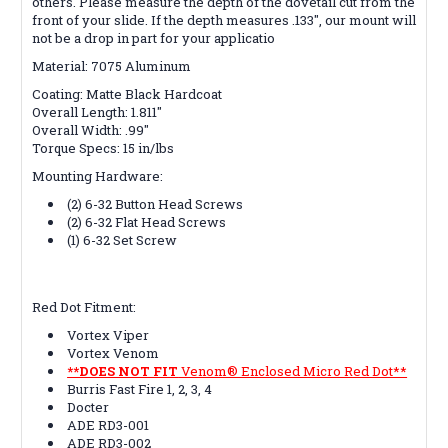
others. Please measure the depth of the dovetail cut from the
front of your slide. If the depth measures .133", our mount will
not be a drop in part for your applicatio
Material:
7075 Aluminum
Coating:
Matte Black Hardcoat
Overall Length:
1.811"
Overall Width:
.99"
Torque Specs:
15 in/lbs
Mounting Hardware:
(2) 6-32 Button Head Screws
(2) 6-32 Flat Head Screws
(1) 6-32 Set Screw
Red Dot Fitment:
Vortex Viper
Vortex Venom
**DOES NOT FIT
Venom® Enclosed Micro Red Dot**
Burris Fast Fire 1, 2, 3, 4
Docter
ADE RD3-001
ADE RD3-002