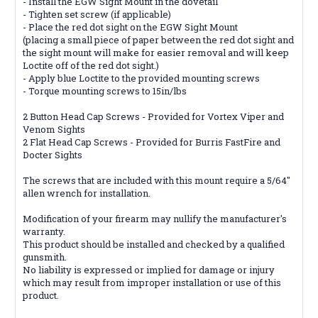
- Install the EGW Sight Mount in the dovetail
- Tighten set screw (if applicable)
- Place the red dot sight on the EGW Sight Mount
(placing a small piece of paper between the red dot sight and
the sight mount will make for easier removal and will keep
Loctite off of the red dot sight.)
- Apply blue Loctite to the provided mounting screws
- Torque mounting screws to 15in/lbs
2 Button Head Cap Screws - Provided for Vortex Viper and
Venom Sights
2 Flat Head Cap Screws - Provided for Burris FastFire and
Docter Sights
The screws that are included with this mount require a 5/64''
allen wrench for installation.
Modification of your firearm may nullify the manufacturer's
warranty.
This product should be installed and checked by a qualified
gunsmith.
No liability is expressed or implied for damage or injury
which may result from improper installation or use of this
product.