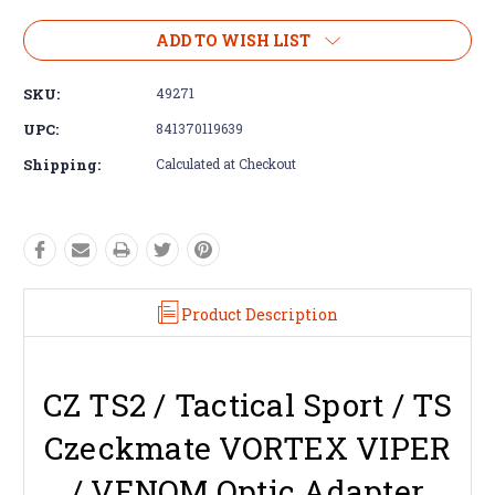
ADD TO WISH LIST
SKU:
49271
UPC:
841370119639
Shipping:
Calculated at Checkout
Product Description
CZ TS2 / Tactical Sport / TS
Czeckmate VORTEX VIPER
/ VENOM Optic Adapter