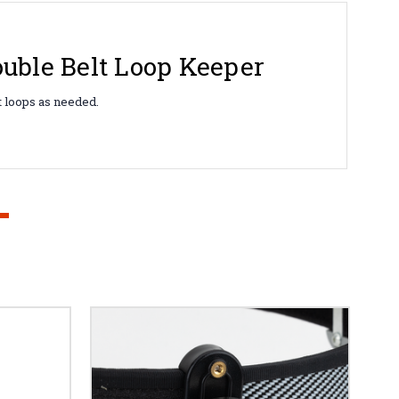
uble Belt Loop Keeper
lt loops as needed.