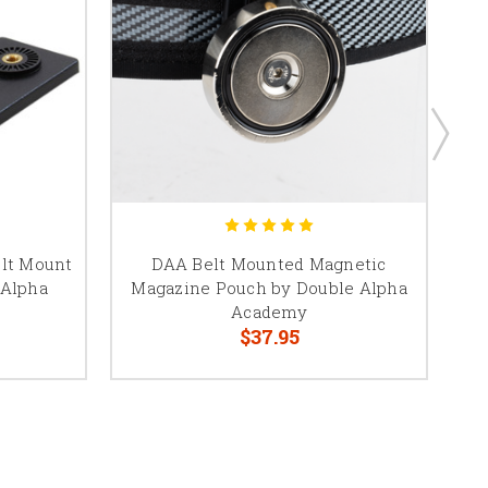
elt Mount
DAA Belt Mounted Magnetic
D
 Alpha
Magazine Pouch by Double Alpha
Academy
$37.95