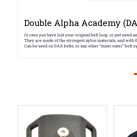
Double Alpha Academy (DAA
In case you have lost your original belt loop, or just need 
They are made of the strongest nylon materials, and with 
Can be used on DAA belts, or any other “inner outer” belt 