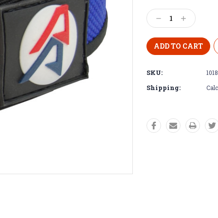
Decrease
Increase
Quantity:
Quantity:
SKU:
1018
Shipping:
Calc