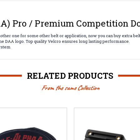
) Pro / Premium Competition Do
another one for some other belt or application, now you can buy extra be
the DAA logo. Top quality Velcro ensures long lasting performance.
system
RELATED PRODUCTS
From the same Collection