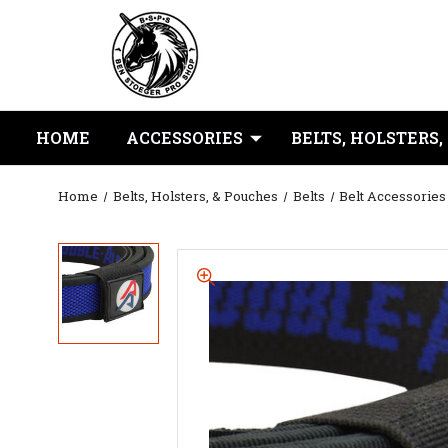
HOME
ACCESSORIES
BELTS, HOLSTERS,
Home
Belts, Holsters, & Pouches
Belts
Belt Accessories