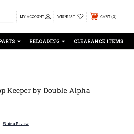
0
MY ACCOUNT
WISHLIST
CART
PARTS
RELOADING
CLEARANCE ITEMS
op Keeper by Double Alpha
Write a Review