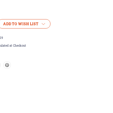
ADD TO WISH LIST
19
ulated at Checkout