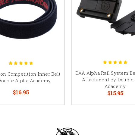
DAA Alpha Rail System B
on Competition Inner Belt
Attachment by Double
Double Alpha Academy
Academy
$16.95
$15.95