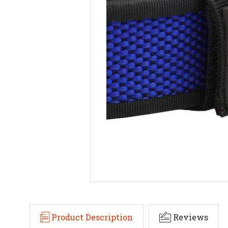
Product Description
Reviews