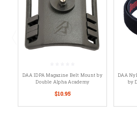
DAA IDPA Magazine Belt Mount by
DAA Nyl
Double Alpha Academy
by 
$10.95