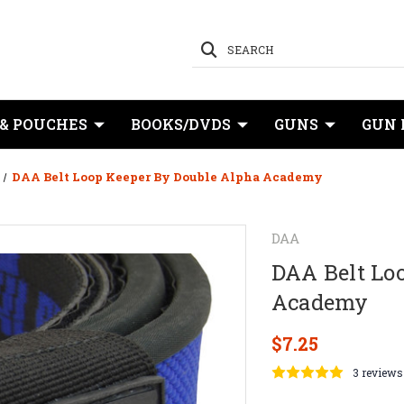
SEARCH
 & POUCHES
BOOKS/DVDS
GUNS
GUN 
DAA Belt Loop Keeper By Double Alpha Academy
DAA
DAA Belt Lo
Academy
$7.25
3 reviews