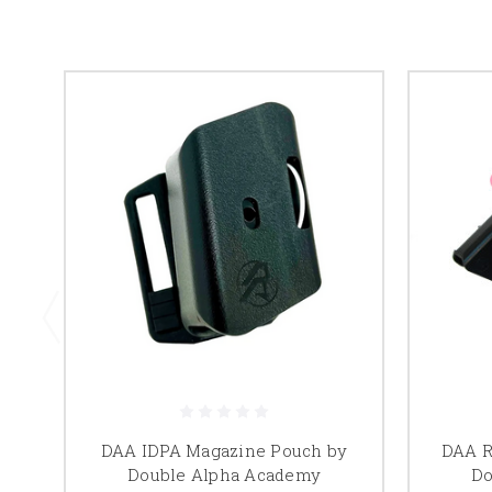
DAA IDPA Magazine Pouch by
DAA R
Double Alpha Academy
Do