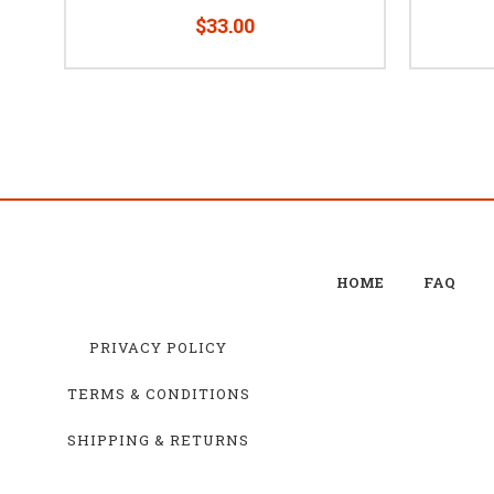
$33.00
HOME
FAQ
PRIVACY POLICY
TERMS & CONDITIONS
SHIPPING & RETURNS