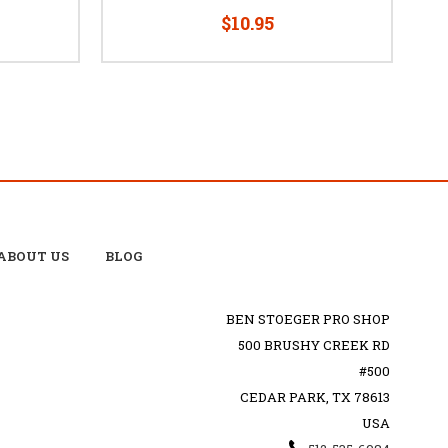
$10.95
ABOUT US
BLOG
BEN STOEGER PRO SHOP
500 BRUSHY CREEK RD
#500
CEDAR PARK, TX 78613
USA