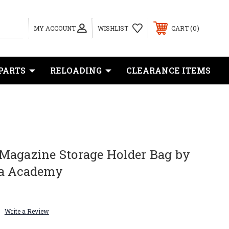
0
MY ACCOUNT
WISHLIST
CART
PARTS
RELOADING
CLEARANCE ITEMS
Magazine Storage Holder Bag by
ha Academy
Write a Review