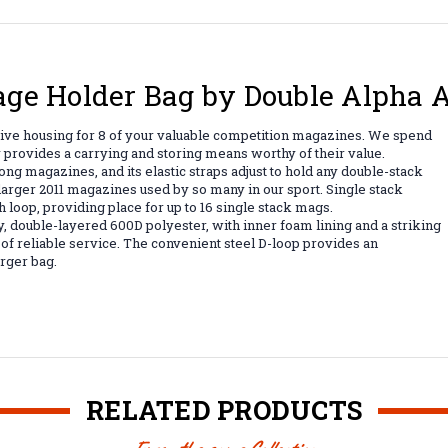
age Holder Bag by Double Alpha
ve housing for 8 of your valuable competition magazines. We spend
 provides a carrying and storing means worthy of their value.
g magazines, and its elastic straps adjust to hold any double-stack
larger 2011 magazines used by so many in our sport. Single stack
h loop, providing place for up to 16 single stack mags.
 double-layered 600D polyester, with inner foam lining and a striking
 of reliable service. The convenient steel D-loop provides an
arger bag.
RELATED PRODUCTS