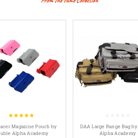
From the same Collection
acer Magazine Pouch by
DAA Large Range Bag by
uble Alpha Academy
Alpha Academy