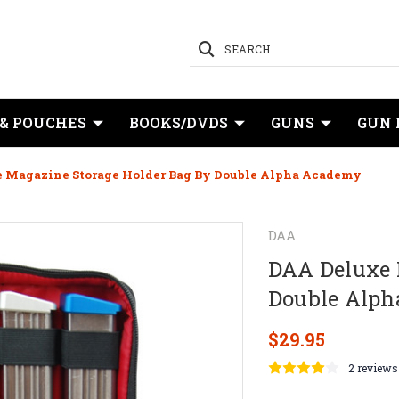
SEARCH
 & POUCHES
BOOKS/DVDS
GUNS
GUN 
 Magazine Storage Holder Bag By Double Alpha Academy
DAA
DAA Deluxe 
Double Alp
$29.95
2 reviews