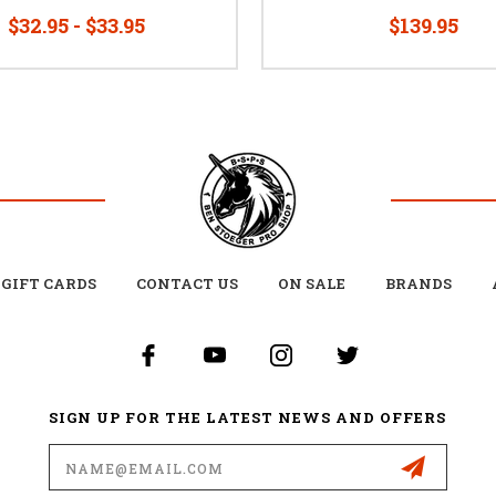
$32.95 - $33.95
$139.95
GIFT CARDS
CONTACT US
ON SALE
BRANDS
SIGN UP FOR THE LATEST NEWS AND OFFERS
Email
Address