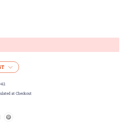
ST
042
ulated at Checkout