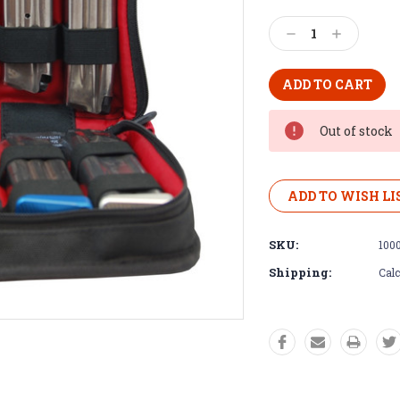
Decrease
Increase
Quantity:
Quantity:
Out of stock
ADD TO WISH LI
SKU:
100
Shipping:
Calc