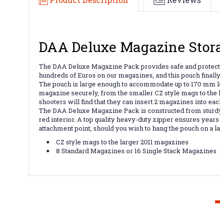
DAA Deluxe Magazine Stor
The DAA Deluxe Magazine Pack provides safe and protecti
hundreds of Euros on our magazines, and this pouch finally
The pouch is large enough to accommodate up to 170 mm lon
magazine securely, from the smaller CZ style mags to the 
shooters will find that they can insert 2 magazines into eac
The DAA Deluxe Magazine Pack is constructed from sturdy,
red interior. A top quality heavy-duty zipper ensures years
attachment point, should you wish to hang the pouch on a l
CZ style mags to the larger 2011 magazines
8 Standard Magazines or 16 Single Stack Magazines