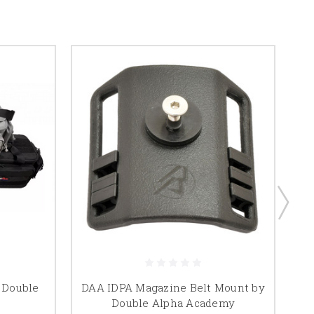
 Double
DAA IDPA Magazine Belt Mount by
D
Double Alpha Academy
Ma