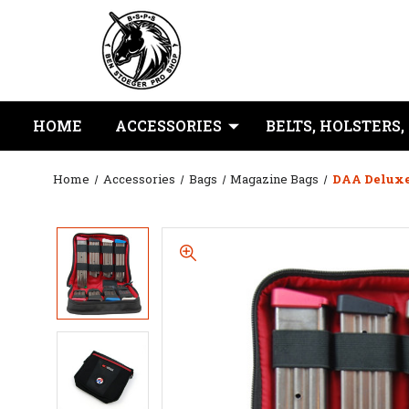
HOME
ACCESSORIES
BELTS, HOLSTERS,
Home
Accessories
Bags
Magazine Bags
DAA Deluxe