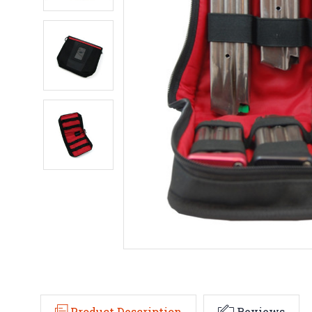
Product Description
Reviews