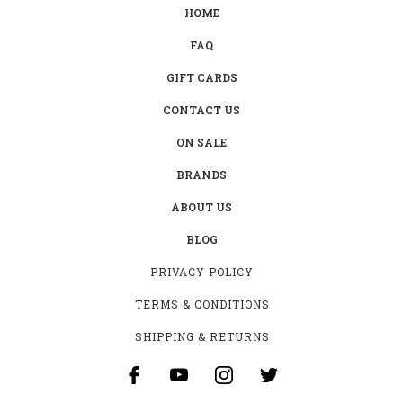
HOME
FAQ
GIFT CARDS
CONTACT US
ON SALE
BRANDS
ABOUT US
BLOG
PRIVACY POLICY
TERMS & CONDITIONS
SHIPPING & RETURNS