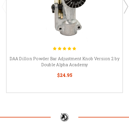
DAA Dillon Powder Bar Adjustment Knob Version 2 by
Double Alpha Academy
$24.95