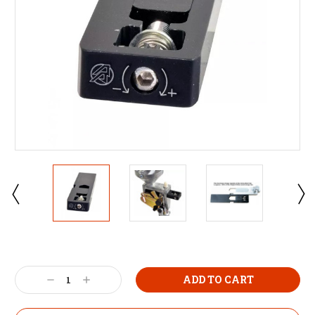
Decrease
Increase
Quantity:
Quantity: