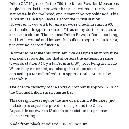
Dillon XL750 press: In the 750, the Dillon Powder Measure is
angled such that the powder bar must extend directly over
station #4 in the toolhead, and it cannot be repositioned. This
Is not an issue if you have a short die in that station.
However, if you wish to run a powder check in station #3,
and a bullet dropper in station #4, as many do, this creates a
serious problem. The original Dillon Powder Bar is too long,
and it will extend and impact the bullet dropper in station #4,
preventing correct function.
In order to resolve this problem, we designed an innovative
extra-short powder bar that shortens the extension range
towards station #4 by a full 30mm (1.15”), resolving the issue.
When fully extended, our charge bar stops short of
contacting a Mr.Bulletfeeder Dropper or Mini Mr.BF tube
assembly.
The charge capacity of the Extra-Short bar is approx.. 95% of
the Original Dillon small charge bar.
This design does require the use of a 2.5mm Allen key (not
included) to adjust the powder charge, and the Click-
Adjustable screw has 12 clicks per rotation for precise
charge setting.
Made from black anodized 6061 Aluminum.