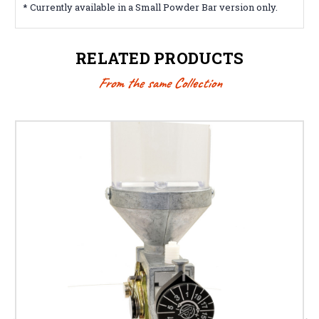
* Currently available in a Small Powder Bar version only.
RELATED PRODUCTS
From the same Collection