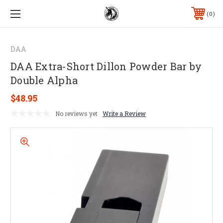
0
DAA
DAA Extra-Short Dillon Powder Bar by
Double Alpha
$48.95
No reviews yet
Write a Review