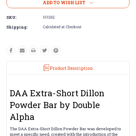
ADD TO WISH LIST
SKU:
103262
Shipping:
Calculated at Checkout
Product Description
DAA Extra-Short Dillon
Powder Bar by Double
Alpha
The DAA Extra-Short Dillon Powder Bar was developed to
meet a specific need, created with the introduction of the