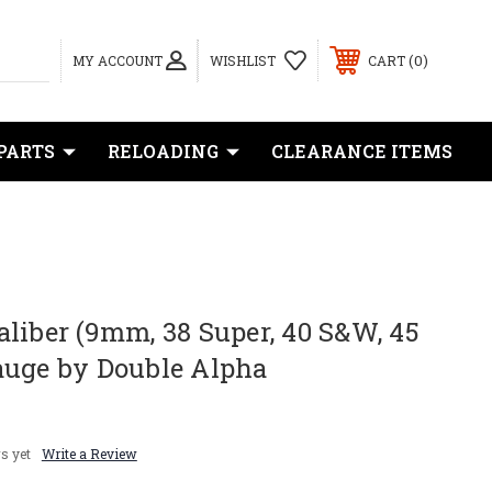
0
MY ACCOUNT
WISHLIST
CART
PARTS
RELOADING
CLEARANCE ITEMS
liber (9mm, 38 Super, 40 S&W, 45
auge by Double Alpha
s yet
Write a Review