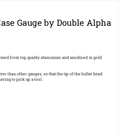
Case Gauge by Double Alpha
hined from top quality aluminium and anodized in gold
r than other gauges, so that the tip of the bullet head
aving to pick up a tool.