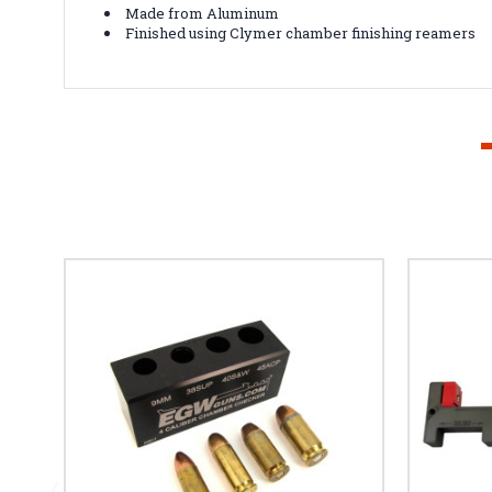
Made from Aluminum
Finished using Clymer chamber finishing reamers