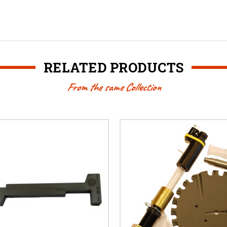
RELATED PRODUCTS
From the same Collection