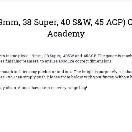
(9mm, 38 Super, 40 S&W, 45 ACP) 
Academy
bers in one piece - 9mm, .38 Super, .40SW and .45ACP. The gauge is mac
er finishing reamers, to ensure absolute correct dimensions.
h to fit into any pocket or tool box. The height is purposely cut shorte
oes - you can simply push it loose from below with your finger, without h
 key chain. A must have item in every range bag!