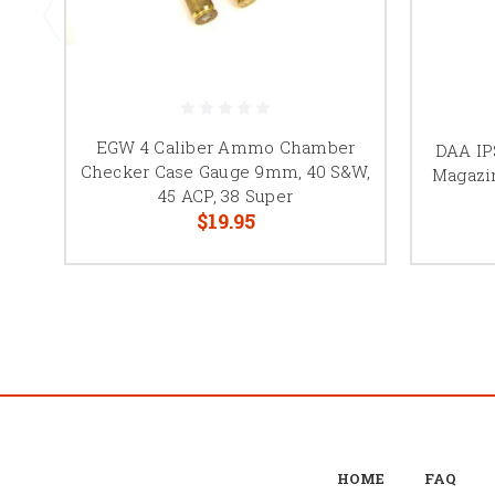
EGW 4 Caliber Ammo Chamber
DAA IP
Checker Case Gauge 9mm, 40 S&W,
Magazi
45 ACP, 38 Super
$19.95
HOME
FAQ