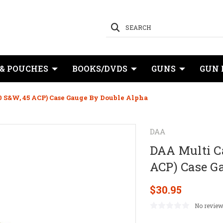
SEARCH
 & POUCHES
BOOKS/DVDS
GUNS
GUN 
0 S&W, 45 ACP) Case Gauge By Double Alpha
DAA
DAA Multi Ca
ACP) Case G
$30.95
No review