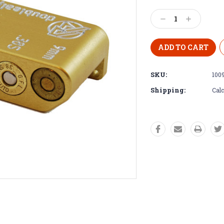
Decrease
Increase
Quantity:
Quantity:
SKU:
100
Shipping:
Calc