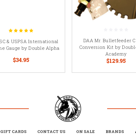
DAA Mr. Bulletfeeder C
SC & USPSA International
Conversion Kit by Doubl
ne Gauge by Double Alpha
Academy
$34.95
$129.95
GIFT CARDS
CONTACT US
ON SALE
BRANDS