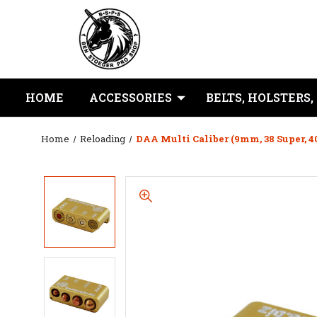
HOME
ACCESSORIES
BELTS, HOLSTERS,
Home
Reloading
DAA Multi Caliber (9mm, 38 Super, 4