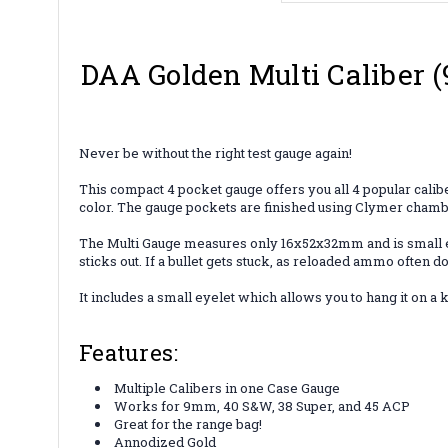
DAA Golden Multi Caliber 
Never be without the right test gauge again!
This compact 4 pocket gauge offers you all 4 popular cali
color. The gauge pockets are finished using Clymer chamb
The Multi Gauge measures only 16x52x32mm and is small enoug
sticks out. If a bullet gets stuck, as reloaded ammo often d
It includes a small eyelet which allows you to hang it on a
Features:
Multiple Calibers in one Case Gauge
Works for 9mm, 40 S&W, 38 Super, and 45 ACP
Great for the range bag!
Annodized Gold