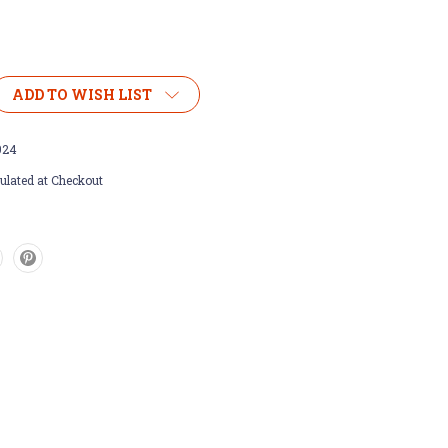
ADD TO WISH LIST
924
ulated at Checkout