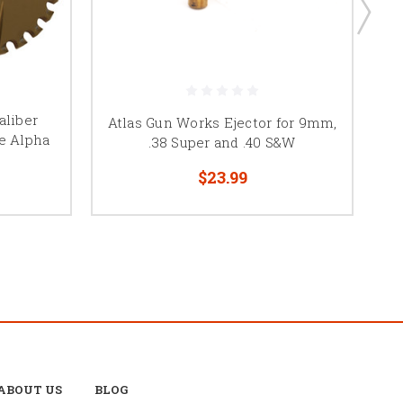
aliber
Atlas Gun Works Ejector for 9mm,
D
e Alpha
.38 Super and .40 S&W
$23.99
ABOUT US
BLOG