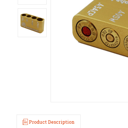
Product Description