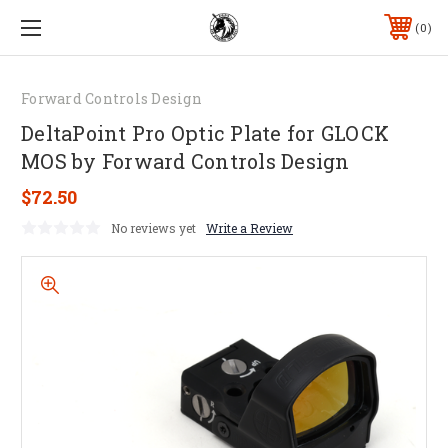
0
Forward Controls Design
DeltaPoint Pro Optic Plate for GLOCK
MOS by Forward Controls Design
$72.50
No reviews yet
Write a Review