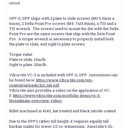
recoil.
OPF-G, DPP ships with 2 plate to slide screws (M3 0.5mm x
6mm), 2 Delta Point Pro screws (M4 .7x15.8mm), a T10 and a
T15 wrench. The screws used to mount the dot with the Delta
Point Pro are the same screws that ship with the Dela Point
Pro. A torque wrench is necessary to properly install both
the plate to slide, and sight to plate screws.
Torque value:
Plate to slide: 13in/lb
Sight to plate: 25in/lb
Vibra-tite VC-3 is included with OPF-G, DPP. Instructions can
be found here:
https://www.vibra-tite.com/wp-
content/uploads/213_tds.pdf
Vibra-tite also provides a video on the application of VC-
3:
https://www.vibra-tite.com/portfolio-items/vc-3-
threadmate-overview-video/
Billet machined in 4140, hat treated and black nitride coated.
Due to the DPP's rather tall height, it requires equally tall
backup sights for lower 1/3 co-witnessing. Ameriglo's GL-