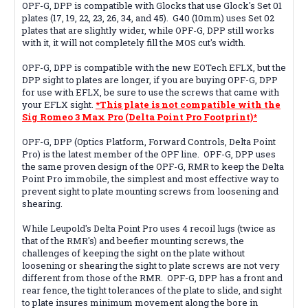
OPF-G, DPP is compatible with Glocks that use Glock's Set 01
plates (17, 19, 22, 23, 26, 34, and 45). G40 (10mm) uses Set 02
plates that are slightly wider, while OPF-G, DPP still works
with it, it will not completely fill the MOS cut's width.
OPF-G, DPP is compatible with the new EOTech EFLX, but the
DPP sight to plates are longer, if you are buying OPF-G, DPP
for use with EFLX, be sure to use the screws that came with
your EFLX sight.
*This plate is not compatible with the
Sig Romeo 3 Max Pro (Delta Point Pro Footprint)*
OPF-G, DPP (Optics Platform, Forward Controls, Delta Point
Pro) is the latest member of the OPF line. OPF-G, DPP uses
the same proven design of the OPF-G, RMR to keep the Delta
Point Pro immobile, the simplest and most effective way to
prevent sight to plate mounting screws from loosening and
shearing.
While Leupold's Delta Point Pro uses 4 recoil lugs (twice as
that of the RMR's) and beefier mounting screws, the
challenges of keeping the sight on the plate without
loosening or shearing the sight to plate screws are not very
different from those of the RMR. OPF-G, DPP has a front and
rear fence, the tight tolerances of the plate to slide, and sight
to plate insures minimum movement along the bore in