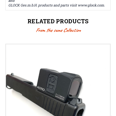
and
GLOCK Ges.m.b.H. products and parts visit www.glock.com.
RELATED PRODUCTS
From the same Collection