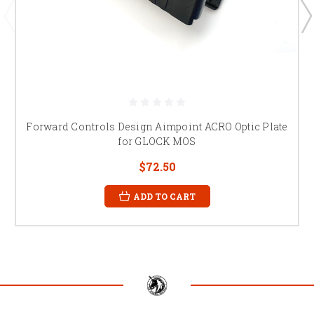
Forward Controls Design Aimpoint ACRO Optic Plate
for GLOCK MOS
$72.50
ADD TO CART