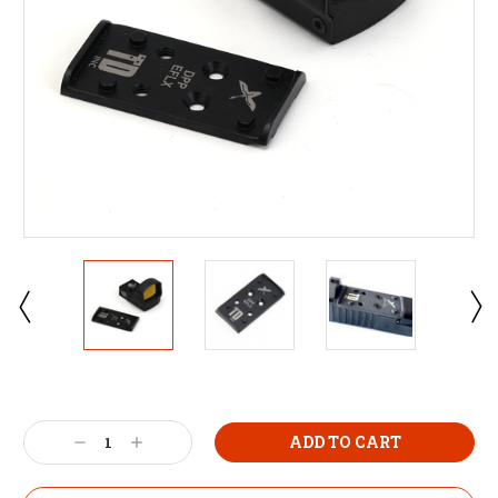
Decrease
Increase
Quantity:
Quantity: