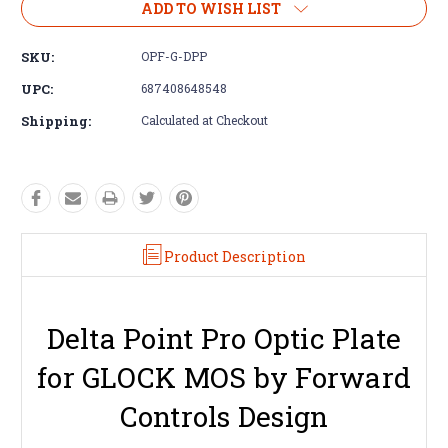
ADD TO WISH LIST
SKU:
OPF-G-DPP
UPC:
687408648548
Shipping:
Calculated at Checkout
Product Description
Delta Point Pro Optic Plate
for GLOCK MOS by Forward
Controls Design