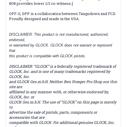
808 provides lower 1/3 co-witness.
l
OPF-G, DPP is a collaboration between Tangodown and FCD.
Proudly designed and made in the USA.
DISCLAIMER: This product is not manufactured, authorized,
endorsed,
or warranted by GLOCK. GLOCK does not warrant or represent
that
this product is compatible with GLOCK pistols.
DISCLAIMER: “GLOCK” is a federally registered trademark of
GLOCK, Inc. and is one of many trademarks registered by
GLOCK, Inc.
and GLOCK Ges.m.b.H. Neither Ben Stoeger Pro Shop nor this
site are
affiliated in any manner with, or otherwise endorsed by,
GLOCK, Inc. or
GLOCK Ges.m.b.H. The use of “GLOCK” on this page is merely
to
advertise the sale of pistols, parts, components or
accessories that are
compatible with GLOCK. For additional genuine GLOCK, Inc.