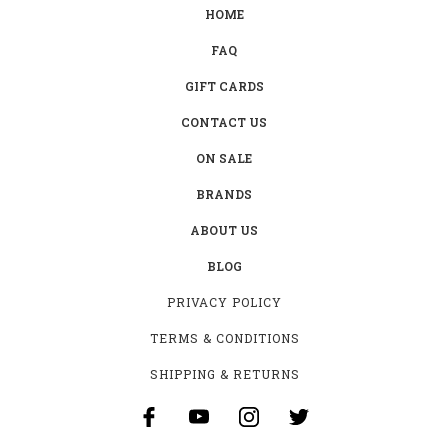
HOME
FAQ
GIFT CARDS
CONTACT US
ON SALE
BRANDS
ABOUT US
BLOG
PRIVACY POLICY
TERMS & CONDITIONS
SHIPPING & RETURNS