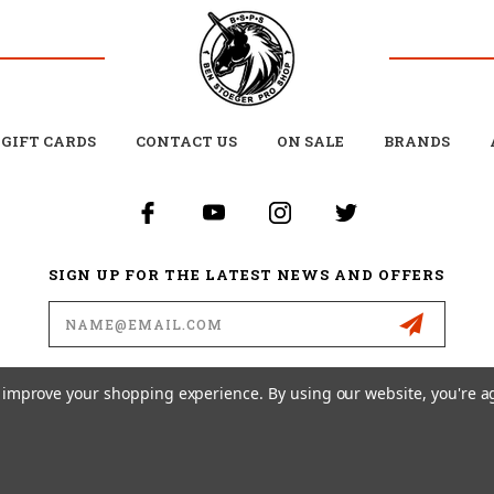
GIFT CARDS
CONTACT US
ON SALE
BRANDS
SIGN UP FOR THE LATEST NEWS AND OFFERS
Email
Address
to improve your shopping experience.
By using our website, you're a
26 BEN STOEGER PRO SHOP POWERED BY
BIGCOMMERCE
ALL RIGHTS RESERVED. |
SI