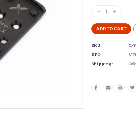
Decrease
Increase
Quantity:
Quantity:
SKU:
OPF
UPC:
697
Shipping:
Calc