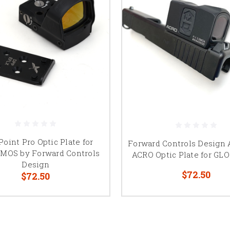
Point Pro Optic Plate for
Forward Controls Design
MOS by Forward Controls
ACRO Optic Plate for G
Design
$72.50
$72.50