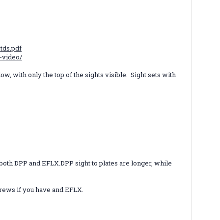
tds.pdf
-video/
ow, with only the top of the sights visible. Sight sets with
r both DPP and EFLX.
DPP sight to plates are longer, while
screws if you have and EFLX.