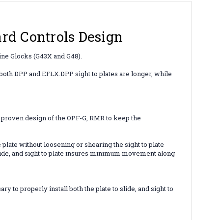
d Controls Design
m line Glocks (G43X and G48).
r both DPP and EFLX.
DPP sight to plates are longer, while
 proven design of the OPF-G, RMR to keep the
plate without loosening or shearing the sight to plate
 slide, and sight to plate insures minimum movement along
to properly install both the plate to slide, and sight to