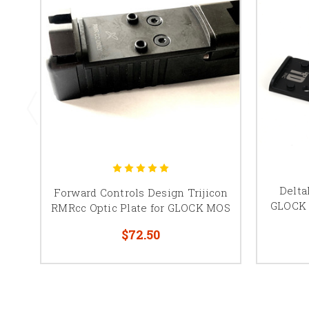
Delta
Forward Controls Design Trijicon
GLOCK 
RMRcc Optic Plate for GLOCK MOS
$72.50