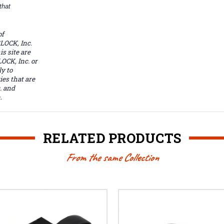
that
of
LOCK, Inc.
s site are
OCK, Inc. or
y to
ies that are
. and
.
RELATED PRODUCTS
From the same Collection