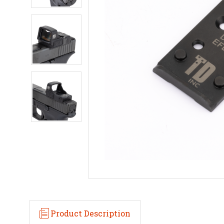
Product Description