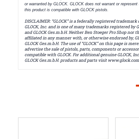
or warranted by GLOCK. GLOCK does not warrant or represent 
this product is compatible with GLOCK pistols.
DISCLAIMER: “GLOCK” is a federally registered trademark 
GLOCK, Inc. and is one of many trademarks registered by G
and GLOCK Ges.m.b.H. Neither Ben Stoeger Pro Shop nor thi
affiliated in any manner with, or otherwise endorsed by, GL
GLOCK Ges.m.b.H. The use of “GLOCK” on this page is merel
advertise the sale of pistols, parts, components or accessor
compatible with GLOCK. For additional genuine GLOCK, Inc
GLOCK Ges.m.b.H. products and parts visit www.glock.com