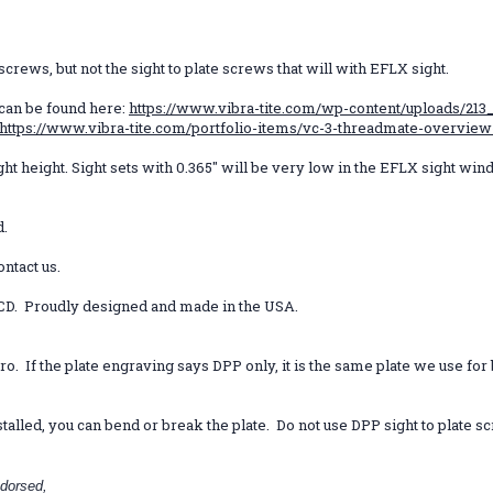
rews, but not the sight to plate screws that will with EFLX sight.
 can be found here:
https://www.vibra-tite.com/wp-content/uploads/213_
https://www.vibra-tite.com/portfolio-items/vc-3-threadmate-overview
ght height. Sight sets with 0.365" will be very low in the EFLX sight wind
d.
ontact us.
CD. Proudly designed and made in the USA.
Pro.
If the plate engraving says DPP only, it is the same plate we use fo
talled, you can bend or break the plate. Do not use DPP sight to plate 
dorsed,