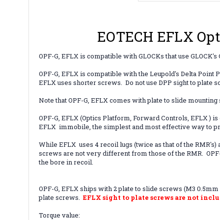
EOTECH EFLX Opti
OPF-G, EFLX is compatible with GLOCKs that use
GLOCK's G
OPF-G,
EFLX
is compatible with the Leupold's Delta Point 
EFLX uses shorter screws. Do not use DPP sight to plate 
Note that OPF-G, EFLX comes with plate to slide mounting sc
OPF-G, EFLX (Optics Platform, Forward Controls, EFLX ) i
EFLX immobile, the simplest and most effective way to pr
While EFLX uses 4 recoil lugs (twice as that of the RMR's) 
screws are not very different from those of the RMR. OPF-G
the bore in recoil.
OPF-G, EFLX ships with 2 plate to slide screws (M3 0.5mm x
plate screws.
EFLX sight to plate screws are not inclu
Torque value: