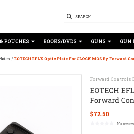
SEARCH
 & POUCHES
BOOKS/DVDS
GUNS
GUN 
lates
EOTECH EFLX Optic Plate For GLOCK MOS By Forward Con
Forward Controls 
EOTECH EFLX
Forward Con
$72.50
No review