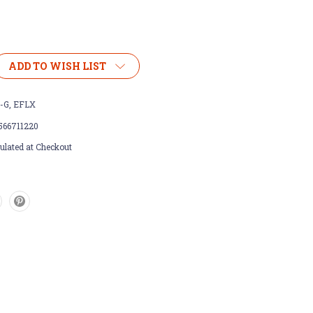
ADD TO WISH LIST
-G, EFLX
566711220
ulated at Checkout