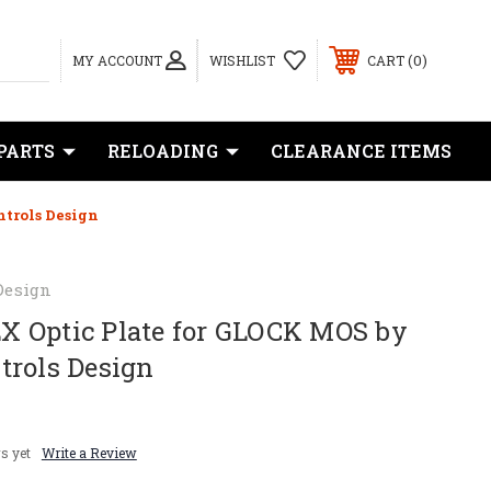
0
MY ACCOUNT
WISHLIST
CART
PARTS
RELOADING
CLEARANCE ITEMS
trols Design
Design
 Optic Plate for GLOCK MOS by
trols Design
s yet
Write a Review