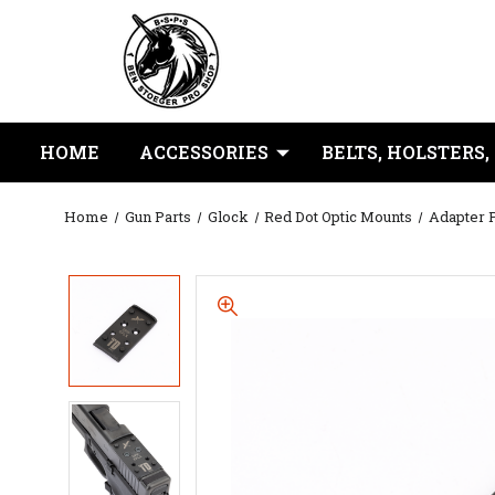
HOME
ACCESSORIES
BELTS, HOLSTERS,
Home
Gun Parts
Glock
Red Dot Optic Mounts
Adapter P