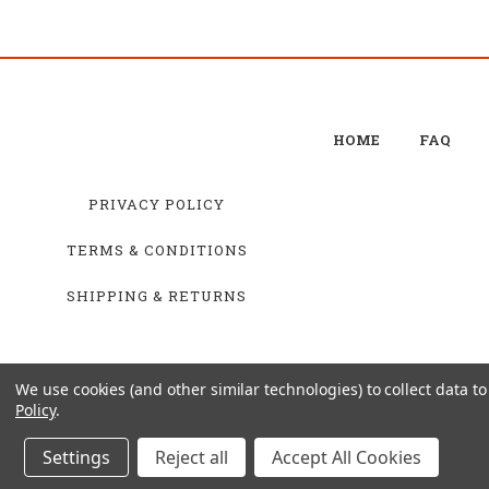
HOME
FAQ
PRIVACY POLICY
TERMS & CONDITIONS
SHIPPING & RETURNS
We use cookies (and other similar technologies) to collect data 
Policy
.
Settings
Reject all
Accept All Cookies
© 20