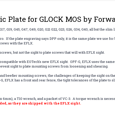
c Plate for GLOCK MOS by Forwar
17, G19, G45, G47, G49, G20, G21 G22, G23, G26, G34, G40, all but the sli
Pro.
If the plate engraving says DPP only, it is the same plate we use fo
screws with the EFLX.
rews, but not the sight to plate screws that will with EFLX sight.
s compatible with EOTech's new EFLX sight. OPF-G, EFLX uses the same
event sight to plate mounting screws from loosening and shearing.
and beefier mounting screws, the challenges of keeping the sight on the 
, EFLX has a front and rear fence, the tight tolerances of the plate to
 6mm), a T10 wrench, and a packet of VC-3. A torque wrench is necessary 
ded, as they are shipped with the EFLX sight.