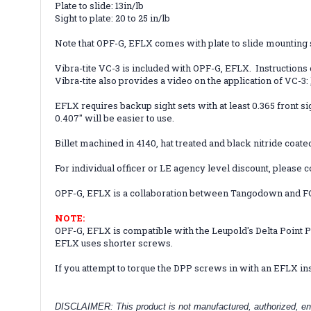
Plate to slide: 13in/lb
Sight to plate: 20 to 25 in/lb
Note that OPF-G, EFLX comes with plate to slide mounting sc
Vibra-tite VC-3 is included with OPF-G, EFLX. Instructions
Vibra-tite also provides a video on the application of VC-3:
EFLX requires backup sight sets with at least 0.365 front si
0.407" will be easier to use.
Billet machined in 4140, hat treated and black nitride coate
For individual officer or LE agency level discount, please c
OPF-G, EFLX is a collaboration between Tangodown and F
NOTE:
OPF-G,
EFLX
is compatible with the Leupold's Delta Point 
EFLX uses shorter screws.
If you attempt to torque the DPP screws in with an EFLX ins
DISCLAIMER: This product is not manufactured, authorized, en