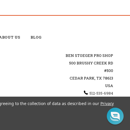
ABOUT US
BLOG
BEN STOEGER PRO SHOP
500 BRUSHY CREEK RD
#500
CEDAR PARK, TX 78613
USA
512-535-6984
SHOPPING@BENSTOEGERPROSHOP.COM
greeing to the collection of data as described in our
Privacy
TEMAP