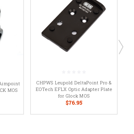
CHPWS Leupold DeltaPoint Pro &
T
 Aimpoint
EOTech EFLX Optic Adapter Plate
LOCK MOS
for Glock MOS
$76.95