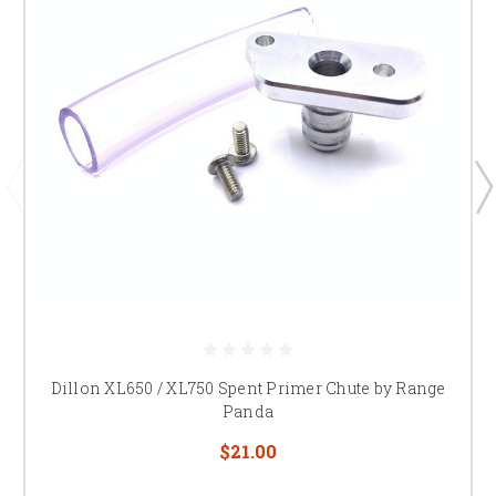
Dillon XL650 / XL750 Spent Primer Chute by Range
Panda
$21.00