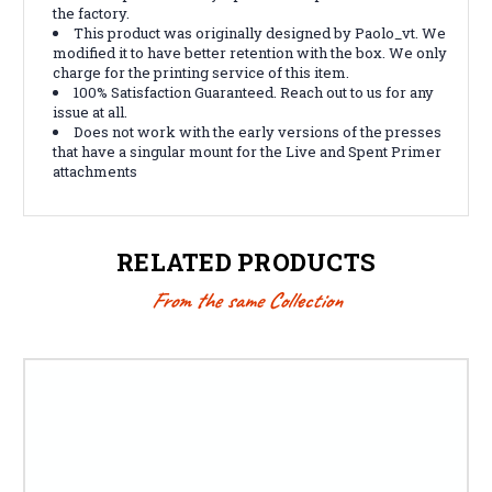
the factory.
This product was originally designed by
Paolo_vt
. We
modified it to have better retention with the box. We only
charge for the printing service of this item.
100% Satisfaction Guaranteed. Reach out to us for any
issue at all.
Does not work with the early versions of the presses
that have a singular mount for the Live and Spent Primer
attachments
RELATED PRODUCTS
From the same Collection