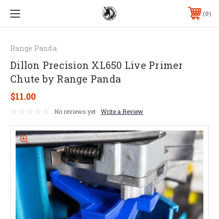
0
Range Panda
Dillon Precision XL650 Live Primer
Chute by Range Panda
$11.00
No reviews yet
Write a Review