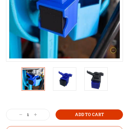
Decrease
Increase
Quantity:
Quantity: