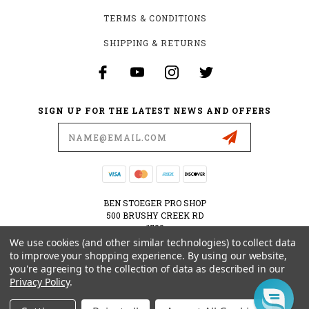
TERMS & CONDITIONS
SHIPPING & RETURNS
SIGN UP FOR THE LATEST NEWS AND OFFERS
Email
Address
BEN STOEGER PRO SHOP
500 BRUSHY CREEK RD
#500
CEDAR PARK, TX 78613
We use cookies (and other similar technologies) to collect data
USA
to improve your shopping experience.
By using our website,
you're agreeing to the collection of data as described in our
512-535-6984
Privacy Policy
.
SHOPPING@BENSTOEGERPROSHOP.COM