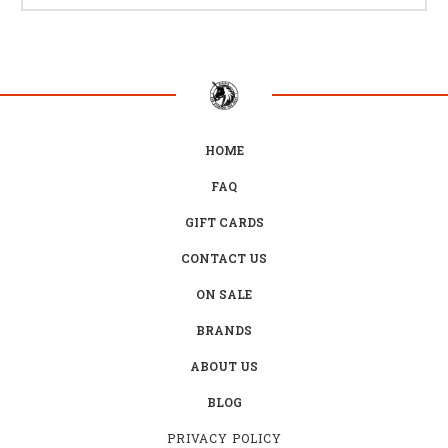
HOME
FAQ
GIFT CARDS
CONTACT US
ON SALE
BRANDS
ABOUT US
BLOG
PRIVACY POLICY