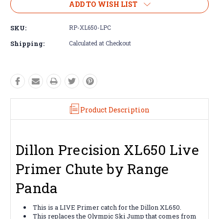
ADD TO WISH LIST
SKU:
RP-XL650-LPC
Shipping:
Calculated at Checkout
Product Description
Dillon Precision XL650 Live
Primer Chute by Range
Panda
This is a LIVE Primer catch for the Dillon XL650.
This replaces the Olympic Ski Jump that comes from