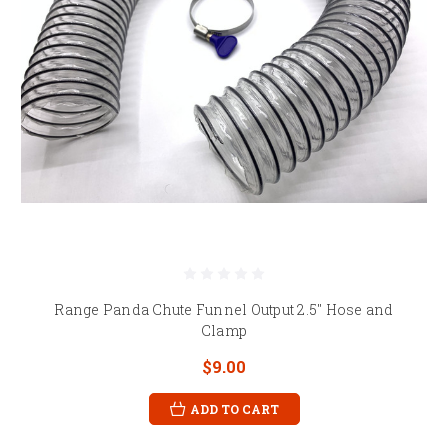
Range Panda Chute Funnel Output 2.5" Hose and
Clamp
$9.00
ADD TO CART