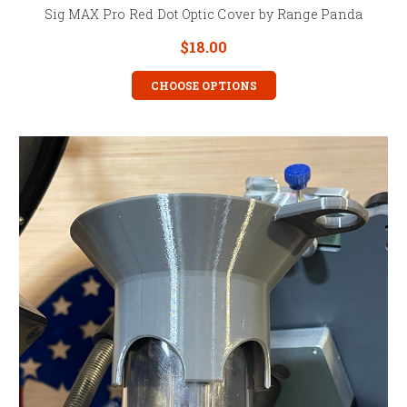
Sig MAX Pro Red Dot Optic Cover by Range Panda
$18.00
CHOOSE OPTIONS