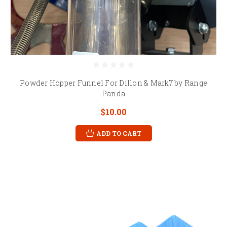
Powder Hopper Funnel For Dillon & Mark7 by Range
Panda
$10.00
ADD TO CART