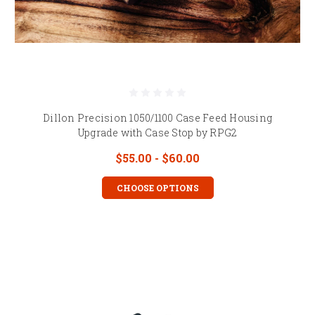
Dillon Precision 1050/1100 Case Feed Housing
Upgrade with Case Stop by RPG2
$55.00 - $60.00
CHOOSE OPTIONS