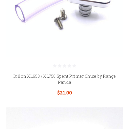
Dillon XL650 / XL750 Spent Primer Chute by Range
Panda
$21.00