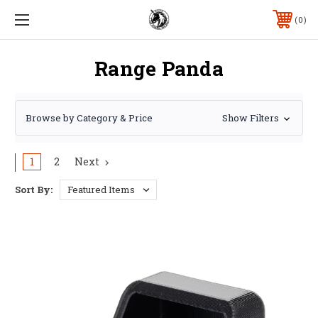
0
Range Panda
Browse by Category & Price
Show Filters
1
2
Next
Sort By: