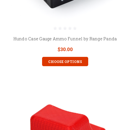
Hundo Case Gauge Ammo Funnel by Range Panda
$30.00
CHOOSE OPTIONS