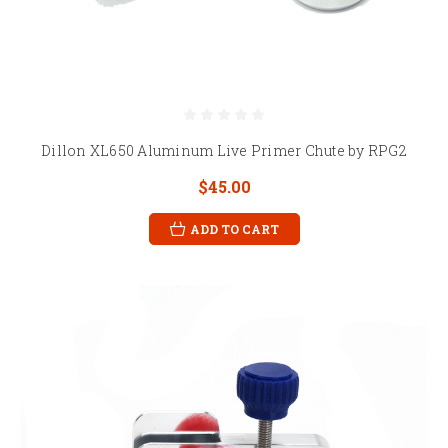
Dillon XL650 Aluminum Live Primer Chute by RPG2
$45.00
ADD TO CART