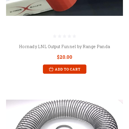
Hornady LNL Output Funnel by Range Panda
$20.00
ADD TO CART