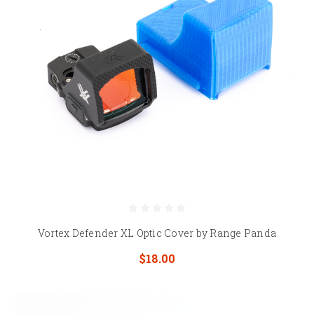
Vortex Defender XL Optic Cover by Range Panda
$18.00