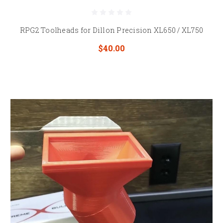
RPG2 Toolheads for Dillon Precision XL650 / XL750
$40.00