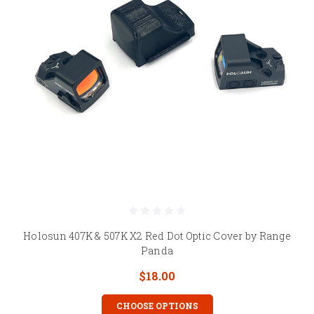
Holosun 407K & 507K X2 Red Dot Optic Cover by Range
Panda
$18.00
CHOOSE OPTIONS