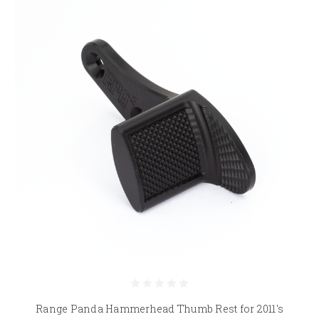
Range Panda Hammerhead Thumb Rest for 2011's