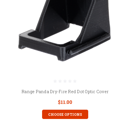
Range Panda Dry-Fire Red Dot Optic Cover
$11.00
CHOOSE OPTIONS