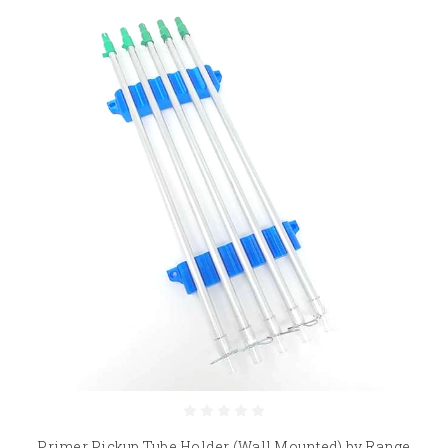
Primer Pickup Tube Holder (Wall Mounted) by Range