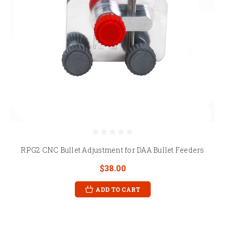
RPG2 CNC Bullet Adjustment for DAA Bullet Feeders
$38.00
ADD TO CART