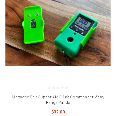
Magnetic Belt Clip for AMG-Lab Commander V2 by
Range Panda
$32.00