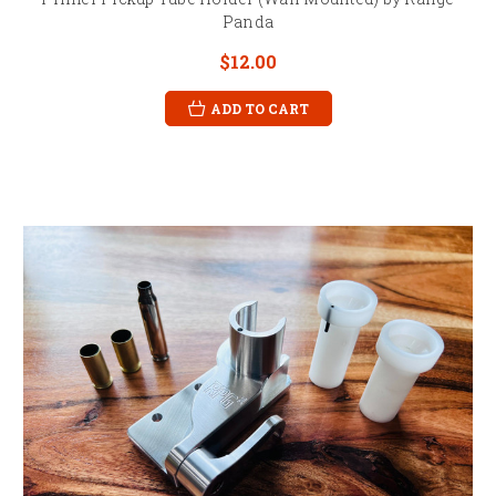
Panda
$12.00
ADD TO CART