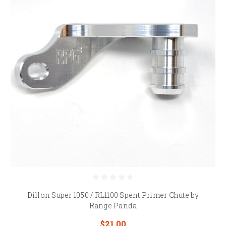
Dillon Super 1050 / RL1100 Spent Primer Chute by
Range Panda
$21.00