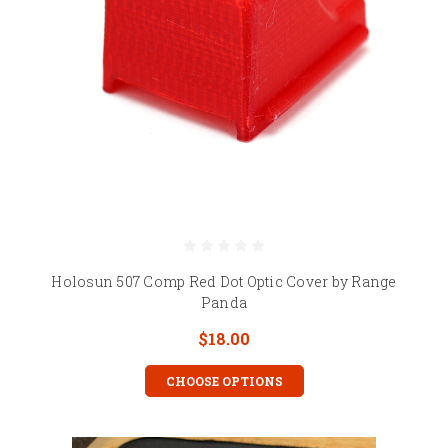
Holosun 507 Comp Red Dot Optic Cover by Range
Panda
$18.00
CHOOSE OPTIONS