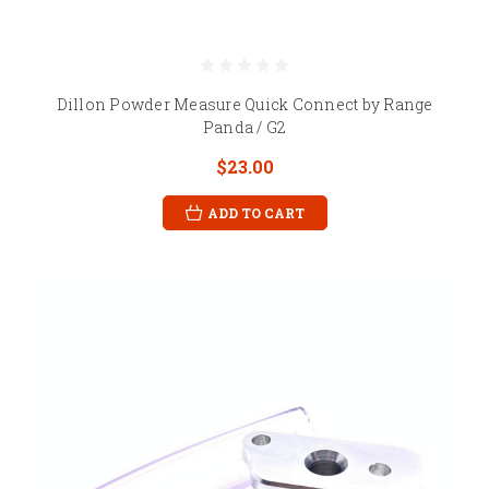
Dillon Powder Measure Quick Connect by Range
Panda / G2
$23.00
ADD TO CART