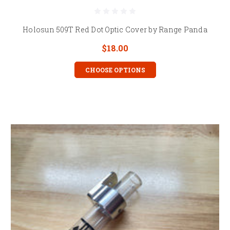
Holosun 509T Red Dot Optic Cover by Range Panda
$18.00
CHOOSE OPTIONS