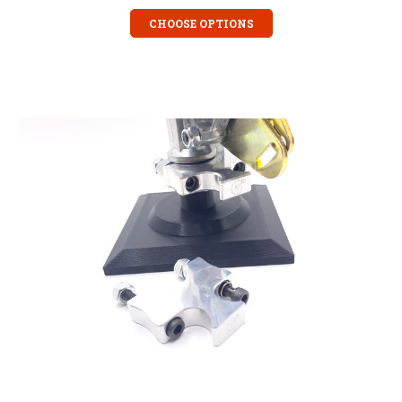
CHOOSE OPTIONS