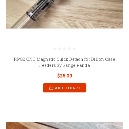
RPG2 CNC Magnetic Quick Detach for Dillon Case
Feeders by Range Panda
$25.00
ADD TO CART