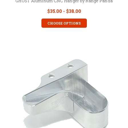
GHOST Aluminum CNC Hanger by Range Panda
$35.00 - $38.00
CHOOSE OPTIONS