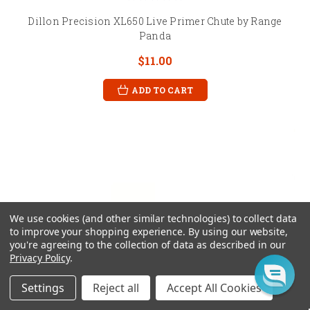
Dillon Precision XL650 Live Primer Chute by Range
Panda
$11.00
ADD TO CART
We use cookies (and other similar technologies) to collect data
to improve your shopping experience.
By using our website,
you're agreeing to the collection of data as described in our
Privacy Policy
.
Settings
Reject all
Accept All Cookies