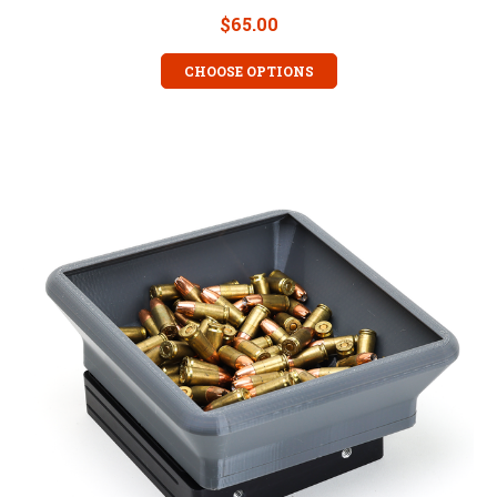
$65.00
CHOOSE OPTIONS