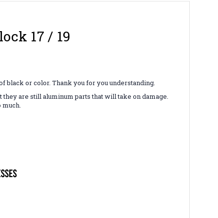
ock 17 / 19
 of black or color. Thank you for you understanding.
hey are still aluminum parts that will take on damage.
o much.