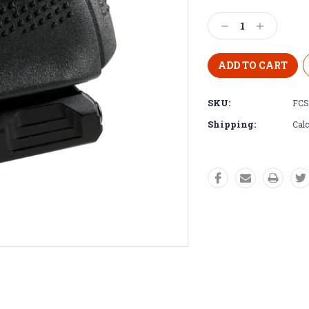
Decrease
Increase
Quantity:
Quantity:
SKU:
FCS
Shipping:
Calc