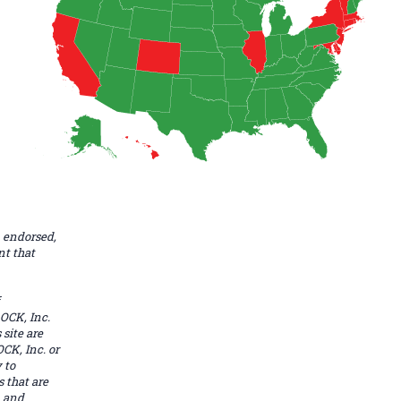
 endorsed,
nt that
OCK, Inc.
site are
CK, Inc. or
 to
s that are
. and