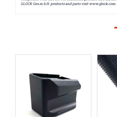
GLOCK Ges.m.b.H. products and parts visit www.glock.com.