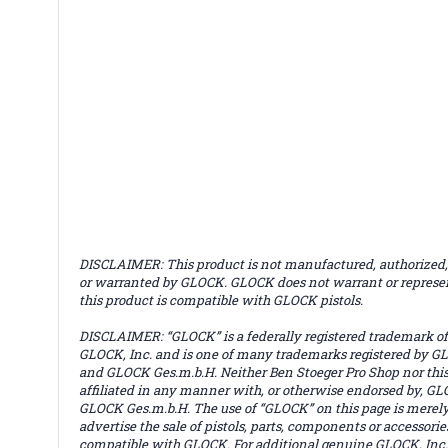
DISCLAIMER: This product is not manufactured, authorized,
or warranted by GLOCK. GLOCK does not warrant or represe
this product is compatible with GLOCK pistols.
DISCLAIMER: “GLOCK” is a federally registered trademark of
GLOCK, Inc. and is one of many trademarks registered by GL
and GLOCK Ges.m.b.H. Neither Ben Stoeger Pro Shop nor this 
affiliated in any manner with, or otherwise endorsed by, GLO
GLOCK Ges.m.b.H. The use of “GLOCK” on this page is merely
advertise the sale of pistols, parts, components or accessorie
compatible with GLOCK. For additional genuine GLOCK, Inc