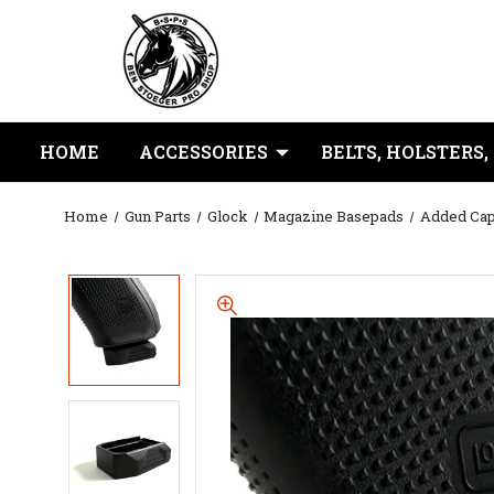
HOME
ACCESSORIES
BELTS, HOLSTERS,
Home
Gun Parts
Glock
Magazine Basepads
Added Cap