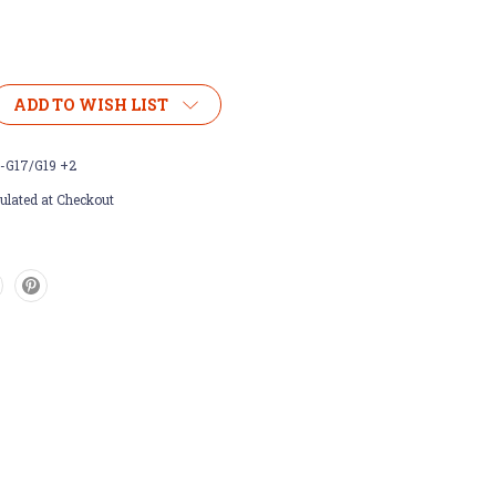
ADD TO WISH LIST
-G17/G19 +2
ulated at Checkout