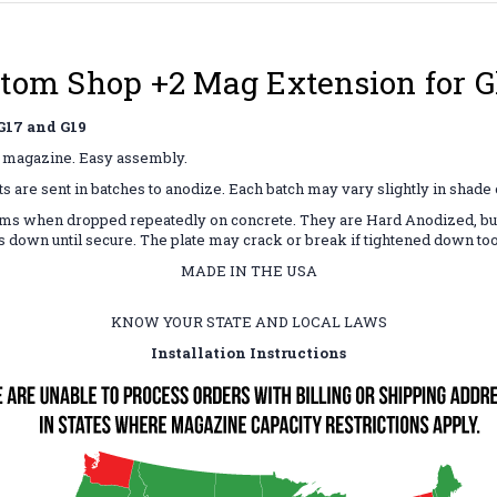
tom Shop +2 Mag Extension for Gl
17 and G19
19 magazine. Easy assembly.
ts are sent in batches to anodize. Each batch may vary slightly in shade
ms when dropped repeatedly on concrete. They are Hard Anodized, but t
es down until secure. The plate may crack or break if tightened down to
MADE IN THE USA
KNOW YOUR STATE AND LOCAL LAWS
Installation Instructions