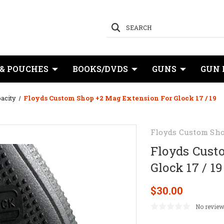
SEARCH
 & POUCHES
BOOKS/DVDS
GUNS
GUN 
acity
Floyds Custom Shop +2 Mag Extension For Glock 17 / 19
Floyds Custom Sh
Floyds Cust
Glock 17 / 19
$30.00
No review