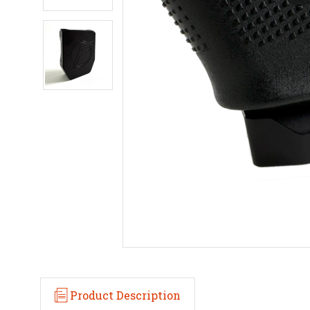
Product Description