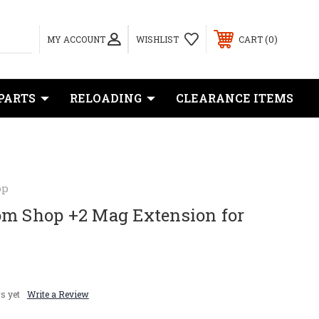
0
MY ACCOUNT
WISHLIST
CART
PARTS
RELOADING
CLEARANCE ITEMS
op
om Shop +2 Mag Extension for
s yet
Write a Review