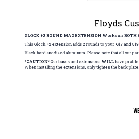
Floyds Cus
GLOCK +2 ROUND MAG EXTENSION Works on BOTH G
This Glock +2 extension adds 2 rounds to your G17 and G
Black hard anodized aluminum. Please note that all our par
*CAUTION*
Our bases and extensions
WILL
have proble
When installing the extensions, only tighten the back plat