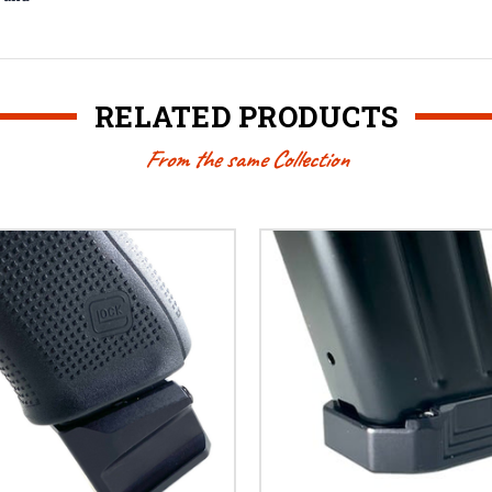
RELATED PRODUCTS
From the same Collection