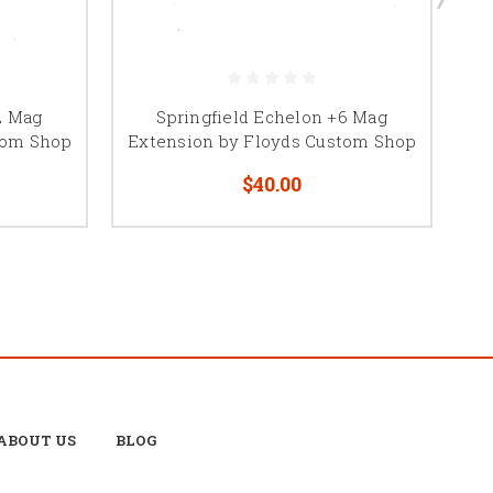
2 Mag
Springfield Echelon +6 Mag
Wa
tom Shop
Extension by Floyds Custom Shop
$40.00
ABOUT US
BLOG