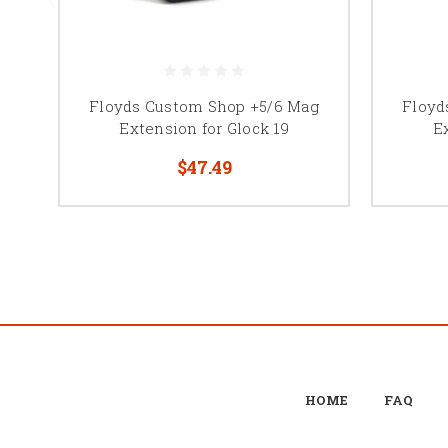
Floyds Custom Shop +5/6 Mag
Floyd
Extension for Glock 19
E
$47.49
HOME
FAQ