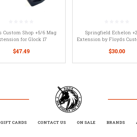
s Custom Shop +5/6 Mag
Springfield Echelon +
xtension for Glock 17
Extension by Floyds Cus
$47.49
$30.00
GIFT CARDS
CONTACT US
ON SALE
BRANDS