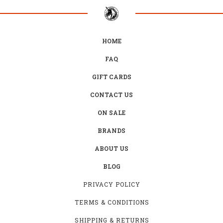
HOME
FAQ
GIFT CARDS
CONTACT US
ON SALE
BRANDS
ABOUT US
BLOG
PRIVACY POLICY
TERMS & CONDITIONS
SHIPPING & RETURNS