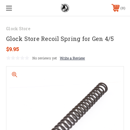
0
Glock Store
Glock Store Recoil Spring for Gen 4/5
$9.95
No reviews yet
Write a Review