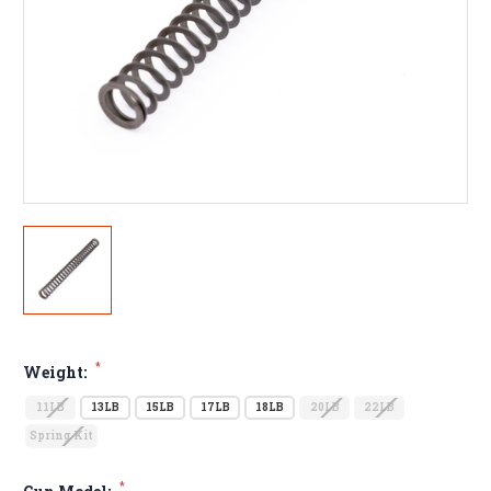
*
Weight:
11LB
13LB
15LB
17LB
18LB
20LB
22LB
Spring Kit
*