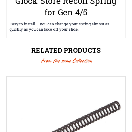
Glock Store Recoil Spring
for Gen 4/5
Easy to install — you can change your spring almost as
quickly as you can take off your slide.
RELATED PRODUCTS
From the same Collection