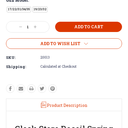
Gun Model:
17/22/31/34/35
19/23/32
Decrease
Increase
Quantity:
Quantity:
ADD TO WISH LIST
SKU:
20013
Shipping:
Calculated at Checkout
Product Description