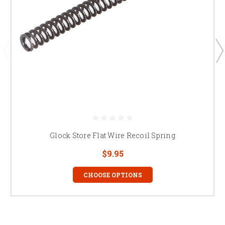
Glock Store Flat Wire Recoil Spring
$9.95
CHOOSE OPTIONS