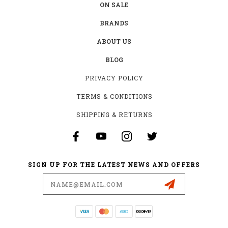
ON SALE
BRANDS
ABOUT US
BLOG
PRIVACY POLICY
TERMS & CONDITIONS
SHIPPING & RETURNS
SIGN UP FOR THE LATEST NEWS AND OFFERS
Email
Address