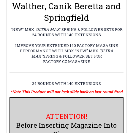
Walther, Canik Beretta and
Springfield
“NEW” MBX
'ULTRA MAX'
SPRING & FOLLOWER SETS FOR
24 ROUNDS WITH 140 EXTENSIONS
IMPROVE YOUR EXTENDED 140 FACTORY MAGAZINE
PERFORMANCE WITH MBX “NEW” MBX
'ULTRA
MAX'
SPRING & FOLLOWER SET FOR
FACTORY CZ MAGAZINE
24 ROUNDS WITH 140 EXTENSIONS
*Note This Product will not lock slide back on last round fired
ATTENTION!
Before Inserting Magazine Into