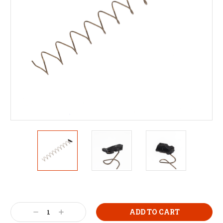
Decrease
Increase
Quantity:
Quantity: