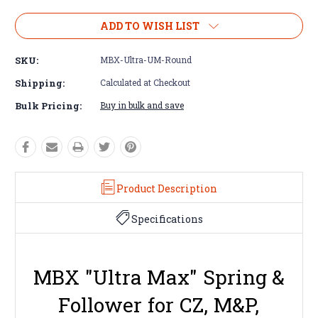
ADD TO WISH LIST
SKU:
MBX-Ultra-UM-Round
Shipping:
Calculated at Checkout
Bulk Pricing:
Buy in bulk and save
Product Description
Specifications
MBX "Ultra Max" Spring &
Follower for CZ, M&P,