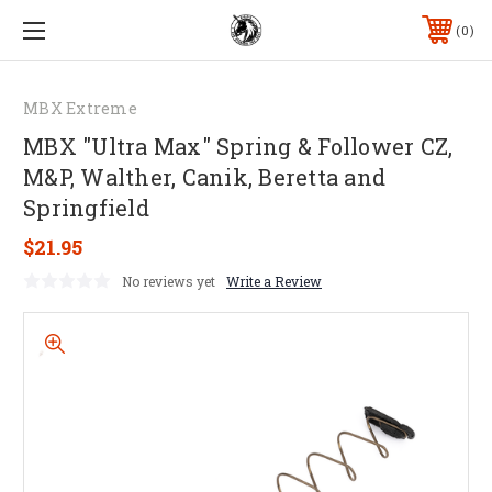
0
MBX Extreme
MBX "Ultra Max" Spring & Follower CZ,
M&P, Walther, Canik, Beretta and
Springfield
$21.95
No reviews yet
Write a Review