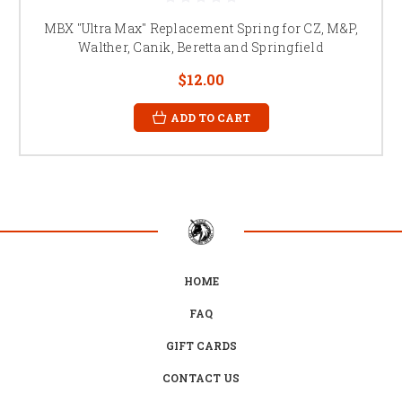
MBX "Ultra Max" Replacement Spring for CZ, M&P,
Walther, Canik, Beretta and Springfield
$12.00
ADD TO CART
HOME
FAQ
GIFT CARDS
CONTACT US