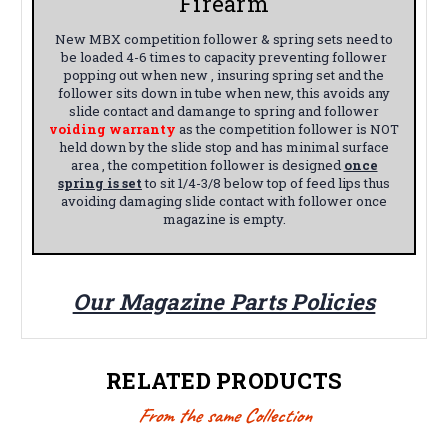
Firearm
New MBX competition follower & spring sets need to
be loaded 4-6 times to capacity preventing follower
popping out when new , insuring spring set and the
follower sits down in tube when new, this avoids any
slide contact and damange to spring and follower
voiding warranty
as the competition follower is NOT
held down by the slide stop and has minimal surface
area , the competition follower is designed
once
spring is set
to sit 1/4-3/8 below top of feed lips thus
avoiding damaging slide contact with follower once
magazine is empty.
Our Magazine Parts Policies
RELATED PRODUCTS
From the same Collection