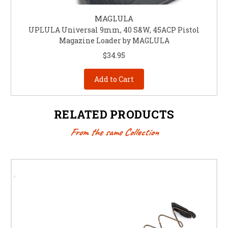
MAGLULA
UPLULA Universal 9mm, 40 S&W, 45ACP Pistol
Magazine Loader by MAGLULA
$34.95
Add to Cart
RELATED PRODUCTS
From the same Collection