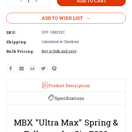
Decrease
Increase
Quantity:
Quantity:
ADD TO WISH LIST
SKU:
SPF-UMS32C
Shipping:
Calculated at Checkout
Bulk Pricing:
Buy in bulk and save
Product Description
Specifications
MBX "Ultra Max" Spring &