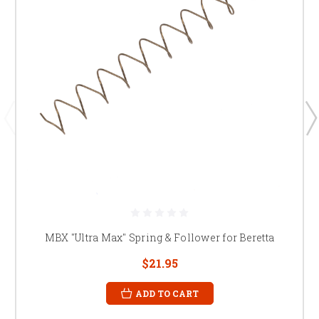
MBX "Ultra Max" Spring & Follower for Beretta
$21.95
ADD TO CART