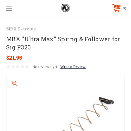
0
MBX Extreme
MBX "Ultra Max" Spring & Follower for
Sig P320
$21.95
No reviews yet
Write a Review