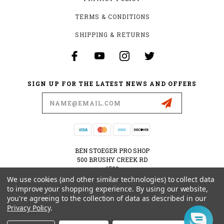
TERMS & CONDITIONS
SHIPPING & RETURNS
SIGN UP FOR THE LATEST NEWS AND OFFERS
Email
Address
BEN STOEGER PRO SHOP
500 BRUSHY CREEK RD
#500
CEDAR PARK, TX 78613
We use cookies (and other similar technologies) to collect data
USA
to improve your shopping experience.
By using our website,
you're agreeing to the collection of data as described in our
512-535-6984
Privacy Policy
.
SHOPPING@BENSTOEGERPROSHOP.COM