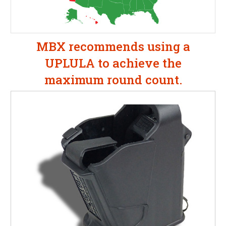
MBX recommends using a
UPLULA to achieve the
maximum round count.