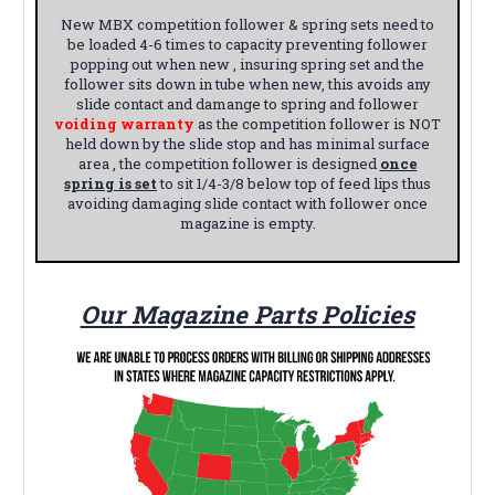
New MBX competition follower & spring sets need to
be loaded 4-6 times to capacity preventing follower
popping out when new , insuring spring set and the
follower sits down in tube when new, this avoids any
slide contact and damange to spring and follower
voiding warranty
as the competition follower is NOT
held down by the slide stop and has minimal surface
area , the competition follower is designed
once
spring is set
to sit 1/4-3/8 below top of feed lips thus
avoiding damaging slide contact with follower once
magazine is empty.
Our Magazine Parts Policies