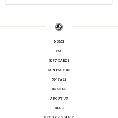
HOME
FAQ
GIFT CARDS
CONTACT US
ON SALE
BRANDS
ABOUT US
BLOG
PRIVACY POLICY