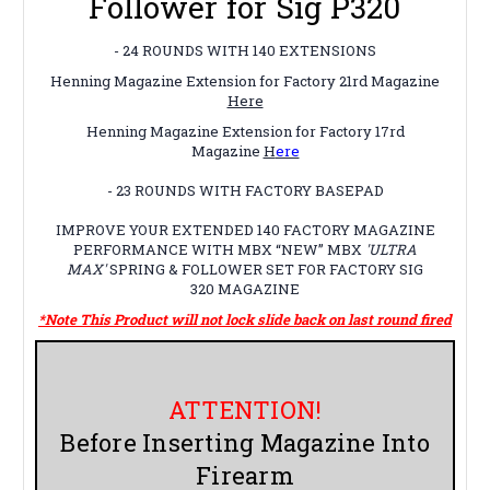
Follower for Sig P320
- 24 ROUNDS WITH 140 EXTENSIONS
Henning Magazine Extension for Factory 21rd Magazine
Here
Henning Magazine Extension for Factory 17rd
Magazine
H
ere
- 23 ROUNDS WITH FACTORY BASEPAD
IMPROVE YOUR EXTENDED 140 FACTORY MAGAZINE
PERFORMANCE WITH MBX
“NEW”
MBX
'ULTRA
MAX'
SPRING & FOLLOWER SET FOR FACTORY
SIG
320
MAGAZINE
*Note This Product will not lock slide back on last round fired
ATTENTION!
Before Inserting Magazine Into
Firearm