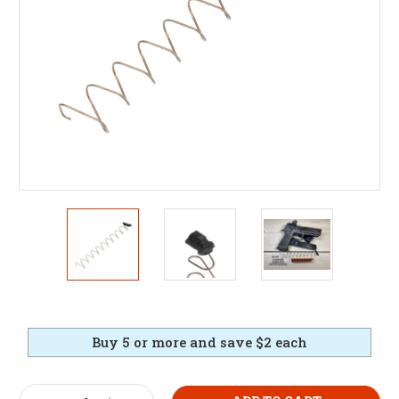
Buy 5 or more and save $2 each