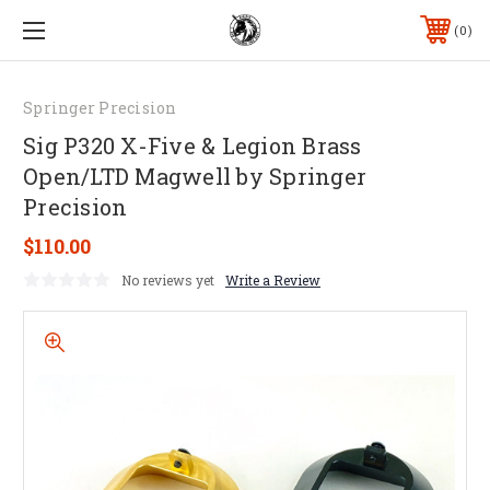
0
Springer Precision
Sig P320 X-Five & Legion Brass
Open/LTD Magwell by Springer
Precision
$110.00
No reviews yet
Write a Review