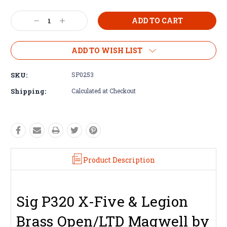
Decrease
Increase
Quantity:
Quantity:
ADD TO WISH LIST
SKU:
SP0253
Shipping:
Calculated at Checkout
Product Description
Sig P320 X-Five & Legion
Brass Open/LTD Magwell by