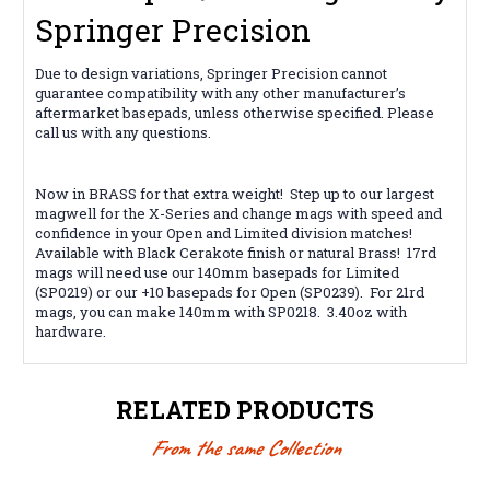
Springer Precision
Due to design variations, Springer Precision cannot
guarantee compatibility with any other manufacturer’s
aftermarket basepads, unless otherwise specified. Please
call us with any questions.
Now in BRASS for that extra weight! Step up to our largest
magwell for the X-Series and change mags with speed and
confidence in your Open and Limited division matches!
Available with Black Cerakote finish or natural Brass! 17rd
mags will need use our 140mm basepads for Limited
(SP0219) or our +10 basepads for Open (SP0239). For 21rd
mags, you can make 140mm with SP0218. 3.40oz with
hardware.
RELATED PRODUCTS
From the same Collection