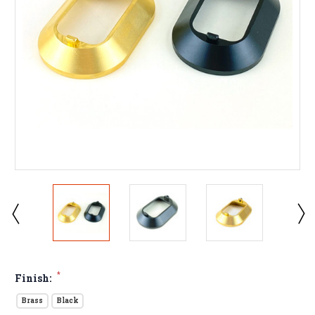
*
Finish:
Brass
Black