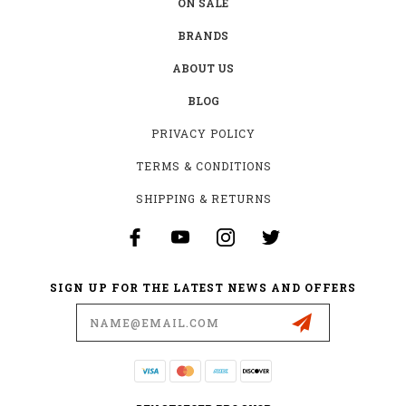
ON SALE
BRANDS
ABOUT US
BLOG
PRIVACY POLICY
TERMS & CONDITIONS
SHIPPING & RETURNS
SIGN UP FOR THE LATEST NEWS AND OFFERS
Email
Address