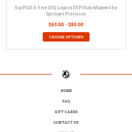
Sig P320 X-Five (X5) Legion ESP/Duty Magwell by
Springer Precision
$65.00 - $85.00
CHOOSE OPTIONS
HOME
FAQ
GIFT CARDS
CONTACT US