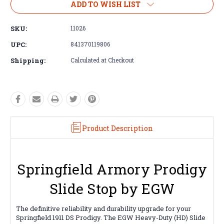
ADD TO WISH LIST
SKU:
11026
UPC:
841370119806
Shipping:
Calculated at Checkout
Product Description
Springfield Armory Prodigy
Slide Stop by EGW
The definitive reliability and durability upgrade for your
Springfield 1911 DS Prodigy. The EGW Heavy-Duty (HD) Slide