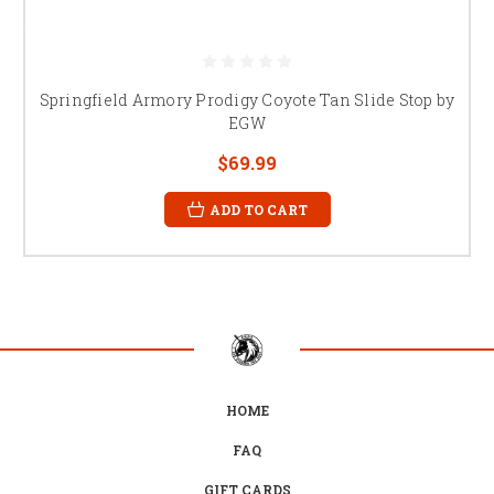
Springfield Armory Prodigy Coyote Tan Slide Stop by
EGW
$69.99
ADD TO CART
HOME
FAQ
GIFT CARDS