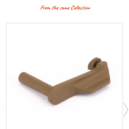
From the same Collection