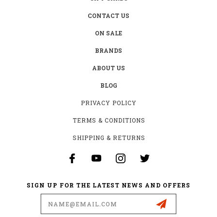
CONTACT US
ON SALE
BRANDS
ABOUT US
BLOG
PRIVACY POLICY
TERMS & CONDITIONS
SHIPPING & RETURNS
SIGN UP FOR THE LATEST NEWS AND OFFERS
Email
Address