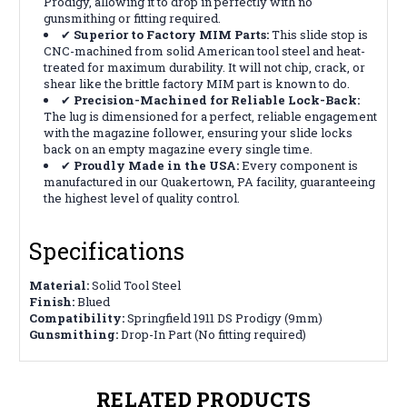
Prodigy, allowing it to drop in
perfectly
with no
gunsmithing or fitting required.
✔
Superior to Factory MIM Parts:
This slide stop is
CNC-machined from solid American tool steel and heat-
treated for maximum durability. It will not chip, crack, or
shear like the brittle factory MIM part is known to do.
✔
Precision-Machined for Reliable Lock-Back:
The lug is dimensioned for a perfect, reliable engagement
with the magazine follower, ensuring your slide locks
back on an empty magazine every single time.
✔
Proudly Made in the USA:
Every component is
manufactured in our Quakertown, PA facility, guaranteeing
the highest level of quality control.
Specifications
Material:
Solid Tool Steel
Finish:
Blued
Compatibility:
Springfield 1911 DS Prodigy (9mm)
Gunsmithing:
Drop-In Part (No fitting required)
RELATED PRODUCTS