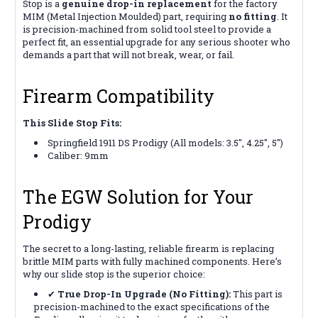
Stop is a
genuine drop-in replacement
for the factory
MIM (Metal Injection Moulded) part, requiring
no fitting
. It
is precision-machined from solid tool steel to provide a
perfect fit, an essential upgrade for any serious shooter who
demands a part that will not break, wear, or fail.
Firearm Compatibility
This Slide Stop Fits:
Springfield 1911 DS Prodigy (All models: 3.5", 4.25", 5")
Caliber: 9mm
The EGW Solution for Your
Prodigy
The secret to a long-lasting, reliable firearm is replacing
brittle MIM parts with fully machined components. Here’s
why our slide stop is the superior choice:
✔
True Drop-In Upgrade (No Fitting):
This part is
precision-machined to the exact specifications of the