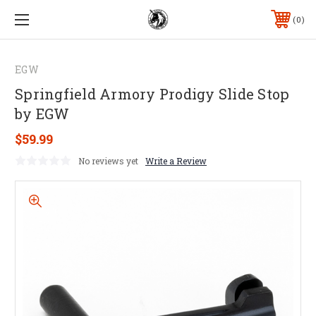
0
EGW
Springfield Armory Prodigy Slide Stop
by EGW
$59.99
No reviews yet
Write a Review