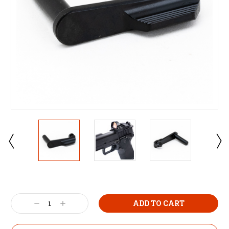
Decrease
Increase
Quantity:
Quantity: