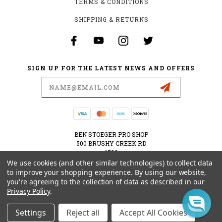
TERMS & CONDITIONS
SHIPPING & RETURNS
SIGN UP FOR THE LATEST NEWS AND OFFERS
Email
Address
BEN STOEGER PRO SHOP
500 BRUSHY CREEK RD
#500
CEDAR PARK, TX 78613
We use cookies (and other similar technologies) to collect data
USA
to improve your shopping experience.
By using our website,
you're agreeing to the collection of data as described in our
512-535-6984
Privacy Policy
.
SHOPPING@BENSTOEGERPROSHOP.COM
Settings
Reject all
Accept All Cookies
© 2026 BEN STOEGER PRO SHOP POWERED BY
BIGCOMMERCE
ALL RIGHTS RESERVED.
|
SITEMAP