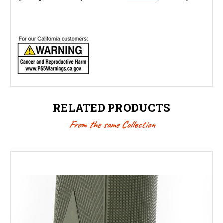
RELATED PRODUCTS
From the same Collection