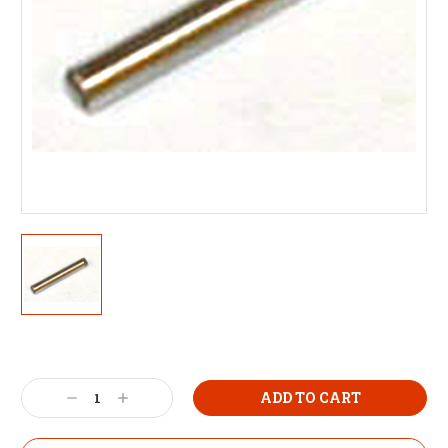
Decrease
Increase
Quantity:
Quantity: