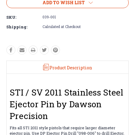
ADD TO WISH LIST
SKU:
039-001
Shipping:
Calculated at Checkout
Product Description
STI / SV 2011 Stainless Steel
Ejector Pin by Dawson
Precision
Fits all STI 2011 style pistols that require larger diameter
ejector pin. Use DP Ejector Pin Drill
"098-006"
to drill Ejector.