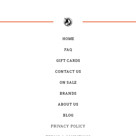
HOME
FAQ
GIFT CARDS
CONTACT US
ON SALE
BRANDS
ABOUT US
BLOG
PRIVACY POLICY