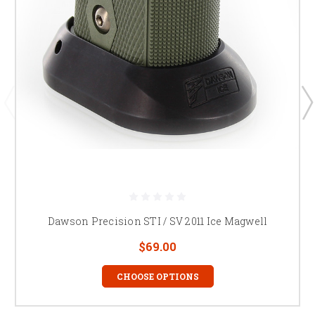
Dawson Precision STI / SV 2011 Ice Magwell
$69.00
CHOOSE OPTIONS