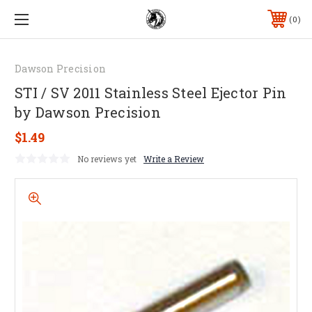
0
Dawson Precision
STI / SV 2011 Stainless Steel Ejector Pin
by Dawson Precision
$1.49
No reviews yet
Write a Review