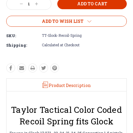
Decrease
Increase
Quantity:
Quantity:
ADD TO WISH LIST
SKU:
TT-Glock-Recoil-Spring
Shipping:
Calculated at Checkout
Product Description
Taylor Tactical Color Coded
Recoil Spring fits Glock
For use in Glock 17/17L, 22, 24, 31, 34, 35 Generation 1-5 pistols