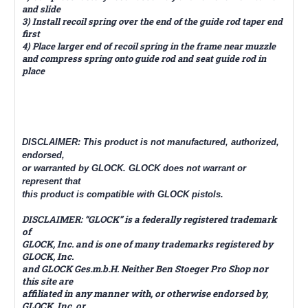
and slide
3) Install recoil spring over the end of the guide rod taper end
first
4) Place larger end of recoil spring in the frame near muzzle
and compress spring onto guide rod and seat guide rod in
place
DISCLAIMER: This product is not manufactured, authorized,
endorsed,
or warranted by GLOCK. GLOCK does not warrant or
represent that
this product is compatible with GLOCK pistols.
DISCLAIMER: “GLOCK” is a federally registered trademark
of
GLOCK, Inc. and is one of many trademarks registered by
GLOCK, Inc.
and GLOCK Ges.m.b.H. Neither Ben Stoeger Pro Shop nor
this site are
affiliated in any manner with, or otherwise endorsed by,
GLOCK, Inc. or