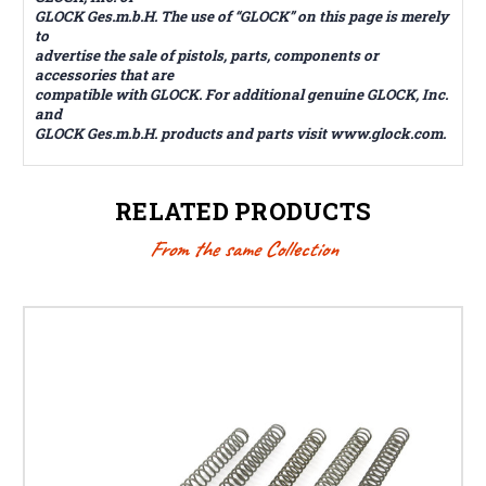
GLOCK Ges.m.b.H. The use of “GLOCK” on this page is merely
to
advertise the sale of pistols, parts, components or
accessories that are
compatible with GLOCK. For additional genuine GLOCK, Inc.
and
GLOCK Ges.m.b.H. products and parts visit www.glock.com.
RELATED PRODUCTS
From the same Collection