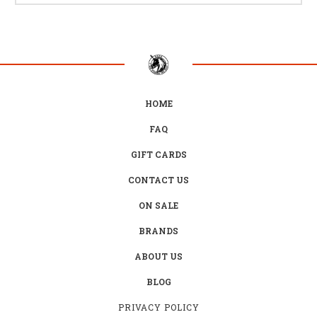
HOME
FAQ
GIFT CARDS
CONTACT US
ON SALE
BRANDS
ABOUT US
BLOG
PRIVACY POLICY