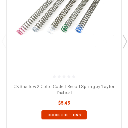
CZ Shadow 2 Color Coded Recoil Spring by Taylor
Tactical
$5.45
CHOOSE OPTIONS