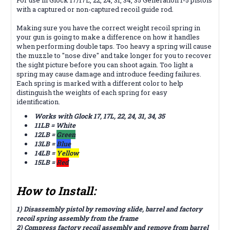
with a captured or non-captured recoil guide rod.
Making sure you have the correct weight recoil spring in
your gun is going to make a difference on how it handles
when performing double taps. Too heavy a spring will cause
the muzzle to "nose dive" and take longer for you to recover
the sight picture before you can shoot again. Too light a
spring may cause damage and introduce feeding failures.
Each spring is marked with a different color to help
distinguish the weights of each spring for easy
identification.
Works with Glock 17, 17L, 22, 24, 31, 34, 35
11LB = White
12LB =
Green
13LB =
Blue
14LB =
Yellow
15LB =
Red
How to Install:
1) Disassembly pistol by removing slide, barrel and factory
recoil spring assembly from the frame
2) Compress factory recoil assembly and remove from barrel