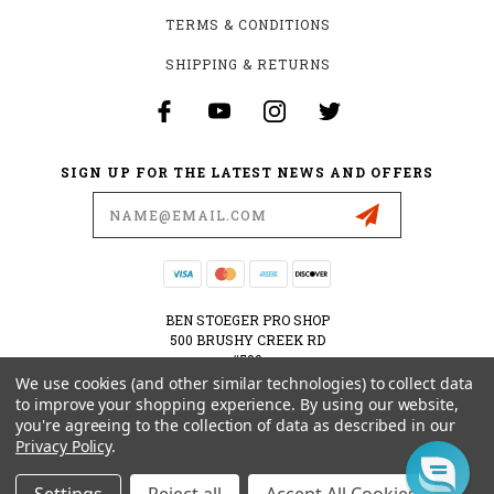
TERMS & CONDITIONS
SHIPPING & RETURNS
SIGN UP FOR THE LATEST NEWS AND OFFERS
Email
Address
BEN STOEGER PRO SHOP
500 BRUSHY CREEK RD
#500
CEDAR PARK, TX 78613
We use cookies (and other similar technologies) to collect data
USA
to improve your shopping experience.
By using our website,
you're agreeing to the collection of data as described in our
512-535-6984
Privacy Policy
.
SHOPPING@BENSTOEGERPROSHOP.COM