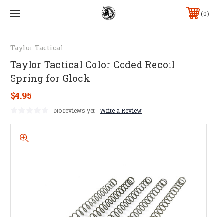
0
Taylor Tactical
Taylor Tactical Color Coded Recoil
Spring for Glock
$4.95
No reviews yet
Write a Review