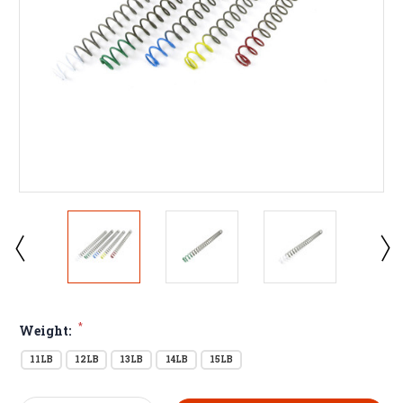
*
Weight:
11LB
12LB
13LB
14LB
15LB