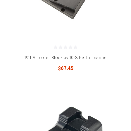
1911 Armorer Block by 10-8 Performance
$67.45