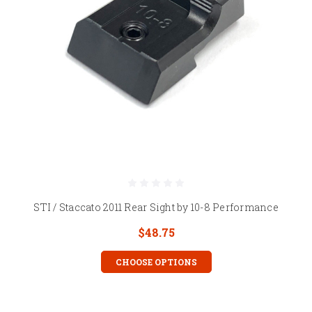
STI / Staccato 2011 Rear Sight by 10-8 Performance
$48.75
CHOOSE OPTIONS