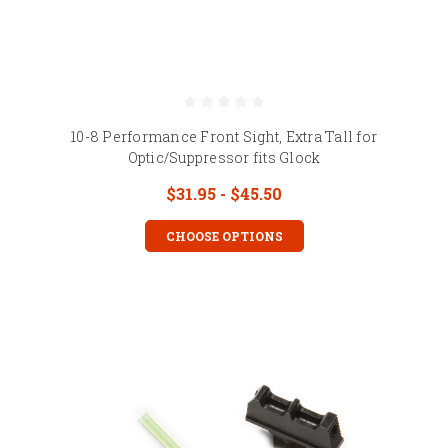
10-8 Performance Front Sight, Extra Tall for
Optic/Suppressor fits Glock
$31.95 - $45.50
CHOOSE OPTIONS