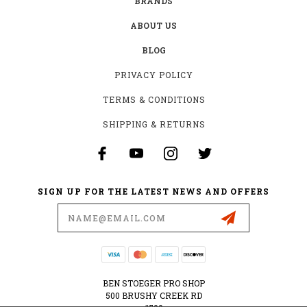
BRANDS
ABOUT US
BLOG
PRIVACY POLICY
TERMS & CONDITIONS
SHIPPING & RETURNS
SIGN UP FOR THE LATEST NEWS AND OFFERS
Email
Address
BEN STOEGER PRO SHOP
500 BRUSHY CREEK RD