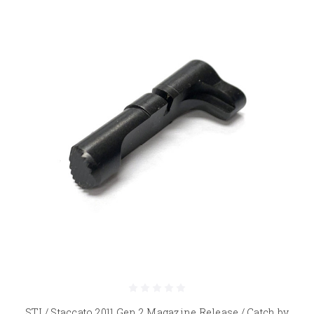
STI / Staccato 2011 Gen 2 Magazine Release / Catch by