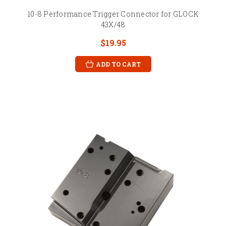
10-8 Performance Trigger Connector for GLOCK
43X/48
$19.95
ADD TO CART