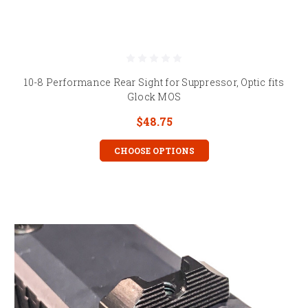
10-8 Performance Rear Sight for Suppressor, Optic fits
Glock MOS
$48.75
CHOOSE OPTIONS