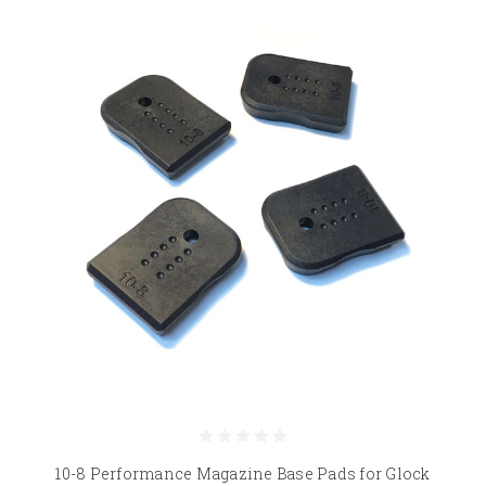
10-8 Performance Magazine Base Pads for Glock