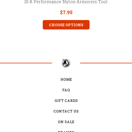
10-8 Performance Nylon Armorers Tool
$7.95
CHOOSE OPTIONS
HOME
FAQ
GIFT CARDS
CONTACT US
ON SALE