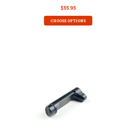
$55.95
CHOOSE OPTIONS