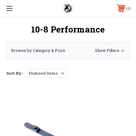
0
10-8 Performance
Browse by Category & Price
Show Filters
Sort By: