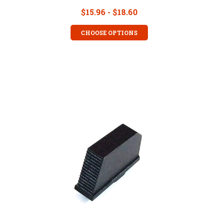
$15.96 - $18.60
CHOOSE OPTIONS