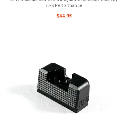
10-8 Performance
$44.95