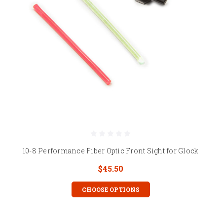
10-8 Performance Fiber Optic Front Sight for Glock
$45.50
CHOOSE OPTIONS