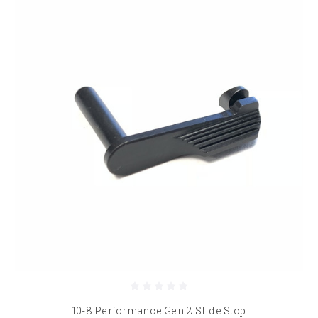
10-8 Performance Gen 2 Slide Stop