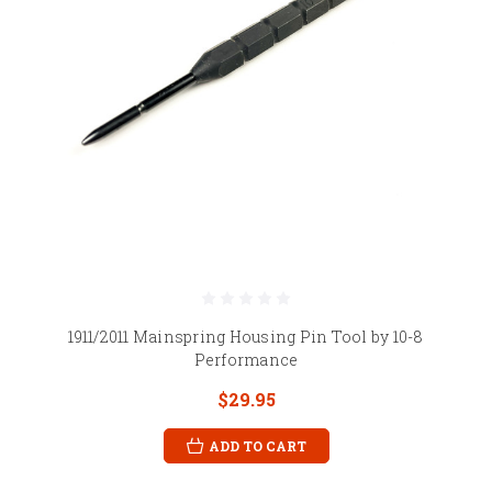
1911/2011 Mainspring Housing Pin Tool by 10-8
Performance
$29.95
ADD TO CART