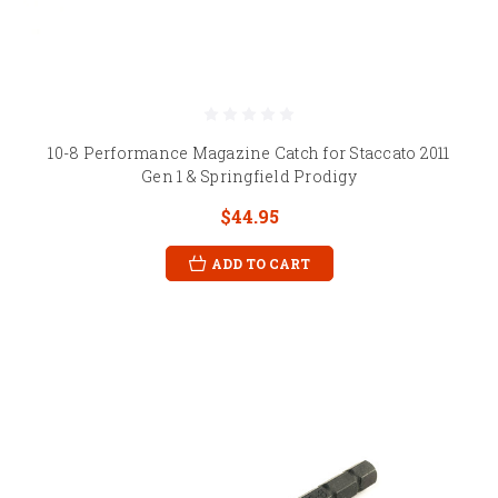
10-8 Performance Magazine Catch for Staccato 2011
Gen 1 & Springfield Prodigy
$44.95
ADD TO CART