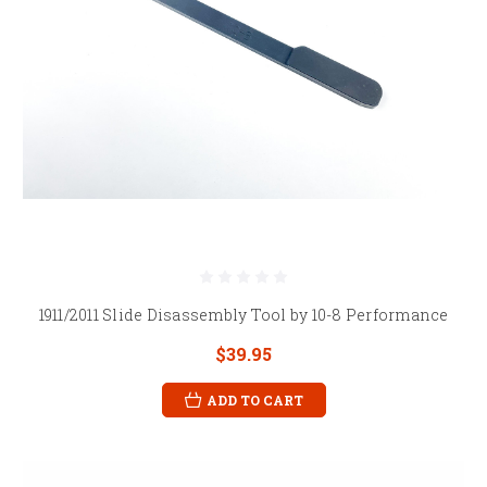
1911/2011 Slide Disassembly Tool by 10-8 Performance
$39.95
ADD TO CART