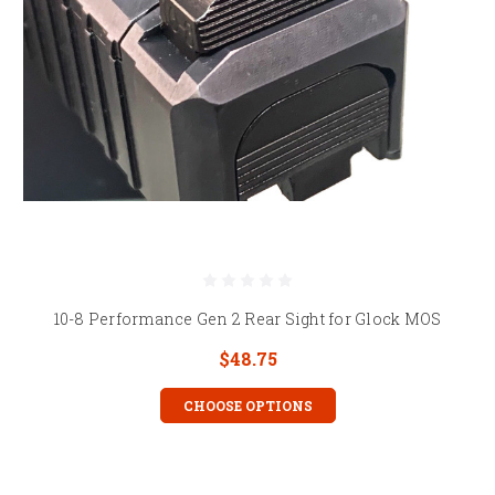
10-8 Performance Gen 2 Rear Sight for Glock MOS
$48.75
CHOOSE OPTIONS