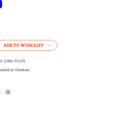
ADD TO WISH LIST
S-LONG-PLATE
ulated at Checkout