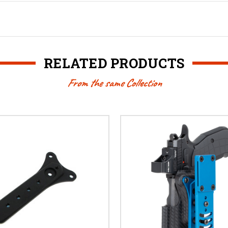
RELATED PRODUCTS
From the same Collection