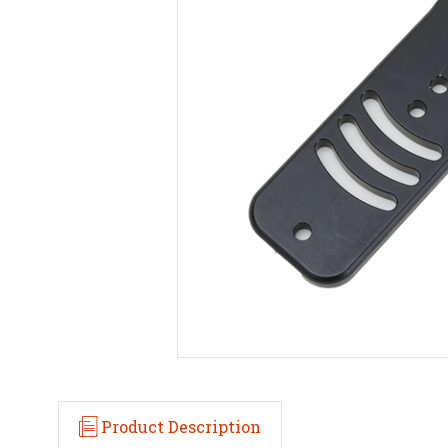
Product Description