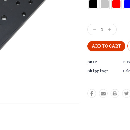
Decrease
Increase
Quantity:
Quantity:
SKU:
BOS
Shipping:
Calc