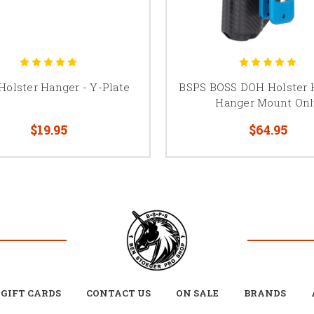
Holster Hanger - Y-Plate
BSPS BOSS DOH Holster 
Hanger Mount Onl
$19.95
$64.95
GIFT CARDS
CONTACT US
ON SALE
BRANDS