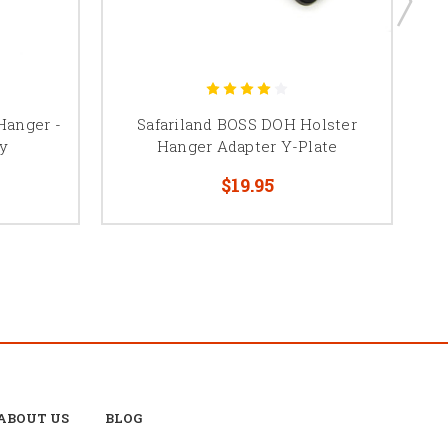
Hanger -
Safariland BOSS DOH Holster
B
y
Hanger Adapter Y-Plate
$19.95
ABOUT US
BLOG