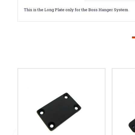
This is the Long Plate only for the Boss Hanger System