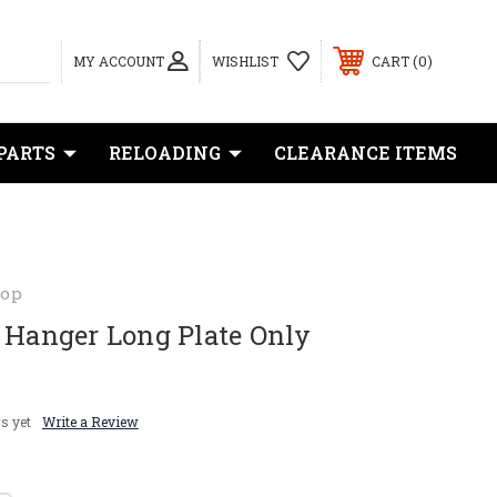
0
MY ACCOUNT
WISHLIST
CART
PARTS
RELOADING
CLEARANCE ITEMS
hop
 Hanger Long Plate Only
s yet
Write a Review