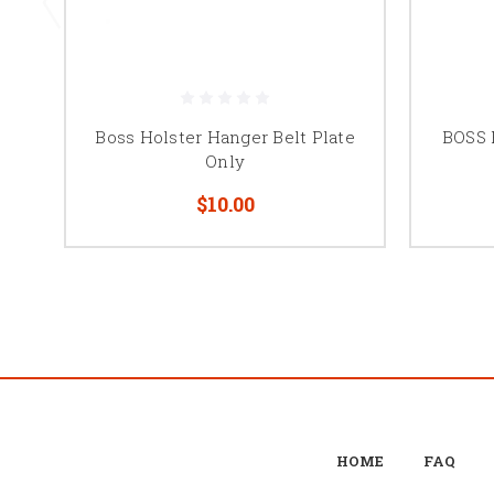
Boss Holster Hanger Belt Plate
BOSS 
Only
$10.00
HOME
FAQ