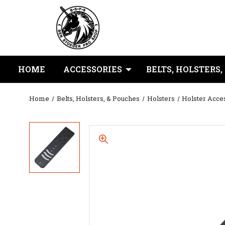
HOME
ACCESSORIES
BELTS, HOLSTERS,
Home
Belts, Holsters, & Pouches
Holsters
Holster Acce