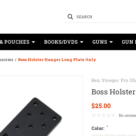
SEARCH
 & POUCHES
BOOKS/DVDS
GUNS
GUN 
ssories
Boss Holster Hanger Long Plate Only
Ben Stoeger Pro S
Boss Holster
$25.00
No review
*
Color: