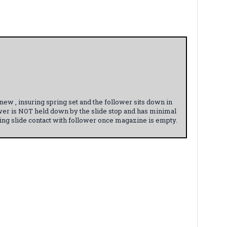
w , insuring spring set and the follower sits down in
wer is NOT held down by the slide stop and has minimal
ging slide contact with follower once magazine is empty.