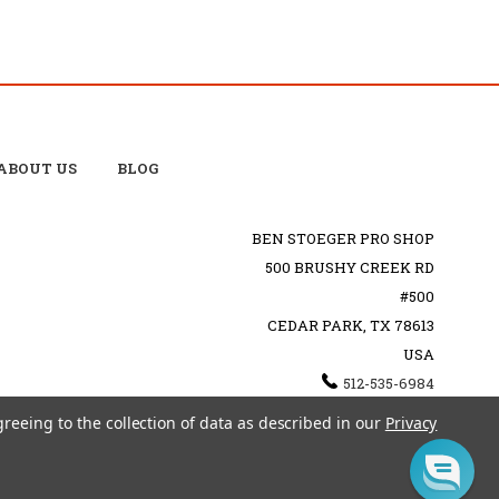
ABOUT US
BLOG
BEN STOEGER PRO SHOP
500 BRUSHY CREEK RD
#500
CEDAR PARK, TX 78613
USA
512-535-6984
SHOPPING@BENSTOEGERPROSHOP.COM
greeing to the collection of data as described in our
Privacy