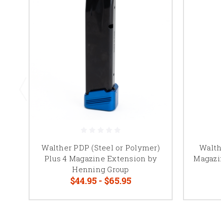
Walther PDP (Steel or Polymer)
Walth
Plus 4 Magazine Extension by
Magazi
Henning Group
$44.95 - $65.95