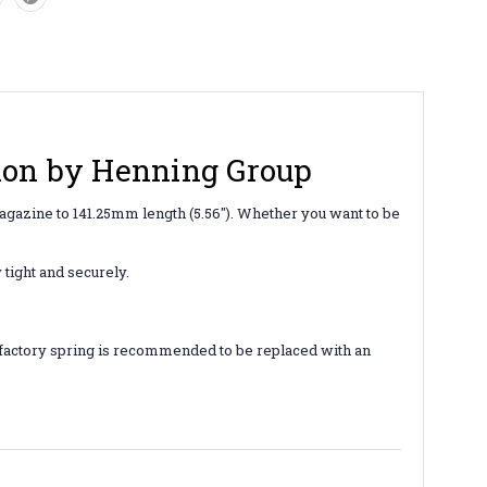
sion by Henning Group
gazine to 141.25mm length (5.56"). Whether you want to be
 tight and securely.
he factory spring is recommended to be replaced with an