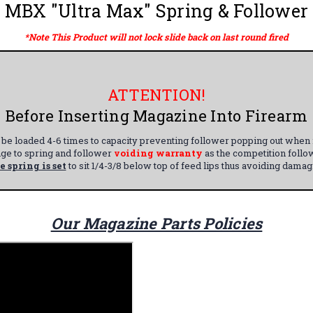
MBX "Ultra Max" Spring & Follower
*Note This Product will not lock slide back on last round fired
ATTENTION!
Before Inserting Magazine Into Firearm
e loaded 4-6 times to capacity preventing follower popping out when ne
nge to spring and follower
voiding warranty
as the competition follo
e spring is set
to sit 1/4-3/8 below top of feed lips thus avoiding dama
Our Magazine Parts Policies