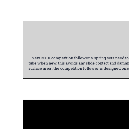
New MBX competition follower & spring sets need to b
tube when new, this avoids any slide contact and dama
surface area , the competition follower is designed
onc