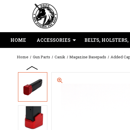
HOME
ACCESSORIES
BELTS, HOLSTERS,
Home
Gun Parts
Canik
Magazine Basepads
Added Cap