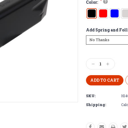
*
?
Color:
Add Spring and Fol
Decrease
Increase
Quantity:
Quantity:
SKU:
H14
Shipping:
Calc