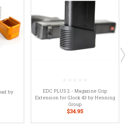
EDC PLUS 2 - Magazine Grip
pad by
W
Extension for Glock 43 by Henning
Group
$34.95