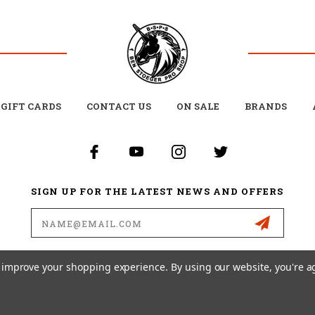
GIFT CARDS
CONTACT US
ON SALE
BRANDS
SIGN UP FOR THE LATEST NEWS AND OFFERS
Email
Address
to improve your shopping experience.
By using our website, you're a