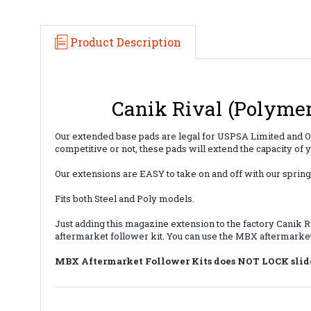
Product Description
Canik Rival (Polymer
Our extended base pads are legal for USPSA Limited and O
competitive or not, these pads will extend the capacity of
Our extensions are EASY to take on and off with our spring
Fits both Steel and Poly models.
Just adding this magazine extension to the factory Canik R
aftermarket follower kit. You can use the MBX aftermarket 
MBX Aftermarket Follower Kits does NOT LOCK slid