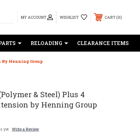
0
MY ACCOUNT
WISHLIST
CART
PARTS
RELOADING
CLEARANCE ITEMS
on By Henning Group
(Polymer & Steel) Plus 4
tension by Henning Group
s yet
Write a Review