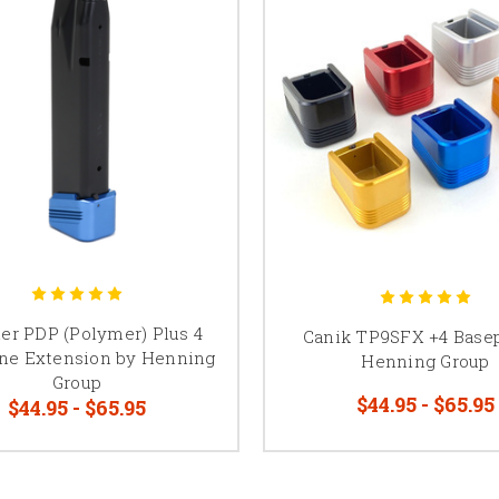
er PDP (Polymer) Plus 4
Canik TP9SFX +4 Base
ne Extension by Henning
Henning Group
Group
$44.95 - $65.95
$44.95 - $65.95