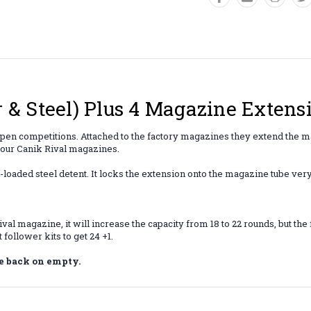
 & Steel) Plus 4 Magazine Exten
pen competitions. Attached to the factory magazines they extend the ma
 your Canik Rival magazines.
-loaded steel detent. It locks the extension onto the magazine tube very
ival magazine, it will increase the capacity from 18 to 22 rounds, but t
follower kits to get 24 +1.
e back on empty.