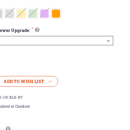
*
?
lower Upgrade:
ADD TO WISH LIST
0-CR-BLK-NT
ulated at Checkout