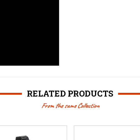
RELATED PRODUCTS
From the same Collection