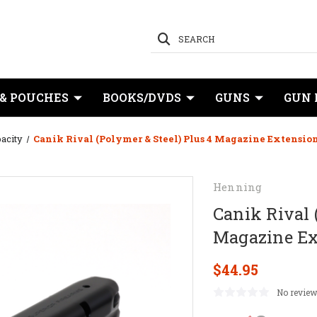
SEARCH
 & POUCHES
BOOKS/DVDS
GUNS
GUN 
acity
Canik Rival (Polymer & Steel) Plus 4 Magazine Extensi
Henning
Canik Rival 
Magazine Ex
$44.95
No review