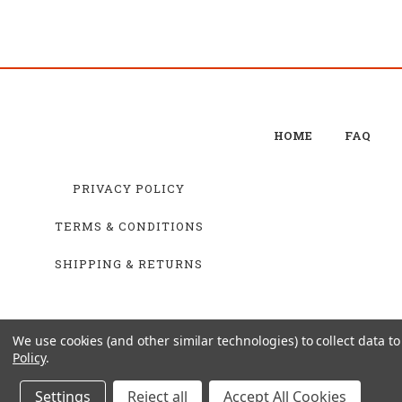
HOME
FAQ
PRIVACY POLICY
TERMS & CONDITIONS
SHIPPING & RETURNS
We use cookies (and other similar technologies) to collect data 
Policy
.
Settings
Reject all
Accept All Cookies