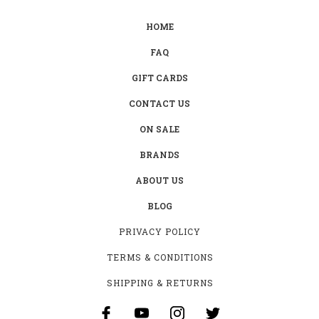
HOME
FAQ
GIFT CARDS
CONTACT US
ON SALE
BRANDS
ABOUT US
BLOG
PRIVACY POLICY
TERMS & CONDITIONS
SHIPPING & RETURNS