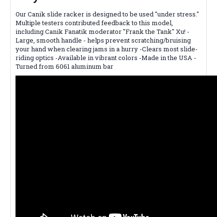
Our Canik slide racker is designed to be used "under stress."
Multiple testers contributed feedback to this model,
including Canik Fanatik moderator "Frank the Tank" Xu! -
Large, smooth handle - helps prevent scratching/bruising
your hand when clearing jams in a hurry -Clears most slide-
riding optics -Available in vibrant colors -Made in the USA -
Turned from 6061 aluminum bar