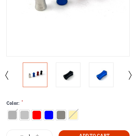
*
Color: