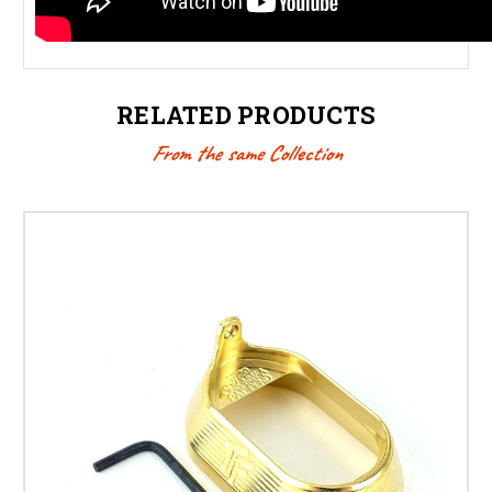
RELATED PRODUCTS
From the same Collection