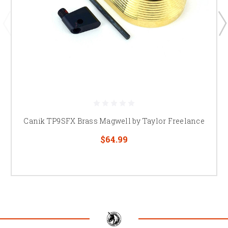
Canik TP9SFX Brass Magwell by Taylor Freelance
$64.99