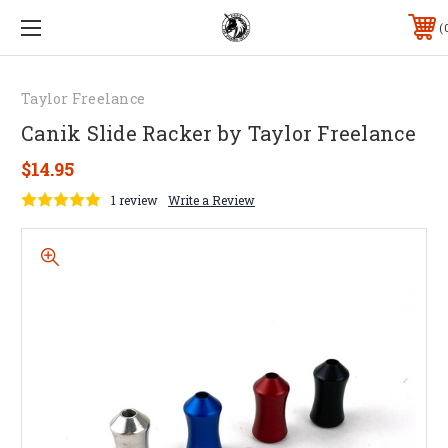
Taylor Freelance
Canik Slide Racker by Taylor Freelance
$14.95
1 review
Write a Review