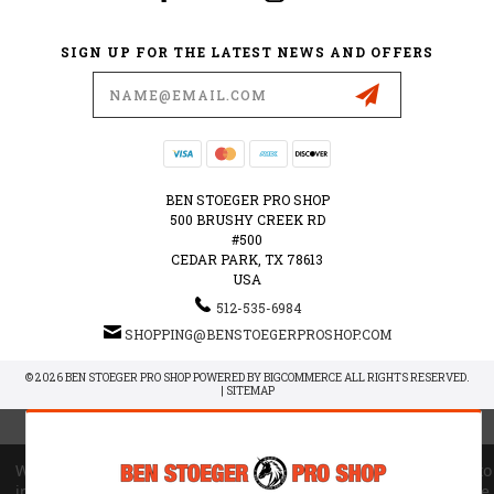
SIGN UP FOR THE LATEST NEWS AND OFFERS
Email
Address
BEN STOEGER PRO SHOP
500 BRUSHY CREEK RD
#500
CEDAR PARK, TX 78613
USA
512-535-6984
SHOPPING@BENSTOEGERPROSHOP.COM
© 2026 BEN STOEGER PRO SHOP POWERED BY
BIGCOMMERCE
ALL RIGHTS RESERVED.
|
SITEMAP
We use cookies (and other similar technologies) to collect data to
improve your shopping experience.
By using our website, you're