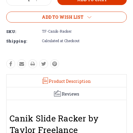
Decrease
Increase
Quantity:
Quantity:
ADD TO WISH LIST
SKU:
TF-Canik-Racker
Shipping:
Calculated at Checkout
Product Description
Reviews
Canik Slide Racker by
Taylor Freelance