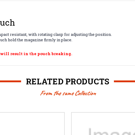
ouch
t resistant, with rotating clasp for adjusting the position.
ouch hold the magazine firmly in place.
 will result in the pouch breaking.
RELATED PRODUCTS
From the same Collection