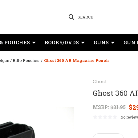
SEARCH
 & POUCHES
BOOKS/DVDS
GUNS
GUN 
tgun / Rifle Pouches
Ghost 360 AR Magazine Pouch
Ghost
Ghost 360 A
$2
MSRP:
$31.95
No review