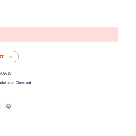
ST
MAG15
ulated at Checkout