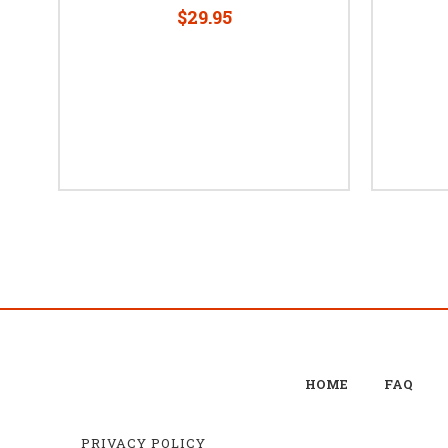
$29.95
HOME
FAQ
PRIVACY POLICY