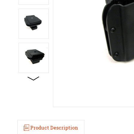
Product Description