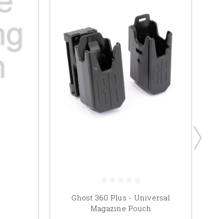
Ghost 360 Plus - Universal
G
Magazine Pouch