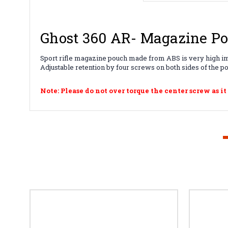
Ghost 360 AR- Magazine P
Sport rifle magazine pouch made from ABS is very high impac
Adjustable retention by four screws on both sides of the p
Note: Please do not over torque the center screw as it