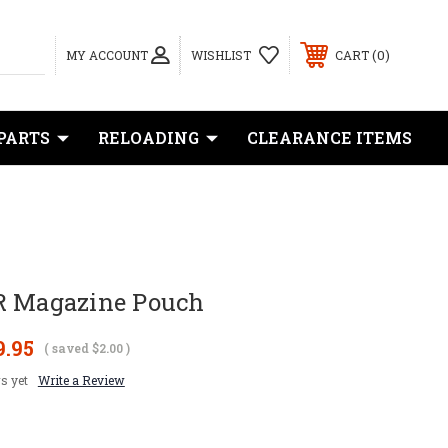
0
MY ACCOUNT
WISHLIST
CART
PARTS
RELOADING
CLEARANCE ITEMS
R Magazine Pouch
9.95
( saved
$2.00
)
s yet
Write a Review