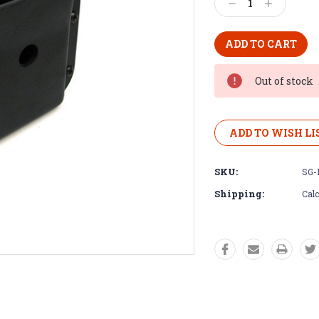
Decrease
Increase
Quantity:
Quantity:
Out of stock
ADD TO WISH LI
SKU:
SG-
Shipping:
Calc