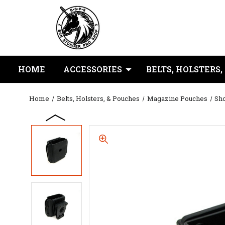
HOME
ACCESSORIES
BELTS, HOLSTERS,
Home
Belts, Holsters, & Pouches
Magazine Pouches
Sho