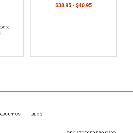
$38.95 - $40.95
Spare
ch
ABOUT US
BLOG
BEN STOEGER PRO SHOP