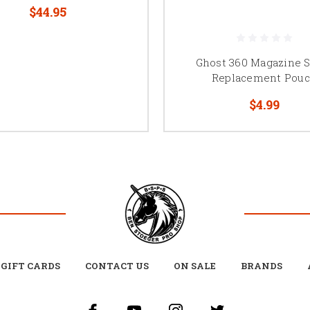
$44.95
Ghost 360 Magazine 
Replacement Pou
$4.99
GIFT CARDS
CONTACT US
ON SALE
BRANDS