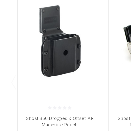
Ghost 360 Dropped & Offset AR
Ghost
Magazine Pouch