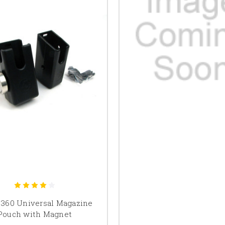
 360 Universal Magazine
Pouch with Magnet