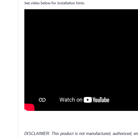
See video below for installation hints.
DISCLAIMER: This product is not manufactured, authorized, en