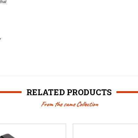
that
r
RELATED PRODUCTS
From the same Collection