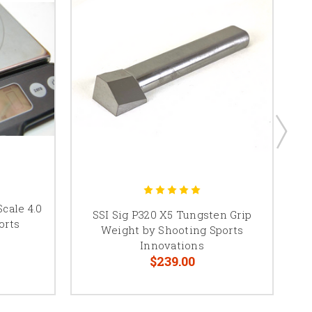
Scale 4.0
SS
SSI Sig P320 X5 Tungsten Grip
orts
Weight by Shooting Sports
Innovations
$239.00