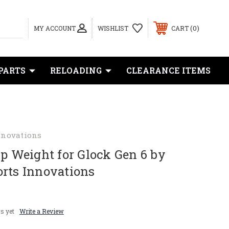
0
MY ACCOUNT
WISHLIST
CART
PARTS
RELOADING
CLEARANCE ITEMS
nnovations
ip Weight for Glock Gen 6 by
orts Innovations
s yet
Write a Review