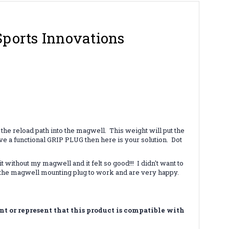
Sports Innovations
the reload path into the magwell. This weight will put the
ave a functional GRIP PLUG then here is your solution. Dot
thout my magwell and it felt so good!!! I didn't want to
g the magwell mounting plug to work and are very happy.
 or represent that this product is compatible with