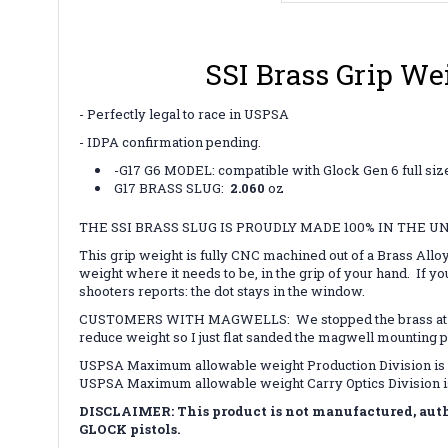
SSI Brass Grip We
- Perfectly legal to race in USPSA
- IDPA confirmation pending.
-G17 G6 MODEL: compatible with Glock Gen 6 full siz
G17 BRASS SLUG:
2.060
oz
THE SSI BRASS SLUG IS PROUDLY MADE 100% IN THE U
This grip weight is fully CNC machined out of a Brass Allo
weight where it needs to be, in the grip of your hand. If yo
shooters reports: the dot stays in the window.
CUSTOMERS WITH MAGWELLS: We stopped the brass at the fas
reduce weight so I just flat sanded the magwell mounting 
USPSA Maximum allowable weight Production Division is 
USPSA Maximum allowable weight Carry Optics Division i
DISCLAIMER: This product is not manufactured, autho
GLOCK pistols.