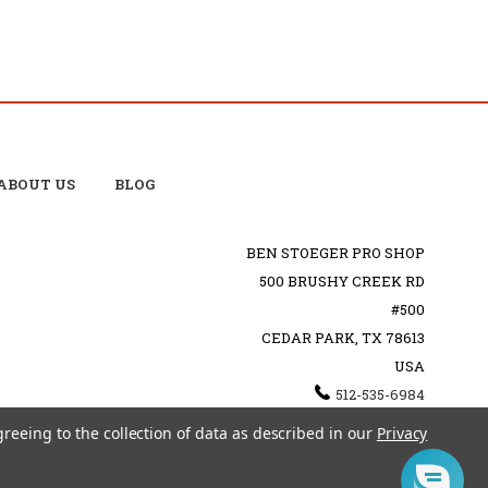
ABOUT US
BLOG
BEN STOEGER PRO SHOP
500 BRUSHY CREEK RD
#500
CEDAR PARK, TX 78613
USA
512-535-6984
SHOPPING@BENSTOEGERPROSHOP.COM
greeing to the collection of data as described in our
Privacy