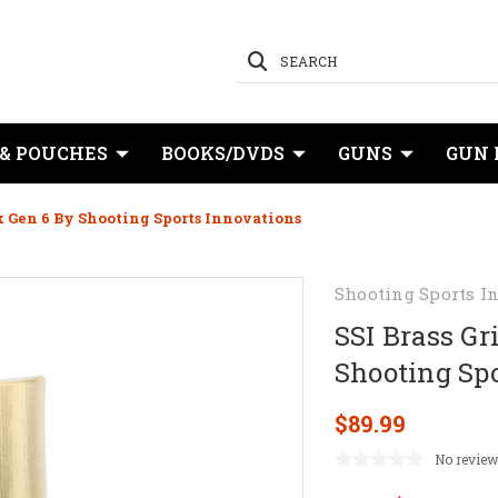
SEARCH
 & POUCHES
BOOKS/DVDS
GUNS
GUN 
k Gen 6 By Shooting Sports Innovations
Shooting Sports I
SSI Brass Gr
Shooting Sp
$89.99
No review