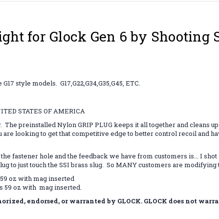
ight for Glock Gen 6 by Shooting 
e G17 style models. G17,G22,G34,G35,G45, ETC.
NITED STATES OF AMERICA
y. The preinstalled Nylon GRIP PLUG keeps it all together and cleans up 
u are looking to get that competitive edge to better control recoil and h
tener hole and the feedback we have from customers is... I shot it wi
plug to just touch the SSI brass slug. So MANY customers are modifyin
59 oz with mag inserted
s 59 oz with mag inserted.
rized, endorsed, or warranted by GLOCK. GLOCK does not warrant