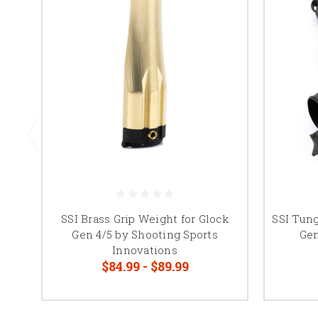
SSI Brass Grip Weight for Glock
SSI Tung
Gen 4/5 by Shooting Sports
Gen
Innovations
$84.99 - $89.99