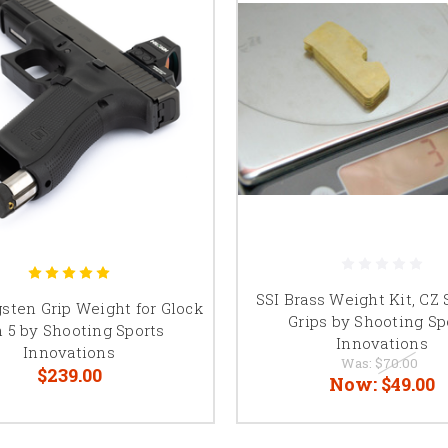
SSI Brass Weight Kit, CZ 
sten Grip Weight for Glock
Grips by Shooting Sp
 5 by Shooting Sports
Innovations
Innovations
Was:
$70.00
$239.00
Now:
$49.00