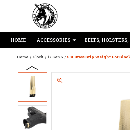
HOME
ACCESSORIES
BELTS, HOLSTERS,
Home
Glock
17 Gen 6
SSI Brass Grip Weight For Gloc