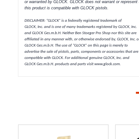
or warranted by GLOCK. GLOCK does not warrant or represent 
this product is compatible with GLOCK pistols.
DISCLAIMER: “GLOCK” is a federally registered trademark of
GLOCK, Inc. and is one of many trademarks registered by GLOCK, Inc.
and GLOCK Ges.m.b.H. Neither Ben Stoeger Pro Shop nor this site are
affiliated in any manner with, or otherwise endorsed by, GLOCK, Inc. o
GLOCK Ges.m.b.H. The use of “GLOCK” on this page is merely to
advertise the sale of pistols, parts, components or accessories that are
compatible with GLOCK. For additional genuine GLOCK, Inc. and
GLOCK Ges.m.b.H. products and parts visit www.glock.com.