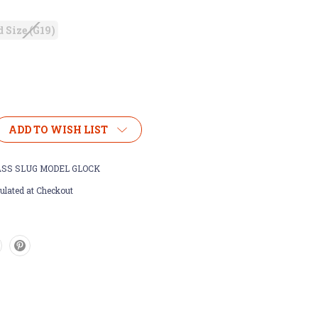
 Size (G19)
ADD TO WISH LIST
SS SLUG MODEL GLOCK
ulated at Checkout