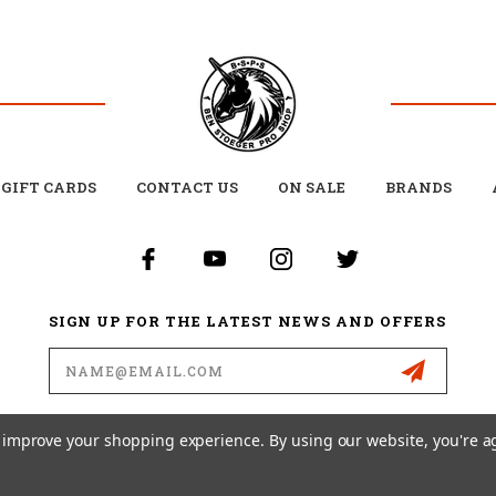
GIFT CARDS
CONTACT US
ON SALE
BRANDS
SIGN UP FOR THE LATEST NEWS AND OFFERS
Email
Address
to improve your shopping experience.
By using our website, you're a