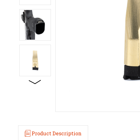
Product Description