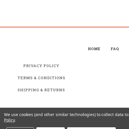
HOME
FAQ
PRIVACY POLICY
TERMS & CONDITIONS
SHIPPING & RETURNS
We use cookies (and other similar technologies) to collect data 
Policy
.