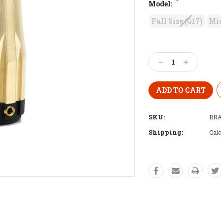
*
Model:
Full Size (G17)
Mid
Decrease
Increase
Quantity:
Quantity:
SKU:
BRA
Shipping:
Calc