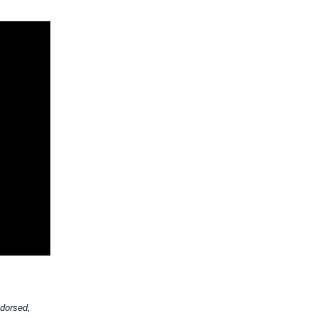
dorsed,