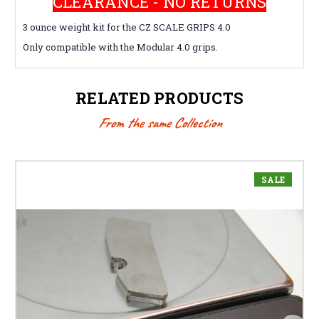
CLEARANCE - NO RETURNS
3 ounce weight kit for the CZ SCALE GRIPS 4.0
Only compatible with the Modular 4.0 grips.
RELATED PRODUCTS
From the same Collection
SALE