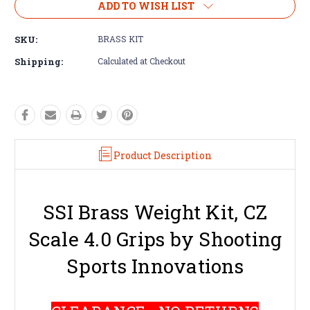
ADD TO WISH LIST
SKU:
BRASS KIT
Shipping:
Calculated at Checkout
Product Description
SSI Brass Weight Kit, CZ
Scale 4.0 Grips by Shooting
Sports Innovations