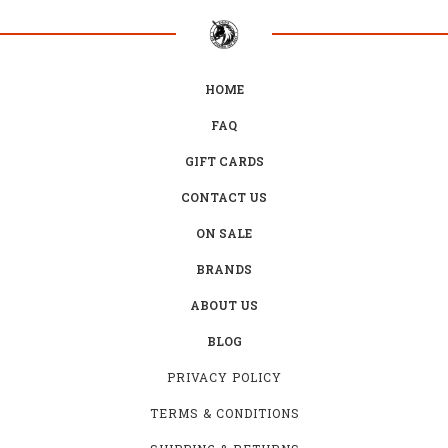
HOME
FAQ
GIFT CARDS
CONTACT US
ON SALE
BRANDS
ABOUT US
BLOG
PRIVACY POLICY
TERMS & CONDITIONS