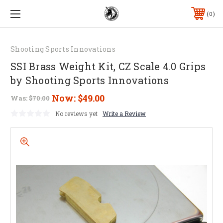
0
Shooting Sports Innovations
SSI Brass Weight Kit, CZ Scale 4.0 Grips
by Shooting Sports Innovations
Now:
$49.00
Was:
$70.00
No reviews yet
Write a Review