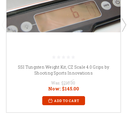
SSI Tungsten Weight Kit, CZ Scale 4.0 Grips by
Shooting Sports Innovations
Was:
$210.00
Now:
$145.00
ADD TO CART