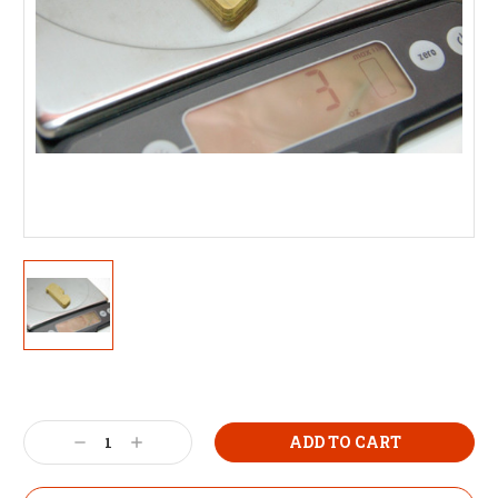
Decrease
Increase
Quantity:
Quantity: