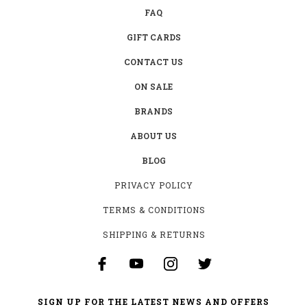
FAQ
GIFT CARDS
CONTACT US
ON SALE
BRANDS
ABOUT US
BLOG
PRIVACY POLICY
TERMS & CONDITIONS
SHIPPING & RETURNS
SIGN UP FOR THE LATEST NEWS AND OFFERS