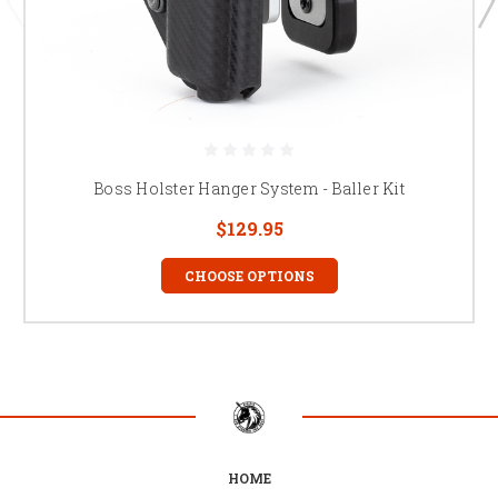
Boss Holster Hanger System - Baller Kit
$129.95
CHOOSE OPTIONS
HOME