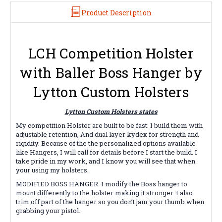
Product Description
LCH Competition Holster
with Baller Boss Hanger by
Lytton Custom Holsters
Lytton Custom Holsters states
My competition Holster are built to be fast. I build them with
adjustable retention, And dual layer kydex for strength and
rigidity. Because of the the personalized options available
like Hangers, I will call for details before I start the build. I
take pride in my work, and I know you will see that when
your using my holsters.
MODIFIED BOSS HANGER. I modify the Boss hanger to
mount differently to the holster making it stronger. I also
trim off part of the hanger so you don’t jam your thumb when
grabbing your pistol.