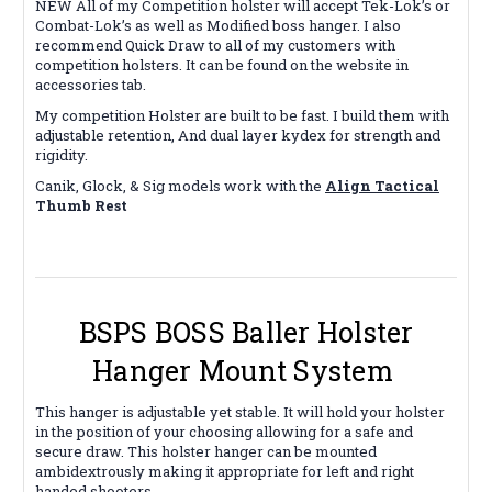
NEW All of my Competition holster will accept Tek-Lok’s or
Combat-Lok’s as well as Modified boss hanger. I also
recommend Quick Draw to all of my customers with
competition holsters. It can be found on the website in
accessories tab.
My competition Holster are built to be fast. I build them with
adjustable retention, And dual layer kydex for strength and
rigidity.
Canik, Glock, & Sig models work with the
Align Tactical
Thumb Rest
BSPS BOSS Baller Holster
Hanger Mount System
This hanger is adjustable yet stable. It will hold your holster
in the position of your choosing allowing for a safe and
secure draw. This holster hanger can be mounted
ambidextrously making it appropriate for left and right
handed shooters.