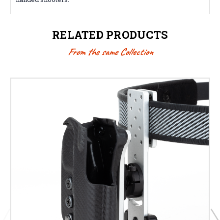
RELATED PRODUCTS
From the same Collection