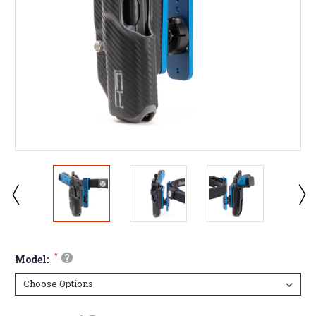
*
?
Model: