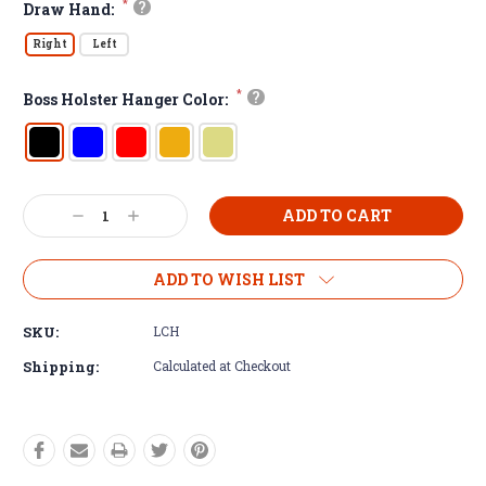
*
?
Draw Hand:
Right
Left
*
?
Boss Holster Hanger Color:
Decrease
Increase
Quantity:
Quantity:
ADD TO WISH LIST
SKU:
LCH
Shipping:
Calculated at Checkout