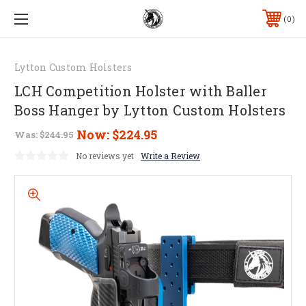
0
Lytton Custom Holsters
LCH Competition Holster with Baller
Boss Hanger by Lytton Custom Holsters
Now:
$224.95
Was:
$244.95
No reviews yet
Write a Review