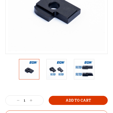
Decrease
Increase
Quantity:
Quantity: