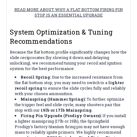
READ MORE ABOUT WHY A FLAT BOTTOM FIRING PIN
STOP IS AN ESSENTIAL UPGRADE
System Optimization & Tuning
Recommendations
Because the flat bottom profile significantly changes how the
slide reciprocates (by slowing it down and delaying
unlocking), we recommend tuning your recoil and ignition
system for the best performance:
Recoil Spring:
Due to the increased resistance from
the flat-bottom stop, you may need to switch to a
lighter
recoil spring
to ensure the slide cycles fully and reliably
with your chosen ammunition.
Mainspring (Hammer Spring):
To further optimize
the trigger feel and slide cycle, many shooters pair this
stop with our
19lb or 17lb Mainspring
.
Firing Pin Upgrade (Prodigy Owners):
If you install
a lighter mainspring (17lb or 19lb), the Springfield
Prodigy's factory titanium firing pin may not have enough
mass to reliably ignite primers. We highly recommend