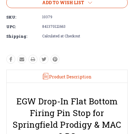
ADD TO WISH LIST
SKU:
10379
UPC:
841370121663
Shipping:
Calculated at Checkout
Product Description
EGW Drop-In Flat Bottom
Firing Pin Stop for
Springfield Prodigy & MAC