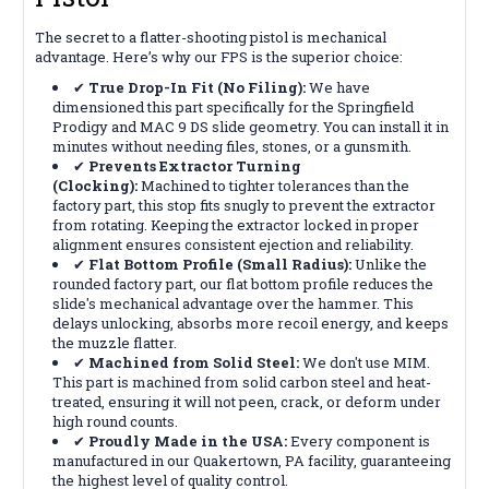
The secret to a flatter-shooting pistol is mechanical
advantage. Here’s why our FPS is the superior choice:
✔
True Drop-In Fit (No Filing):
We have
dimensioned this part specifically for the Springfield
Prodigy and MAC 9 DS slide geometry. You can install it in
minutes without needing files, stones, or a gunsmith.
✔
Prevents Extractor Turning
(Clocking):
Machined to tighter tolerances than the
factory part, this stop fits snugly to prevent the extractor
from rotating. Keeping the extractor locked in proper
alignment ensures consistent ejection and reliability.
✔
Flat Bottom Profile (Small Radius):
Unlike the
rounded factory part, our flat bottom profile reduces the
slide's mechanical advantage over the hammer. This
delays unlocking, absorbs more recoil energy, and keeps
the muzzle flatter.
✔
Machined from Solid Steel:
We don't use MIM.
This part is machined from solid carbon steel and heat-
treated, ensuring it will not peen, crack, or deform under
high round counts.
✔
Proudly Made in the USA:
Every component is
manufactured in our Quakertown, PA facility, guaranteeing
the highest level of quality control.