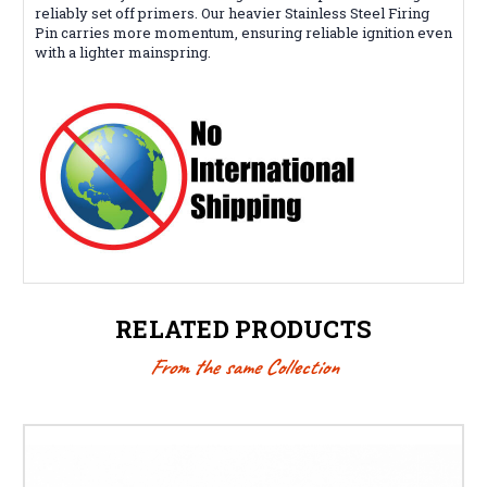
reliably set off primers. Our heavier Stainless Steel Firing
Pin carries more momentum, ensuring reliable ignition even
with a lighter mainspring.
RELATED PRODUCTS
From the same Collection