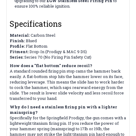
upgrading to our
EGW Stainless Steel Firing Pin
to
ensure 100% reliable ignition.
Specifications
Material:
Carbon Steel
Finish:
Blued
Profile:
Flat Bottom
Fitment:
Drop-In (Prodigy & MAC 9 DS)
Series:
Series 70 (No Firing Pin Safety Cut)
How does a "flat bottom" reduce recoil?
A standard rounded firing pin stop cams the hammer back
easily. A flat-bottom stop hits the hammer lower on its face,
reducing leverage. This means the slide has to work harder
to cock the hammer, which saps rearward energy from the
slide. The result is lower slide velocity and less recoil force
transferred to your hand.
Why do I need a stainless firing pin with a lighter
mainspring?
Specifically for the Springfield Prodigy, the gun comes with a
lightweight titanium firing pin. If you reduce the power of
your hammer spring (mainspring) to 17lb or 19lb, the
hammer may not strike the light titanium pin hard enough to