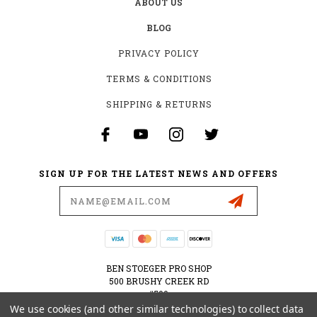
ABOUT US
BLOG
PRIVACY POLICY
TERMS & CONDITIONS
SHIPPING & RETURNS
SIGN UP FOR THE LATEST NEWS AND OFFERS
Email
Address
BEN STOEGER PRO SHOP
500 BRUSHY CREEK RD
#500
CEDAR PARK, TX 78613
We use cookies (and other similar technologies) to collect data