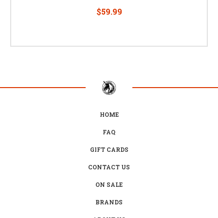
$59.99
HOME
FAQ
GIFT CARDS
CONTACT US
ON SALE
BRANDS