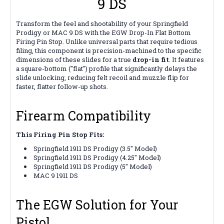
9 DS
Transform the feel and shootability of your Springfield
Prodigy or MAC 9 DS with the EGW Drop-In Flat Bottom
Firing Pin Stop. Unlike universal parts that require tedious
filing, this component is precision-machined to the specific
dimensions of these slides for a true
drop-in fit
. It features
a square-bottom ("flat") profile that significantly delays the
slide unlocking, reducing felt recoil and muzzle flip for
faster, flatter follow-up shots.
Firearm Compatibility
This Firing Pin Stop Fits:
Springfield 1911 DS Prodigy (3.5" Model)
Springfield 1911 DS Prodigy (4.25" Model)
Springfield 1911 DS Prodigy (5" Model)
MAC 9 1911 DS
The EGW Solution for Your
Pistol