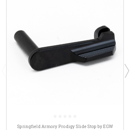
Springfield Armory Prodigy Slide Stop by EGW