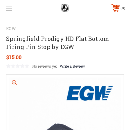
0
EGW
Springfield Prodigy HD Flat Bottom
Firing Pin Stop by EGW
$15.00
No reviews yet
Write a Review