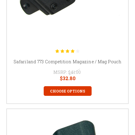
Safariland 773 Competition Magazine / Mag Pouch
MSRP:
$41.00
$32.80
CHOOSE OPTIONS