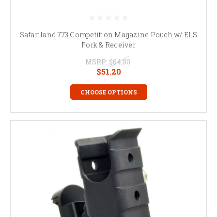
Safariland 773 Competition Magazine Pouch w/ ELS
Fork & Receiver
MSRP:
$64.00
$51.20
CHOOSE OPTIONS