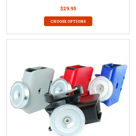
$29.95
CHOOSE OPTIONS