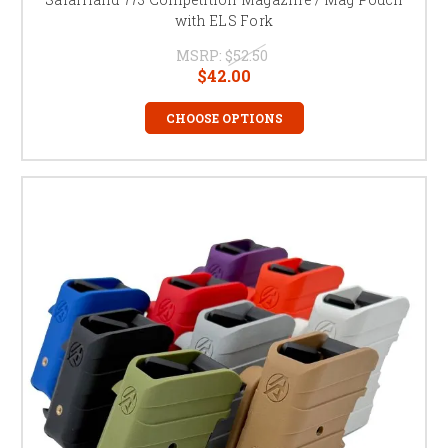
with ELS Fork
MSRP:
$52.50
$42.00
CHOOSE OPTIONS