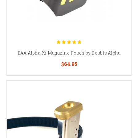
DAA Alpha-Xi Magazine Pouch by Double Alpha
$64.95