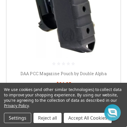
DAA PCC Magazine Pouch by Double Alpha
$64.95
We use cookies (and other similar technologies) to collect data
to improve your shopping experience.
By using our website,
CHOOSE OPTIONS
you're agreeing to the collection of data as described in our
Privacy Policy
.
Settings
Reject all
Accept All Cookies