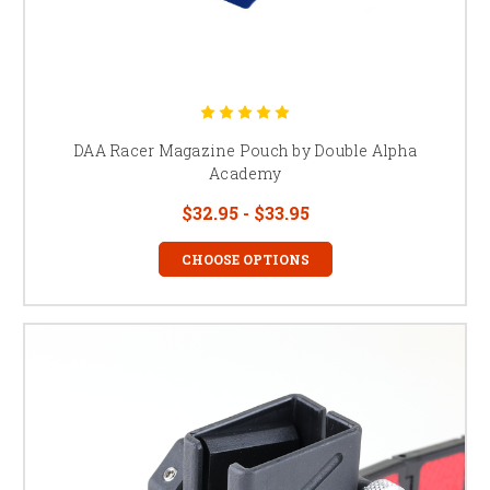
DAA Racer Magazine Pouch by Double Alpha
Academy
$32.95 - $33.95
CHOOSE OPTIONS