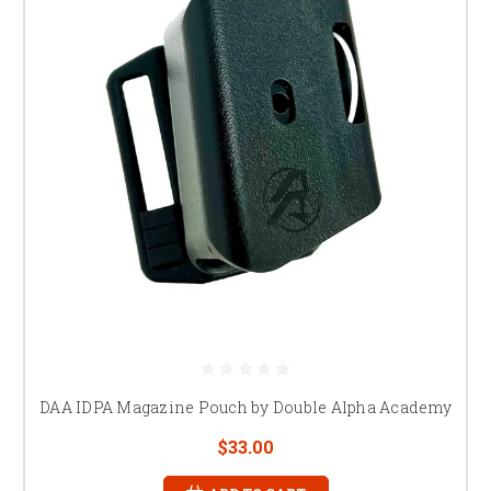
DAA IDPA Magazine Pouch by Double Alpha Academy
$33.00