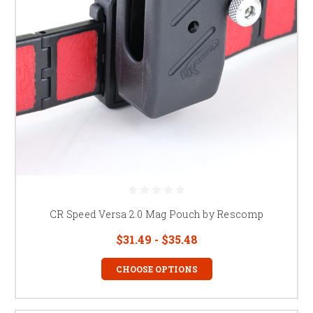
CR Speed Versa 2.0 Mag Pouch by Rescomp
$31.49 - $35.48
CHOOSE OPTIONS