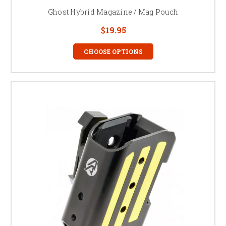
Ghost Hybrid Magazine / Mag Pouch
$19.95
CHOOSE OPTIONS