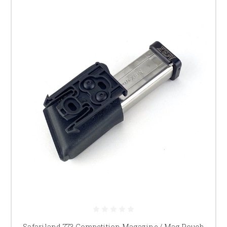
Safariland 773 Competition Magazine / Mag Pouch