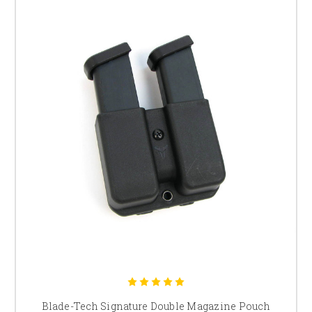
Blade-Tech Signature Double Magazine Pouch