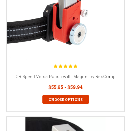
CR Speed Versa Pouch with Magnet by ResComp
$55.95 - $59.94
CHOOSE OPTIONS