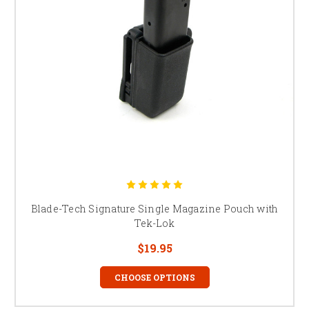
Blade-Tech Signature Single Magazine Pouch with
Tek-Lok
$19.95
CHOOSE OPTIONS