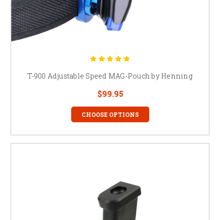
T-900 Adjustable Speed MAG-Pouch by Henning
$99.95
CHOOSE OPTIONS