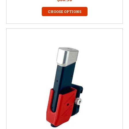
CHOOSE OPTIONS