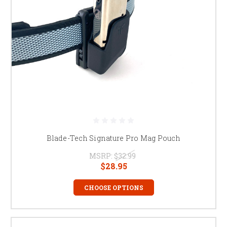
Blade-Tech Signature Pro Mag Pouch
MSRP:
$32.99
$28.95
CHOOSE OPTIONS