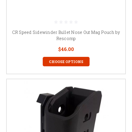
CR Speed Sidewinder Bullet Nose Out Mag Pouch by
Rescomp
$46.00
CHOOSE OPTIONS