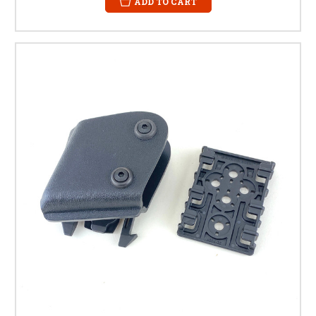
ADD TO CART