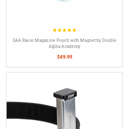
DAA Racer Magazine Pouch with Magnet by Double
Alpha Academy
$49.95