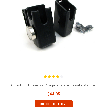
Ghost 360 Universal Magazine Pouch with Magnet
$44.95
CHOOSE OPTIONS