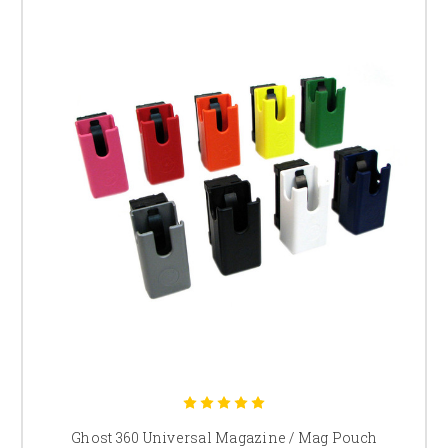
Ghost 360 Universal Magazine / Mag Pouch