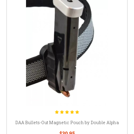
DAA Bullets-Out Magnetic Pouch by Double Alpha
$30.95