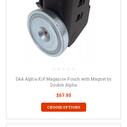
DAA Alpha-XiP Magazine Pouch with Magnet by
Double Alpha
$67.95
CHOOSE OPTIONS