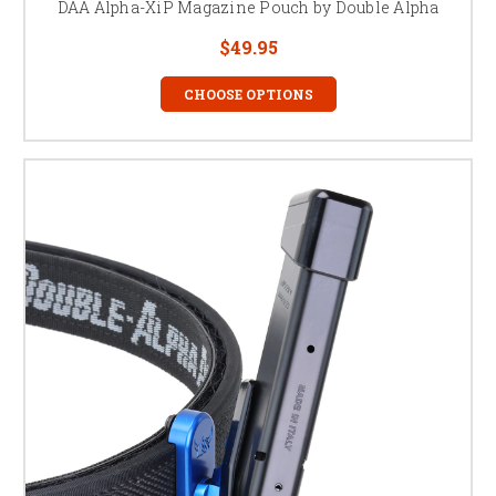
DAA Alpha-XiP Magazine Pouch by Double Alpha
$49.95
CHOOSE OPTIONS