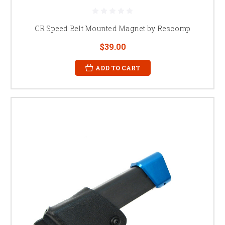
CR Speed Belt Mounted Magnet by Rescomp
$39.00
ADD TO CART