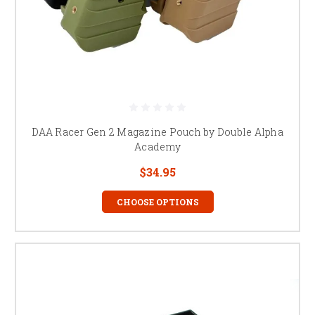
DAA Racer Gen 2 Magazine Pouch by Double Alpha
Academy
$34.95
CHOOSE OPTIONS