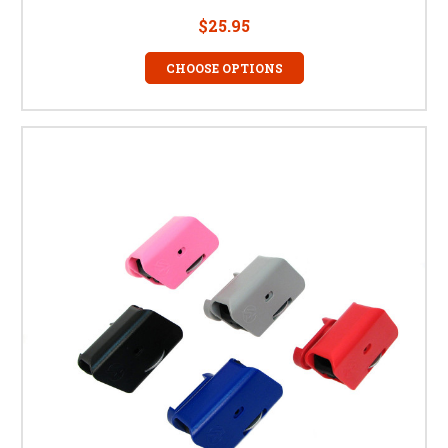
$25.95
CHOOSE OPTIONS