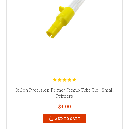
Dillon Precision Primer Pickup Tube Tip - Small
Primers
$4.00
ADD TO CART