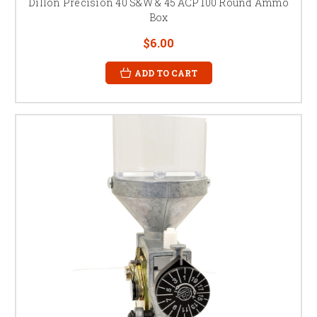
Dillon Precision 40 S&W & 45 ACP 100 Round Ammo
Box
$6.00
ADD TO CART