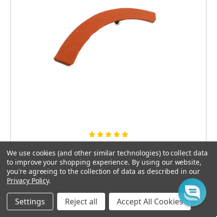
Dillon 650 / 1050 Case Shell Stabilizer by Arredondo
We use cookies (and other similar technologies) to collect data
to improve your shopping experience.
By using our website,
$19.95
you're agreeing to the collection of data as described in our
Privacy Policy
.
CHOOSE OPTIONS
Settings
Reject all
Accept All Cookies