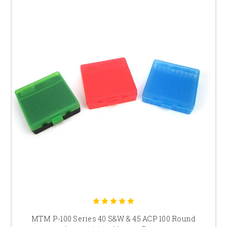
MTM P-100 Series 40 S&W & 45 ACP 100 Round