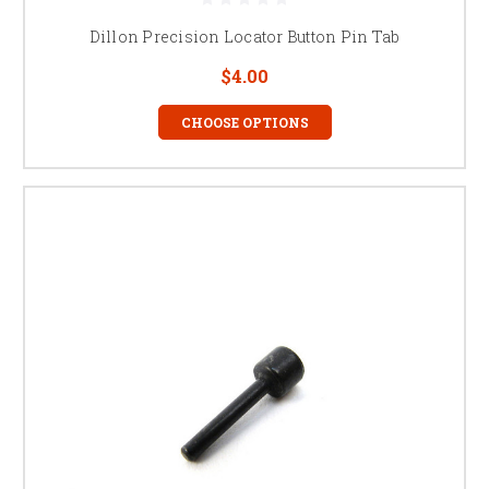
Dillon Precision Locator Button Pin Tab
$4.00
CHOOSE OPTIONS