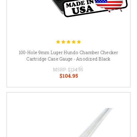
100-Hole 9mm Luger Hundo Chamber Checker
Cartridge Case Gauge - Anodized Black
MSRP:
$134.95
$104.95