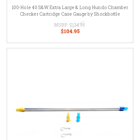
100-Hole 40 S&W Extra Large & Long Hundo Chamber
Checker Cartridge Case Gauge by Shockbottle
MSRP:
$134.95
$104.95