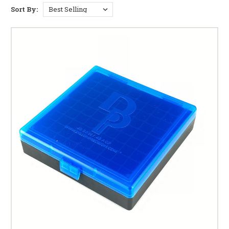
upgrades for your press
Sort By:
Reloading Dies & Accessories
— dies for 9mm, .40, .45,
and 38 Super Comp
Case Gauges
— chamber checkers for 9mm, .40 S&W,
.45 ACP, 38 Super, 380, and Hundo
Reloading Brass
— 9mm, 9mm +P, 38 Super Comp, .40,
and .45 brass
Bullet Feeders & Accessories
— automatic bullet
feeding systems and parts
Case Cleaning & Prep
— tumblers, media, lubricants,
and separators
Calipers, Scales & Tools
— precision measuring tools
for load development
Auto Primer Fillers
— automated primer loading for
your press
Ammo Boxes
— storage and transport for reloaded
and factory ammunition
Which Dillon Press Do You Run?
We stock parts and accessories for the full
Dillon Precision
lineup:
Dillon RL550
— the most versatile Dillon progressive,
manually indexed, compatible with over 160 calibers