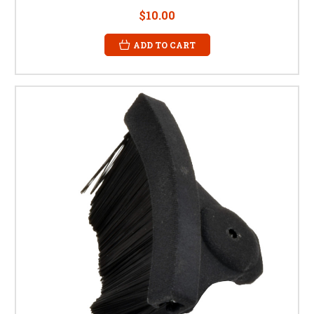
$10.00
ADD TO CART