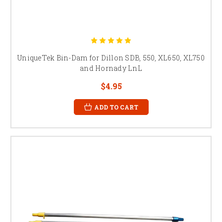
UniqueTek Bin-Dam for Dillon SDB, 550, XL650, XL750
and Hornady LnL
$4.95
ADD TO CART