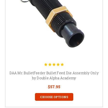
DAA Mr. BulletFeeder Bullet Feed Die Assembly Only
by Double Alpha Academy
$57.95
CHOOSE OPTIONS