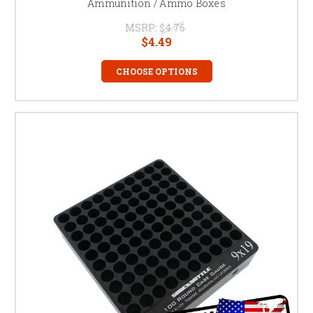
Ammunition / Ammo Boxes
MSRP:
$4.76
$4.49
CHOOSE OPTIONS