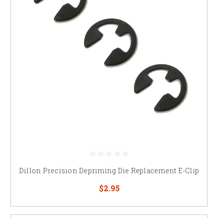
Dillon Precision Depriming Die Replacement E-Clip
$2.95