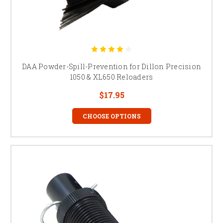
DAA Powder-Spill-Prevention for Dillon Precision
1050 & XL650 Reloaders
$17.95
CHOOSE OPTIONS