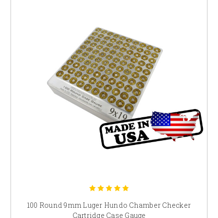
100 Round 9mm Luger Hundo Chamber Checker
Cartridge Case Gauge