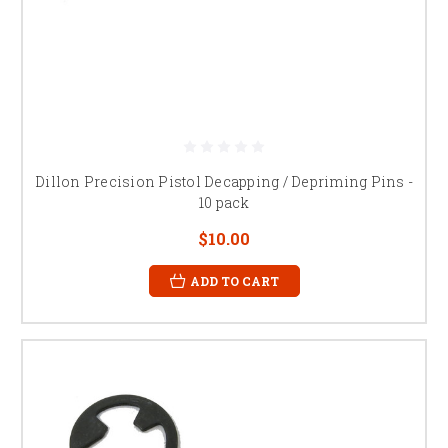
Dillon Precision Pistol Decapping / Depriming Pins -
10 pack
$10.00
ADD TO CART