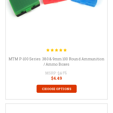
MTM P-100 Series .380 & 9mm 100 Round Ammunition
/ Ammo Boxes
MSRP:
$4.76
$4.49
CHOOSE OPTIONS