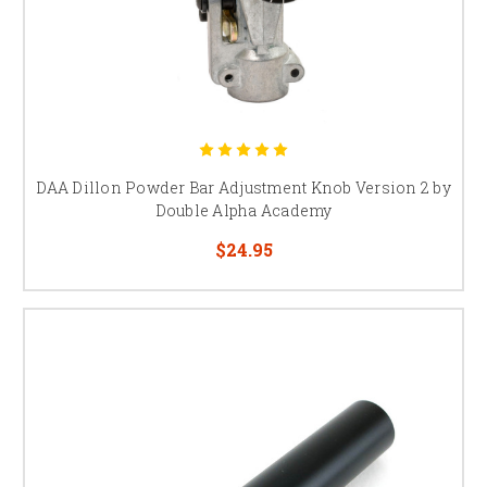
DAA Dillon Powder Bar Adjustment Knob Version 2 by
Double Alpha Academy
$24.95