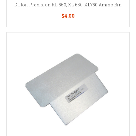
Dillon Precision RL 550, XL 650, XL750 Ammo Bin
$4.00