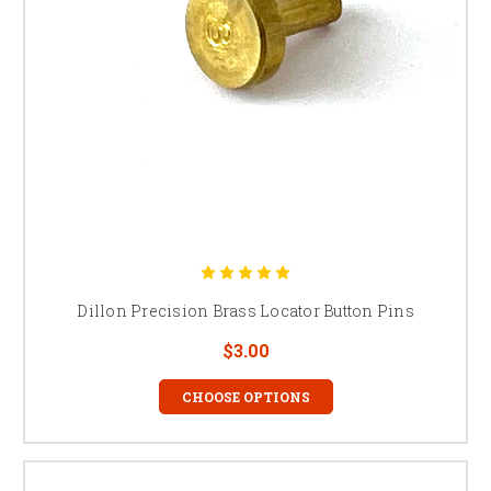
Dillon Precision Brass Locator Button Pins
$3.00
CHOOSE OPTIONS