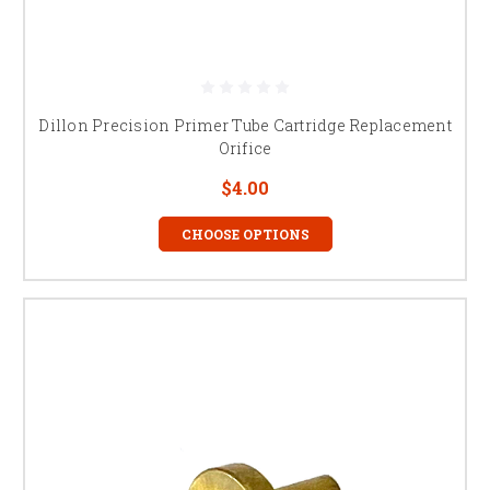
Dillon Precision Primer Tube Cartridge Replacement
Orifice
$4.00
CHOOSE OPTIONS