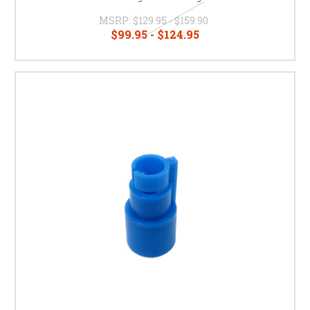
MSRP:
$129.95 - $159.90
$99.95 - $124.95