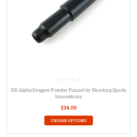
SSI Alpha Dropper Powder Funnel by Shooting Sports
Innovations
$34.00
CHOOSE OPTIONS