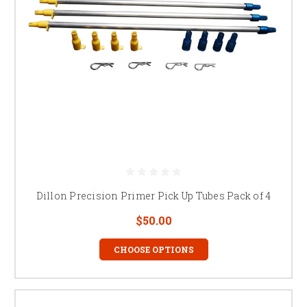
Dillon Precision Primer Pick Up Tubes Pack of 4
$50.00
CHOOSE OPTIONS