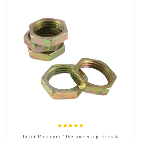
Dillon Precision 1" Die Lock Rings - 5-Pack