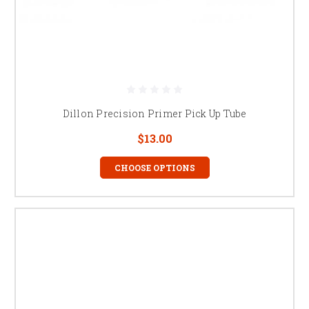
Dillon Precision Primer Pick Up Tube
$13.00
CHOOSE OPTIONS